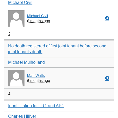
Michael Civil
Michael Civil
6 months ago
2
No death registered of first joint tenant before second
joint tenants death
Michael Mulholland
Matt Watts
6 months ago
4
Identification for TR1 and AP1
Charles Hillyer