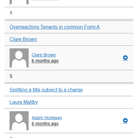
1
Overreaching Tenants in common Form A
Clare Brown
Clare Brown
6 months ago
5
Splitting a title subject to a charge
Laura Maltby
Adam Hookway
6 months ago