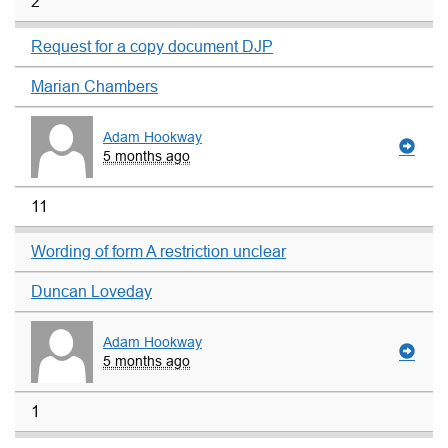
2
Request for a copy document DJP
Marian Chambers
Adam Hookway
5 months ago
11
Wording of form A restriction unclear
Duncan Loveday
Adam Hookway
5 months ago
1