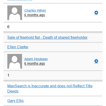
Charles Hillyer
6 months ago
6
Sale of freehold flat - Death of shared freeholder
Ellen Clarke
Adam Hookway
6 months ago
1
MapSearch is Inaccurate and does not Reflect Title
Deeds
Gary Ellis