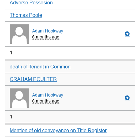
Adverse Possesion
Thomas Poole
Adam Hookway
6 months ago
1
death of Tenant in Common
GRAHAM POULTER
Adam Hookway
6 months ago
1
Mention of old conveyance on Title Register