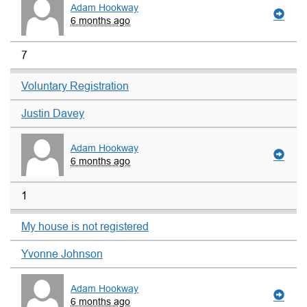
Adam Hookway
6 months ago
7
Voluntary Registration
Justin Davey
Adam Hookway
6 months ago
1
My house is not registered
Yvonne Johnson
Adam Hookway
6 months ago