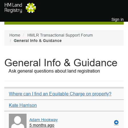
Skip to main content
Sign in
Home
HMLR Transactional Support Forum
General Info & Guidance
General Info & Guidance
Ask general questions about land registration
Where can I find an Equitable Charge on property?
Kate Harrison
Adam Hookway
5 months ago