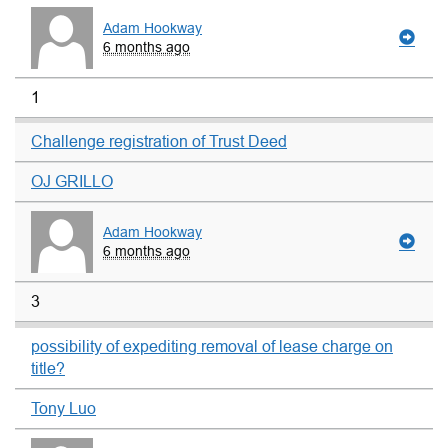
Adam Hookway
6 months ago
1
Challenge registration of Trust Deed
OJ GRILLO
Adam Hookway
6 months ago
3
possibility of expediting removal of lease charge on
title?
Tony Luo