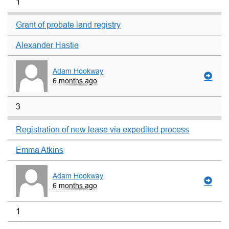
1
Grant of probate land registry
Alexander Hastie
Adam Hookway
6 months ago
3
Registration of new lease via expedited process
Emma Atkins
Adam Hookway
6 months ago
1