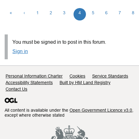
«
‹
1
2
3
4
5
6
7
8
You must be signed in to post in this forum.
Sign in
Support links
Personal Information Charter
Cookies
Service Standards
Accessibility Statements
Built by HM Land Registry
Contact Us
All content is available under the
Open Government Licence v3.0
,
except where otherwise stated