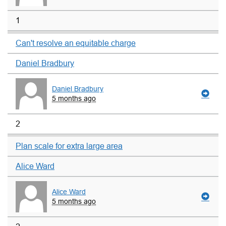
1
Can't resolve an equitable charge
Daniel Bradbury
Daniel Bradbury
5 months ago
2
Plan scale for extra large area
Alice Ward
Alice Ward
5 months ago