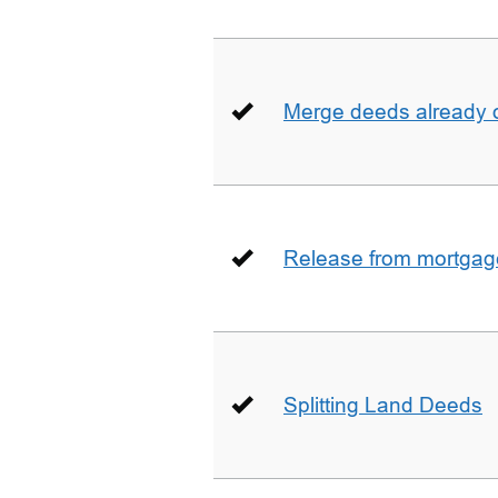
Merge deeds already o
Release from mortgag
Splitting Land Deeds