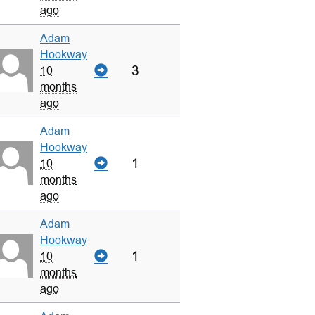
ago
Adam
Hookway
3
10
months
ago
Adam
Hookway
1
10
months
ago
Adam
Hookway
1
10
months
ago