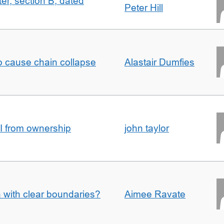
ter, section B, dated
Peter Hill
to cause chain collapse
Alastair Dumfies
I from ownership
john taylor
n with clear boundaries?
Aimee Ravate