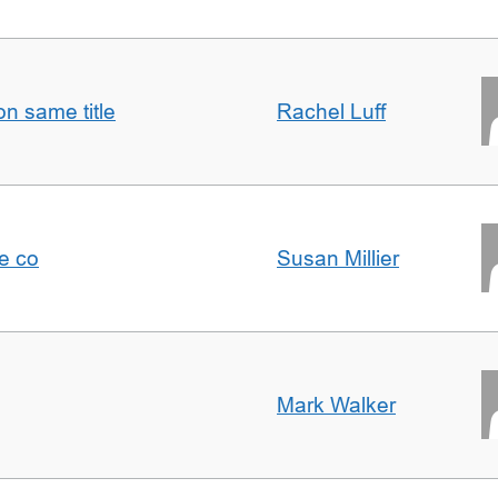
n same title
Rachel Luff
e co
Susan Millier
Mark Walker