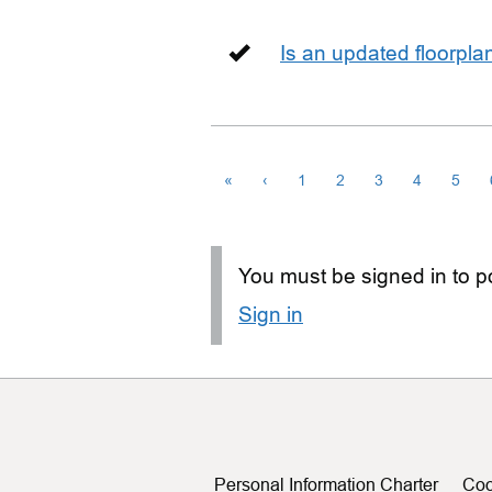
Is an updated floorpl
«
‹
1
2
3
4
5
You must be signed in to po
Sign in
Personal Information Charter
Coo