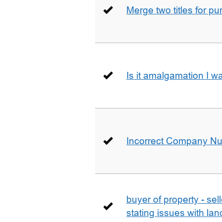
Merge two titles for p
Is it amalgamation I w
Incorrect Company N
buyer of property - se
stating issues with la