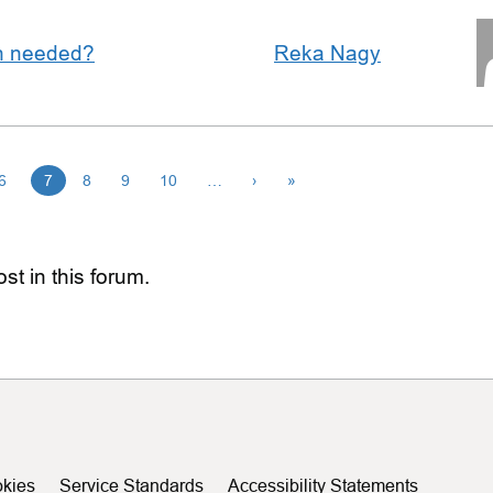
an needed?
Reka Nagy
6
7
8
9
10
…
›
»
st in this forum.
kies
Service Standards
Accessibility Statements