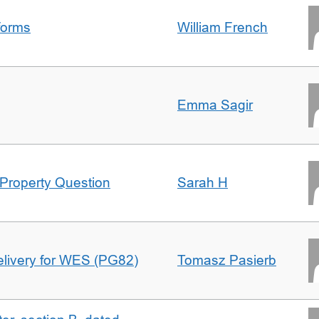
forms
William French
Emma Sagir
Property Question
Sarah H
delivery for WES (PG82)
Tomasz Pasierb