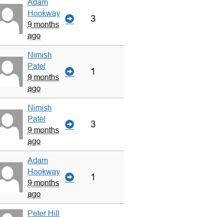
Adam
Hookway
3
9 months
ago
Nimish
Patel
1
9 months
ago
Nimish
Patel
3
9 months
ago
Adam
Hookway
1
9 months
ago
Peter Hill