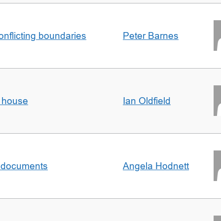
conflicting boundaries
Peter Barnes
d house
Ian Oldfield
al documents
Angela Hodnett