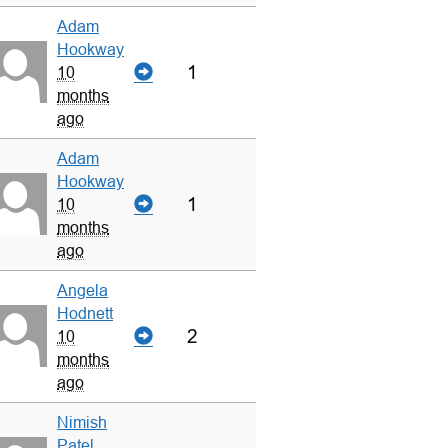
Adam
Hookway
1
10
months
ago
Adam
Hookway
1
10
months
ago
Angela
Hodnett
2
10
months
ago
Nimish
Patel