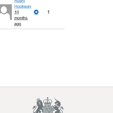
Adam
Hookway
1
10
months
ago