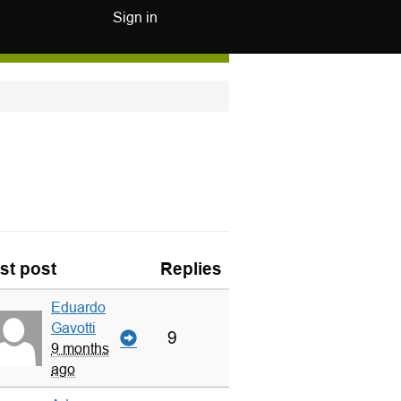
Sign in
st post
Replies
Eduardo
Gavotti
9
9 months
ago