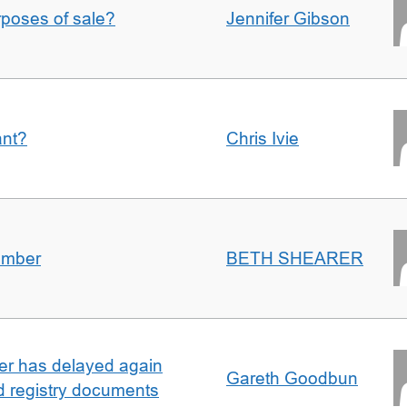
urposes of sale?
Jennifer Gibson
ant?
Chris Ivie
umber
BETH SHEARER
ller has delayed again
Gareth Goodbun
nd registry documents