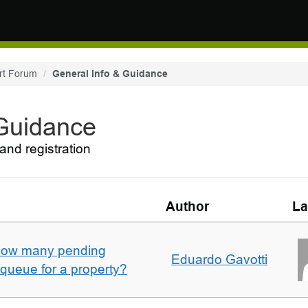
rt Forum
General Info & Guidance
 Guidance
and registration
Author
La
w how many pending
Eduardo Gavotti
e queue for a property?