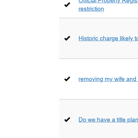
Official Property Regis
restriction
Historic charge likely 
removing my wife and 
Do we have a title pla