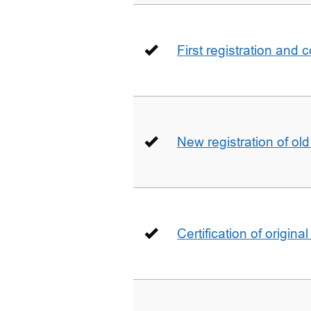
First registration and 
New registration of ol
Certification of origin