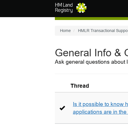
Skip to main content
Home
HMLR Transactional Suppo
General Info &
Ask general questions about l
Thread
Is it possible to kno
applications are in th