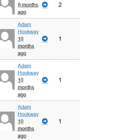
2
9 months
ago
Adam
Hookway
1
10
months
ago
Adam
Hookway
1
10
months
ago
Adam
Hookway
1
10
months
ago