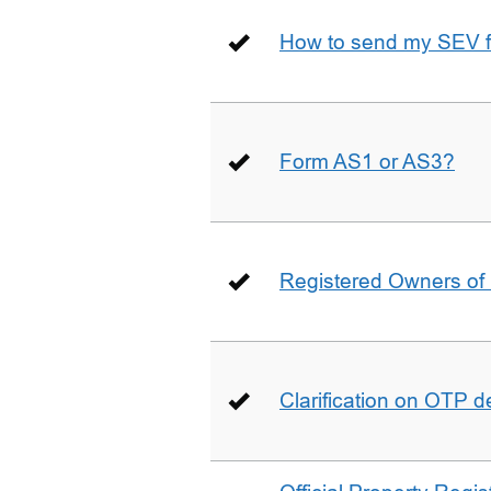
How to send my SEV 
Form AS1 or AS3?
Registered Owners of 
Clarification on OTP 