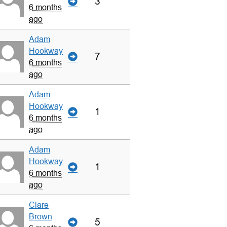
3
6 months
ago
Adam
Hookway
7
6 months
ago
Adam
Hookway
1
6 months
ago
Adam
Hookway
1
6 months
ago
Clare
Brown
5