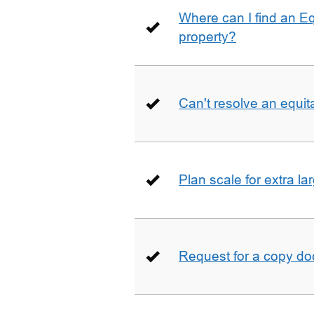
Where can I find an E
property?
Can't resolve an equit
Plan scale for extra la
Request for a copy d