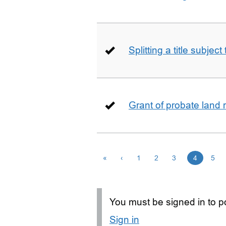
Splitting a title subjec
Grant of probate land r
«
‹
1
2
3
4
5
You must be signed in to po
Sign in