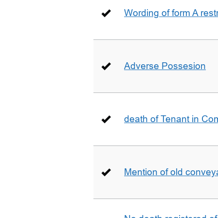
Wording of form A restr
Adverse Possesion
death of Tenant in C
Mention of old conveya