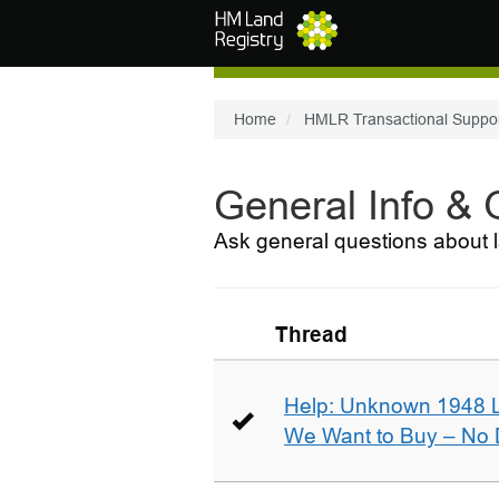
Skip to main content
Home
HMLR Transactional Suppo
General Info &
Ask general questions about l
Thread
Help: Unknown 1948 
We Want to Buy – No D