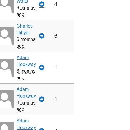
Watts
4
6 months
ago
Charles
Hillyer
6
6 months
ago
Adam
Hookway
1
6 months
ago
Adam
Hookway
1
6 months
ago
Adam
Hookway