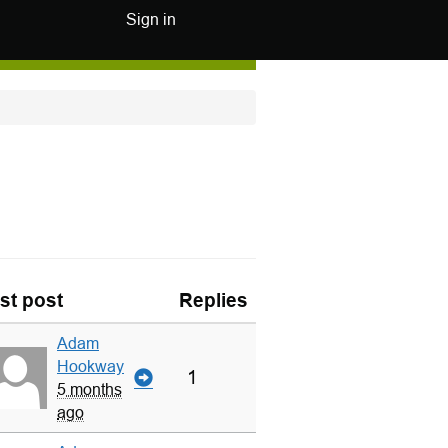
Sign in
st post
Replies
Adam
Hookway
1
5 months
ago