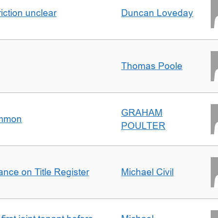
iction unclear
Duncan Loveday
Thomas Poole
GRAHAM
ommon
POULTER
nce on Title Register
Michael Civil