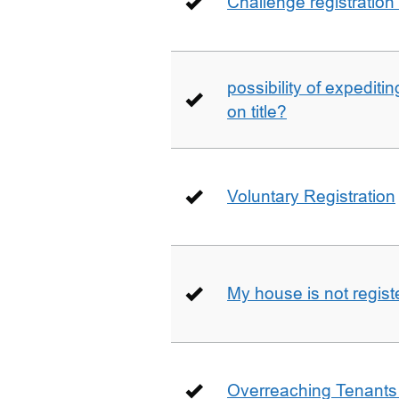
Challenge registration
possibility of expediti
on title?
Voluntary Registration
My house is not regist
Overreaching Tenant