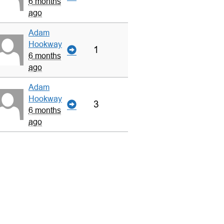
6 months
ago
Adam
Hookway
1
6 months
ago
Adam
Hookway
3
6 months
ago