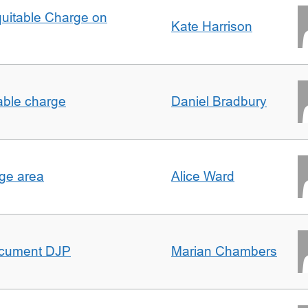
quitable Charge on
Kate Harrison
able charge
Daniel Bradbury
rge area
Alice Ward
ocument DJP
Marian Chambers