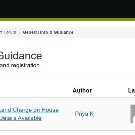
rt Forum
General Info & Guidance
 Guidance
and registration
Author
La
Land Charge on House
Priya K
etails Available