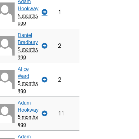
Adam
Hookway
1
5 months
ago
Daniel
Bradbury
2
5 months
ago
Alice
Ward
2
5 months
ago
Adam
Hookway
11
5 months
ago
Adam