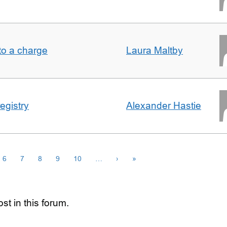
t to a charge
Laura Maltby
egistry
Alexander Hastie
6
7
8
9
10
…
›
»
st in this forum.