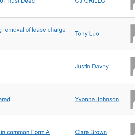
 of Trust Deed
OJ GRILLO
ng removal of lease charge
Tony Luo
Justin Davey
ered
Yvonne Johnson
s in common Form A
Clare Brown