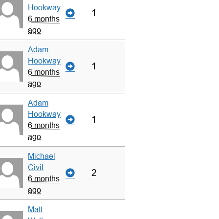
Hookway
1
6 months
ago
Adam
Hookway
1
6 months
ago
Adam
Hookway
1
6 months
ago
Michael
Civil
2
6 months
ago
Matt