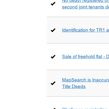
No death registered of f
second joint tenants d
Identification for TR1
Sale of freehold flat -
MapSearch is Inaccura
Title Deeds