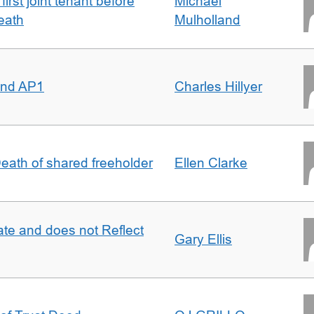
irst joint tenant before
Michael
eath
Mulholland
 and AP1
Charles Hillyer
 Death of shared freeholder
Ellen Clarke
te and does not Reflect
Gary Ellis