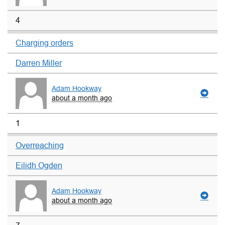
4
Charging orders
Darren Miller
Adam Hookway
about a month ago
1
Overreaching
Eilidh Ogden
Adam Hookway
about a month ago