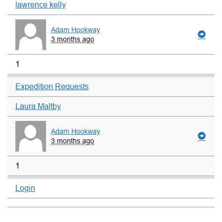
lawrence kelly
Adam Hookway
3 months ago
1
Expedition Requests
Laura Maltby
Adam Hookway
3 months ago
1
Login