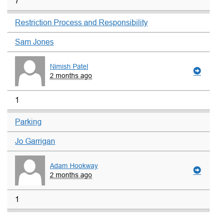
7
Restriction Process and Responsibility
Sam Jones
Nimish Patel
2 months ago
1
Parking
Jo Garrigan
Adam Hookway
2 months ago
1