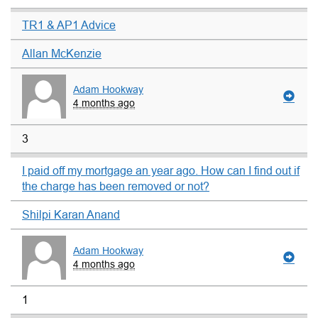
TR1 & AP1 Advice
Allan McKenzie
Adam Hookway
4 months ago
3
I paid off my mortgage an year ago. How can I find out if
the charge has been removed or not?
Shilpi Karan Anand
Adam Hookway
4 months ago
1