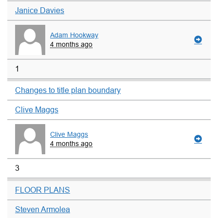
Janice Davies
Adam Hookway
4 months ago
1
Changes to title plan boundary
Clive Maggs
Clive Maggs
4 months ago
3
FLOOR PLANS
Steven Armolea