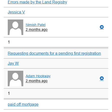
Errors made by the Land Registry
Jessica V
Nimish Patel
2 months ago
1
Requesting documents for a pending first registration
Jay W
Adam Hookway
2 months ago
1
paid off mortgage