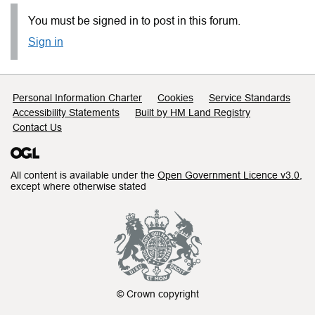
You must be signed in to post in this forum.
Sign in
Support links
Personal Information Charter
Cookies
Service Standards
Accessibility Statements
Built by HM Land Registry
Contact Us
All content is available under the
Open Government Licence v3.0
,
except where otherwise stated
© Crown copyright