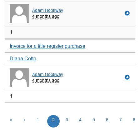
Adam Hookway
4 months ago
1
Invoice for a title register purchase
Diana Cotte
Adam Hookway
4 months ago
1
«
‹
1
2
3
4
5
6
7
8