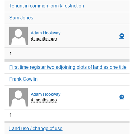
Tenant in common form k restriction
Sam Jones
Adam Hookway
4 months ago
1
First time register two adjoining plots of land as one title
Frank Cowlin
Adam Hookway
4 months ago
1
Land use / change of use