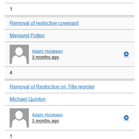
1
Removal of restrictive covenant
Margaret Potten
Adam Hookway
3 months ago
4
Removal of Restriction on Title register
Michael Quinton
Adam Hookway
3 months ago
1