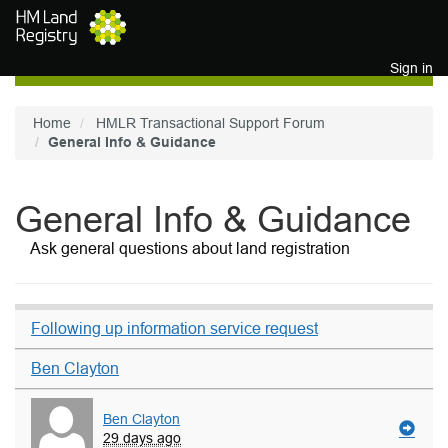
Skip to main content
Sign in
Home
HMLR Transactional Support Forum
General Info & Guidance
General Info & Guidance
Ask general questions about land registration
Following up information service request
Ben Clayton
Ben Clayton
29 days ago