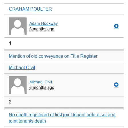
GRAHAM POULTER
Adam Hookway
6 months ago
1
Mention of old conveyance on Title Register
Michael Civil
Michael Civil
6 months ago
2
No death registered of first joint tenant before second
joint tenants death