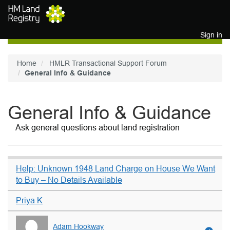
Skip to main content
Sign in
Home
HMLR Transactional Support Forum
General Info & Guidance
General Info & Guidance
Ask general questions about land registration
Help: Unknown 1948 Land Charge on House We Want
to Buy – No Details Available
Priya K
Adam Hookway