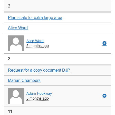
2
Plan scale for extra large area
Alice Ward
Alice Ward
5 months ago
2
Request for a copy document DJP
Marian Chambers
Adam Hookway
5 months ago
11