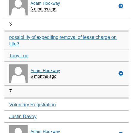
Adam Hookway
6 months ago
3
possibility of expediting removal of lease charge on
title?
Tony Luo
Adam Hookway
6 months ago
7
Voluntary Registration
Justin Davey
Adam Hookway