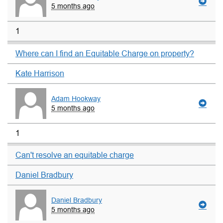
5 months ago
1
Where can I find an Equitable Charge on property?
Kate Harrison
Adam Hookway
5 months ago
1
Can't resolve an equitable charge
Daniel Bradbury
Daniel Bradbury
5 months ago