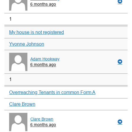
6 months ago
1
My house is not registered
Yvonne Johnson
Adam Hookway
6 months ago
1
Overreaching Tenants in common Form A
Clare Brown
Clare Brown
6 months ago