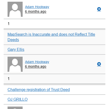
Adam Hookway
6 months ago
1
MapSearch is Inaccurate and does not Reflect Title
Deeds
Gary Ellis
Adam Hookway
6 months ago
1
Challenge registration of Trust Deed
OJ GRILLO