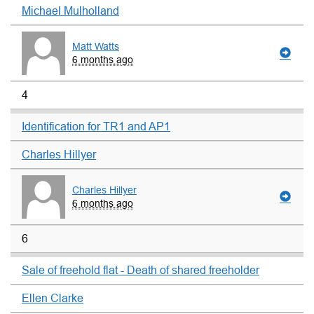
Michael Mulholland
Matt Watts
6 months ago
4
Identification for TR1 and AP1
Charles Hillyer
Charles Hillyer
6 months ago
6
Sale of freehold flat - Death of shared freeholder
Ellen Clarke