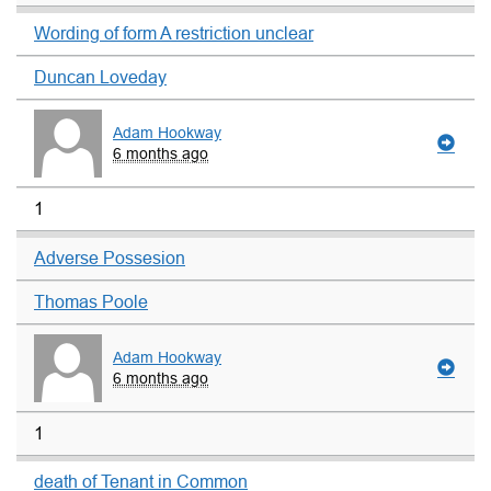
Wording of form A restriction unclear
Duncan Loveday
Adam Hookway
6 months ago
1
Adverse Possesion
Thomas Poole
Adam Hookway
6 months ago
1
death of Tenant in Common