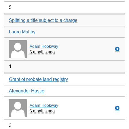
5
Splitting a title subject to a charge
Laura Maltby
Adam Hookway
6 months ago
1
Grant of probate land registry
Alexander Hastie
Adam Hookway
6 months ago
3