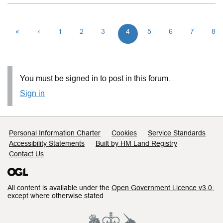
«
‹
1
2
3
4
5
6
7
8
You must be signed in to post in this forum.
Sign in
Support links
Personal Information Charter
Cookies
Service Standards
Accessibility Statements
Built by HM Land Registry
Contact Us
All content is available under the
Open Government Licence v3.0
,
except where otherwise stated