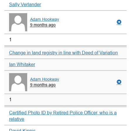
Sally Verlander
Adam Hookway
9 months ago
1
Change in land registry in line with Deed of Variation
Ian Whitaker
Adam Hookway
9 months ago
1
Certified Photo ID by Retired Police Officer, who is a
relative
David Kipnis