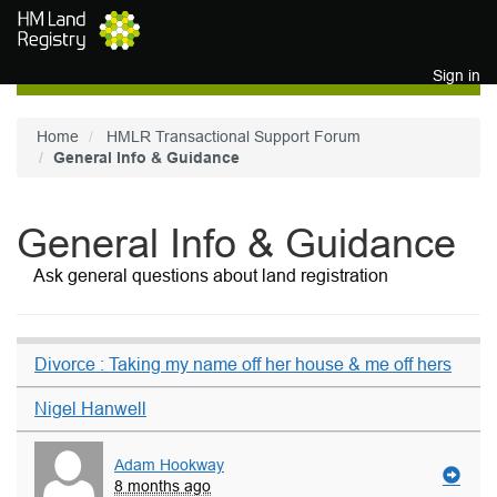
Skip to main content
Sign in
Home
HMLR Transactional Support Forum
General Info & Guidance
General Info & Guidance
Ask general questions about land registration
Divorce : Taking my name off her house & me off hers
Nigel Hanwell
Adam Hookway
8 months ago