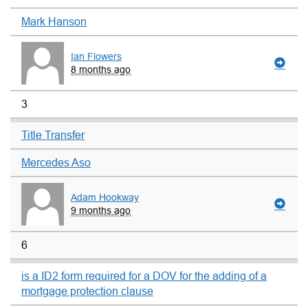
Mark Hanson
Ian Flowers
8 months ago
3
Title Transfer
Mercedes Aso
Adam Hookway
9 months ago
6
is a ID2 form required for a DOV for the adding of a
mortgage protection clause