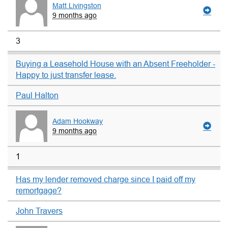
Matt Livingston
9 months ago
3
Buying a Leasehold House with an Absent Freeholder -
Happy to just transfer lease.
Paul Halton
Adam Hookway
9 months ago
1
Has my lender removed charge since I paid off my
remortgage?
John Travers