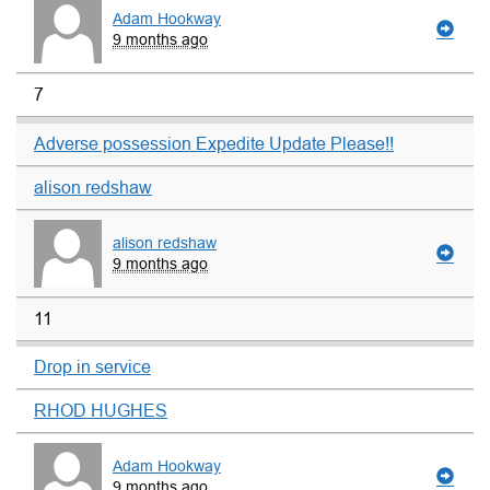
Adam Hookway
9 months ago
7
Adverse possession Expedite Update Please!!
alison redshaw
alison redshaw
9 months ago
11
Drop in service
RHOD HUGHES
Adam Hookway
9 months ago