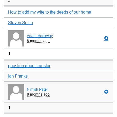
3
How to add my wife to the deeds of our home
Steven Smith
Adam Hookway
8 months ago
1
question about transfer
Ian Franks
Nimish Patel
8 months ago
1