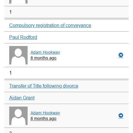
1
Compulsory registration of conveyance
Paul Rodford
Adam Hookway
8 months ago
1
Transfer of Title following divorce
Aidan Grant
Adam Hookway
8 months ago