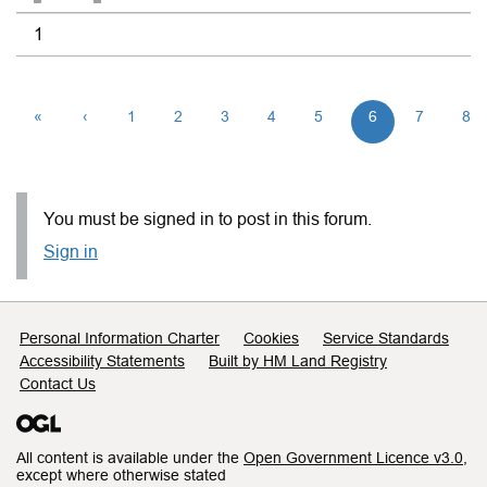
1
«
‹
1
2
3
4
5
6
7
8
You must be signed in to post in this forum.
Sign in
Support links
Personal Information Charter
Cookies
Service Standards
Accessibility Statements
Built by HM Land Registry
Contact Us
All content is available under the
Open Government Licence v3.0
,
except where otherwise stated