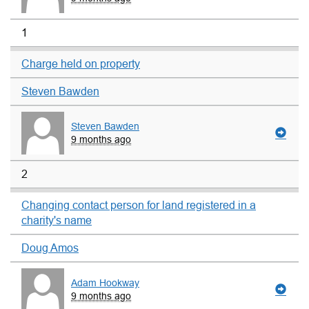
1
Charge held on property
Steven Bawden
Steven Bawden
9 months ago
2
Changing contact person for land registered in a
charity's name
Doug Amos
Adam Hookway
9 months ago