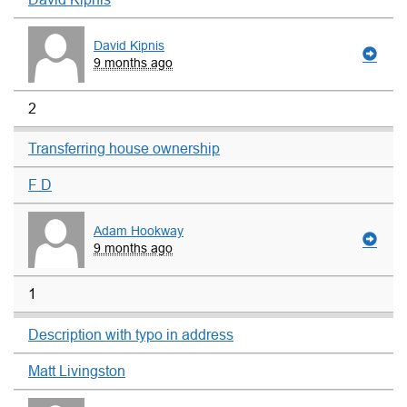
David Kipnis
9 months ago
2
Transferring house ownership
F D
Adam Hookway
9 months ago
1
Description with typo in address
Matt Livingston