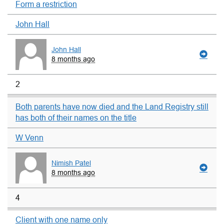
Form a restriction
John Hall
John Hall
8 months ago
2
Both parents have now died and the Land Registry still
has both of their names on the title
W Venn
Nimish Patel
8 months ago
4
Client with one name only