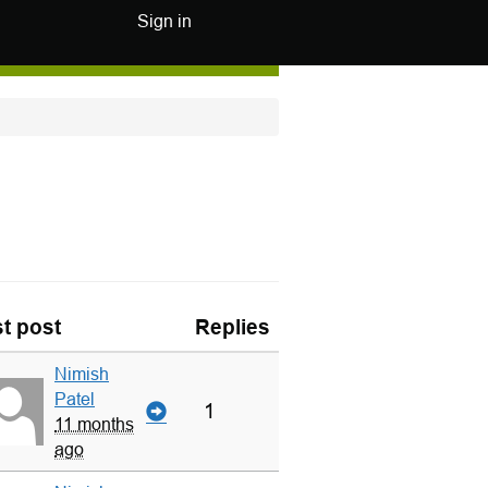
Sign in
t post
Replies
Nimish
Patel
1
11 months
ago