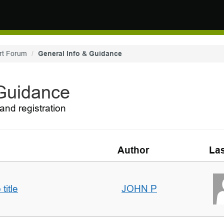
rt Forum
General Info & Guidance
 Guidance
and registration
Author
Las
title
JOHN P