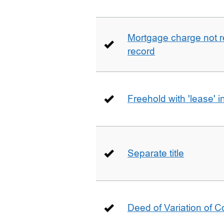
Mortgage charge not 
record
Freehold with 'lease' i
Separate title
Deed of Variation of 