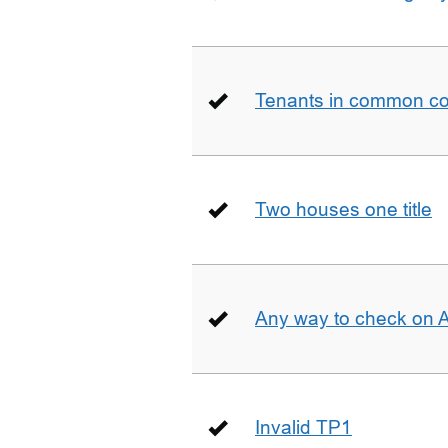
Tenants in common co
Two houses one title
Any way to check on 
Invalid TP1