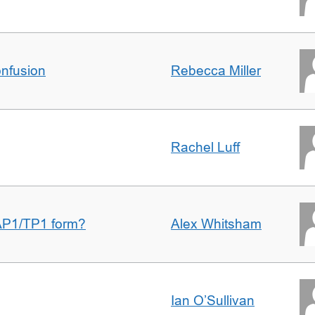
nfusion
Rebecca Miller
Rachel Luff
AP1/TP1 form?
Alex Whitsham
Ian O’Sullivan