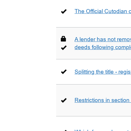
The Official Cutodian o
A lender has not remo
deeds following compl
Splitting the title - re
Restrictions in sectio