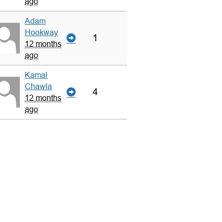
ago
Adam
Hookway
1
12 months
ago
Kamal
Chawla
4
12 months
ago