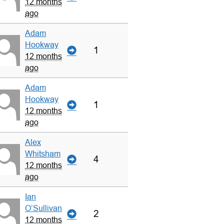
12 months
ago
Adam
Hookway
1
12 months
ago
Adam
Hookway
1
12 months
ago
Alex
Whitsham
4
12 months
ago
Ian
O’Sullivan
2
12 months