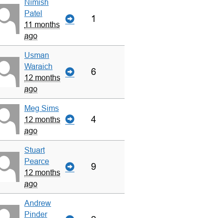
Nimish
Patel
1
11 months
ago
Usman
Waraich
6
12 months
ago
Meg Sims
4
12 months
ago
Stuart
Pearce
9
12 months
ago
Andrew
Pinder