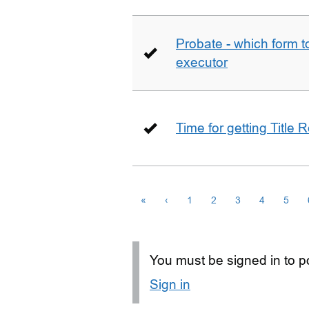
Probate - which form 
executor
Time for getting Title R
«
‹
1
2
3
4
5
You must be signed in to po
Sign in