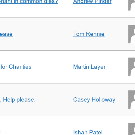
enant in common dies?
Andrew Pinder
lease
Tom Rennie
for Charities
Martin Layer
, Help please.
Casey Holloway
y
Ishan Patel