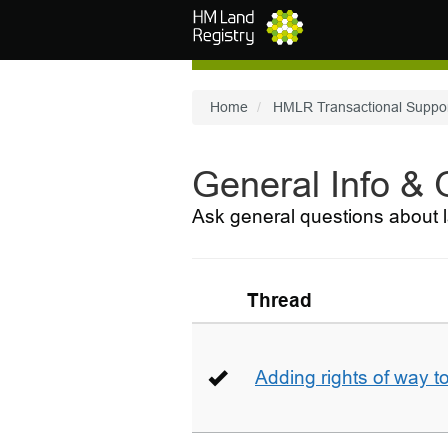
Skip to main content
Home
HMLR Transactional Suppo
General Info &
Ask general questions about l
Thread
Adding rights of way to 