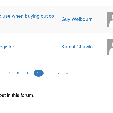
to use when buying out co
Guy Welbourn
egister
Kamal Chawla
6
7
8
9
10
…
›
»
st in this forum.