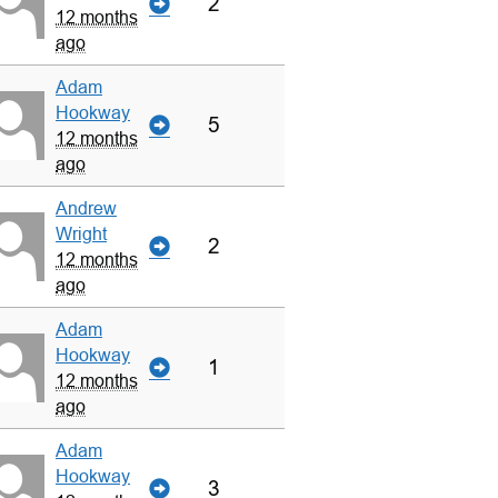
2
12 months
ago
Adam
Hookway
5
12 months
ago
Andrew
Wright
2
12 months
ago
Adam
Hookway
1
12 months
ago
Adam
Hookway
3