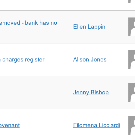
removed - bank has no
Ellen Lappin
n charges register
Alison Jones
Jenny Bishop
Covenant
Filomena Licciardi