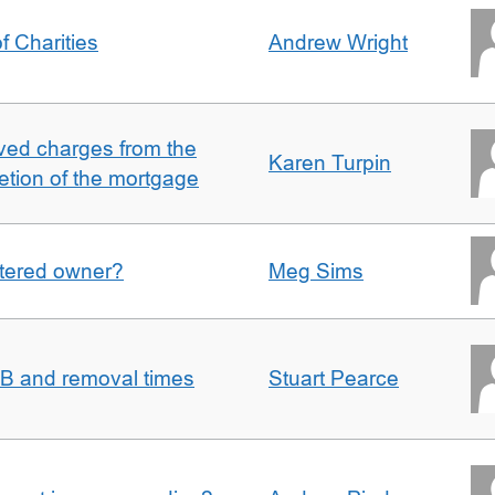
f Charities
Andrew Wright
ved charges from the
Karen Turpin
etion of the mortgage
gistered owner?
Meg Sims
n B and removal times
Stuart Pearce