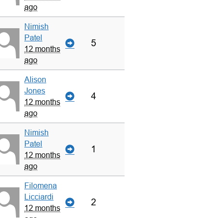
ago
Nimish
Patel
5
12 months
ago
Alison
Jones
4
12 months
ago
Nimish
Patel
1
12 months
ago
Filomena
Licciardi
2
12 months