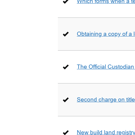
Which forms when a t
Obtaining a copy of a 
The Official Custodian 
Second charge on title
New build land registr