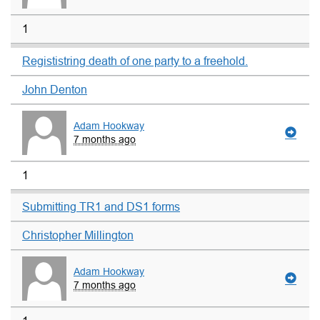
1
Regististring death of one party to a freehold.
John Denton
Adam Hookway
7 months ago
1
Submitting TR1 and DS1 forms
Christopher Millington
Adam Hookway
7 months ago