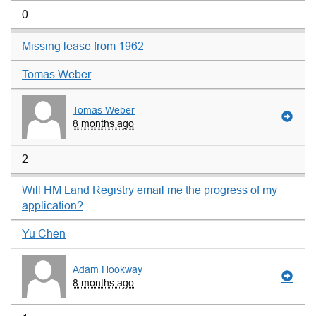
0
Missing lease from 1962
Tomas Weber
Tomas Weber
8 months ago
2
Will HM Land Registry email me the progress of my
application?
Yu Chen
Adam Hookway
8 months ago