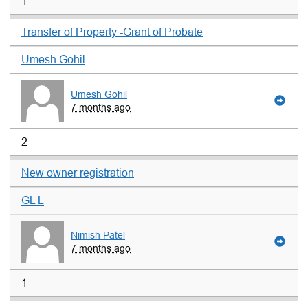
1
Transfer of Property -Grant of Probate
Umesh Gohil
Umesh Gohil
7 months ago
2
New owner registration
GL L
Nimish Patel
7 months ago
1