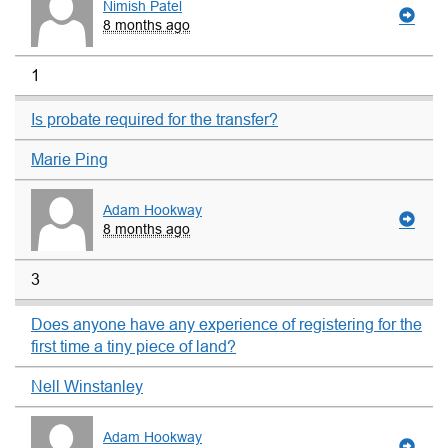
Nimish Patel
8 months ago
1
Is probate required for the transfer?
Marie Ping
Adam Hookway
8 months ago
3
Does anyone have any experience of registering for the
first time a tiny piece of land?
Nell Winstanley
Adam Hookway