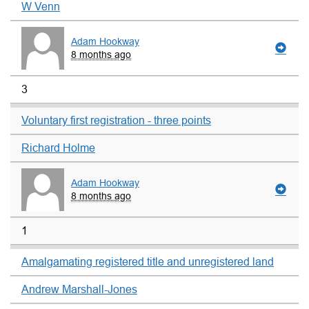
W Venn
Adam Hookway
8 months ago
3
Voluntary first registration - three points
Richard Holme
Adam Hookway
8 months ago
1
Amalgamating registered title and unregistered land
Andrew Marshall-Jones