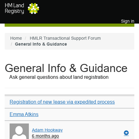
Skip to main content
Sign in
Home
HMLR Transactional Support Forum
General Info & Guidance
General Info & Guidance
Ask general questions about land registration
Registration of new lease via expedited process
Emma Atkins
Adam Hookway
6 months ago