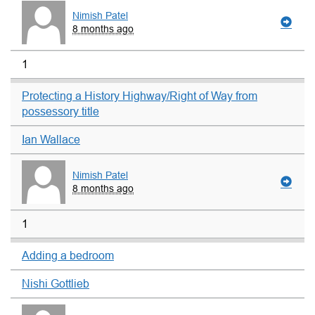
Nimish Patel
8 months ago
1
Protecting a History Highway/Right of Way from
possessory title
Ian Wallace
Nimish Patel
8 months ago
1
Adding a bedroom
Nishi Gottlieb