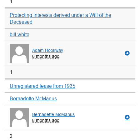
1
Protecting interests derived under a Will of the
Deceased
bill white
Adam Hookway
8 months ago
1
Unregistered lease from 1935
Bernadette McManus
Bernadette McManus
8 months ago
2