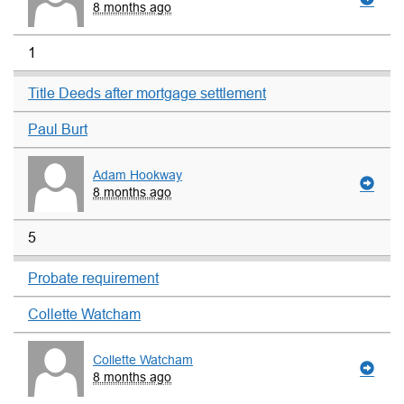
8 months ago
1
Title Deeds after mortgage settlement
Paul Burt
Adam Hookway
8 months ago
5
Probate requirement
Collette Watcham
Collette Watcham
8 months ago