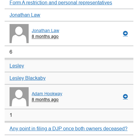
Form A restriction and personal representatives
Jonathan Law
Jonathan Law
8 months ago
6
Lesley
Lesley Blackaby
Adam Hookway
8 months ago
1
Any point in filing a DJP once both owners deceased?