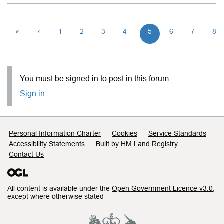
«
‹
1
2
3
4
5
6
7
8
You must be signed in to post in this forum.
Sign in
Support links
Personal Information Charter
Cookies
Service Standards
Accessibility Statements
Built by HM Land Registry
Contact Us
All content is available under the
Open Government Licence v3.0
,
except where otherwise stated