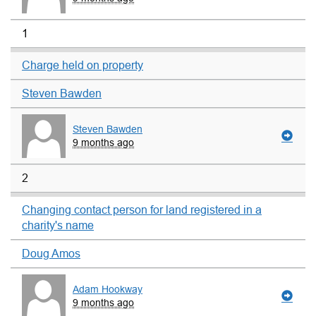
1
Charge held on property
Steven Bawden
Steven Bawden
9 months ago
2
Changing contact person for land registered in a
charity's name
Doug Amos
Adam Hookway
9 months ago