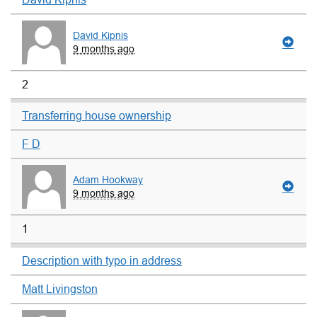
David Kipnis
9 months ago
2
Transferring house ownership
F D
Adam Hookway
9 months ago
1
Description with typo in address
Matt Livingston