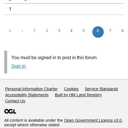
1
«
‹
1
2
3
4
5
6
7
8
You must be signed in to post in this forum.
Sign in
Support links
Personal Information Charter
Cookies
Service Standards
Accessibility Statements
Built by HM Land Registry
Contact Us
All content is available under the
Open Government Licence v3.0
,
except where otherwise stated