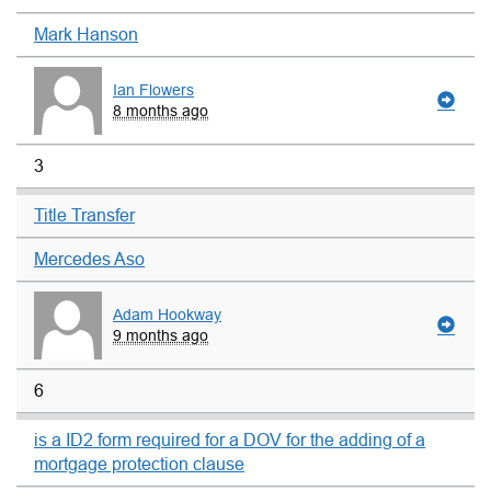
Mark Hanson
Ian Flowers
8 months ago
3
Title Transfer
Mercedes Aso
Adam Hookway
9 months ago
6
is a ID2 form required for a DOV for the adding of a
mortgage protection clause