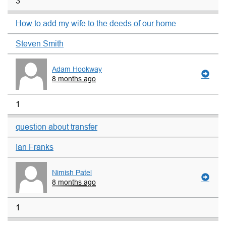
3
How to add my wife to the deeds of our home
Steven Smith
Adam Hookway
8 months ago
1
question about transfer
Ian Franks
Nimish Patel
8 months ago
1