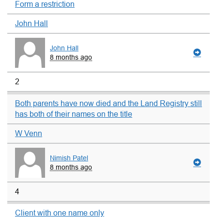
Form a restriction
John Hall
John Hall
8 months ago
2
Both parents have now died and the Land Registry still
has both of their names on the title
W Venn
Nimish Patel
8 months ago
4
Client with one name only