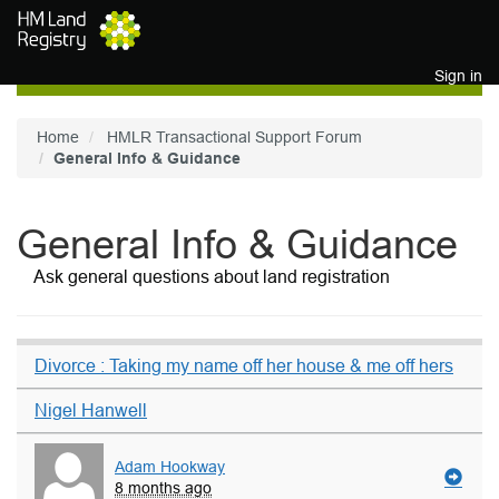
Skip to main content
Sign in
Home
HMLR Transactional Support Forum
General Info & Guidance
General Info & Guidance
Ask general questions about land registration
Divorce : Taking my name off her house & me off hers
Nigel Hanwell
Adam Hookway
8 months ago