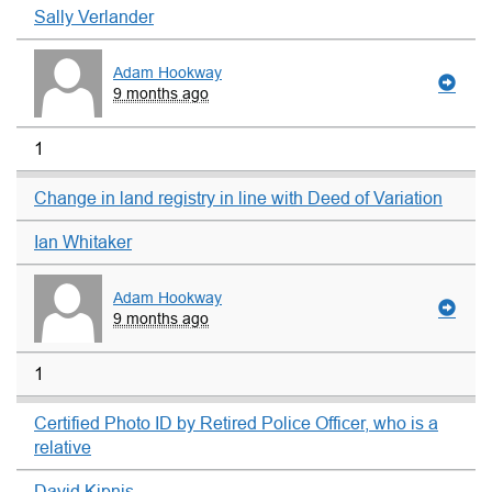
Sally Verlander
Adam Hookway
9 months ago
1
Change in land registry in line with Deed of Variation
Ian Whitaker
Adam Hookway
9 months ago
1
Certified Photo ID by Retired Police Officer, who is a
relative
David Kipnis