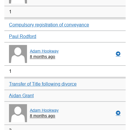
1
Compulsory registration of conveyance
Paul Rodford
Adam Hookway
8 months ago
1
Transfer of Title following divorce
Aidan Grant
Adam Hookway
8 months ago