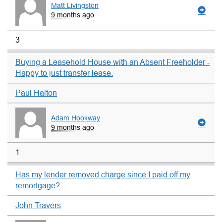
Matt Livingston
9 months ago
3
Buying a Leasehold House with an Absent Freeholder -
Happy to just transfer lease.
Paul Halton
Adam Hookway
9 months ago
1
Has my lender removed charge since I paid off my
remortgage?
John Travers