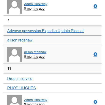
Adam Hookway
9 months ago
7
Adverse possession Expedite Update Please!!
alison redshaw
alison redshaw
9 months ago
11
Drop in service
RHOD HUGHES
Adam Hookway
9 months ago