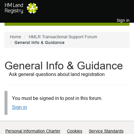
Skip to main content
Sign in
Home
HMLR Transactional Support Forum
General Info & Guidance
General Info & Guidance
Ask general questions about land registration
You must be signed in to post in this forum.
Sign in
Support links
Personal Information Charter
Cookies
Service Standards