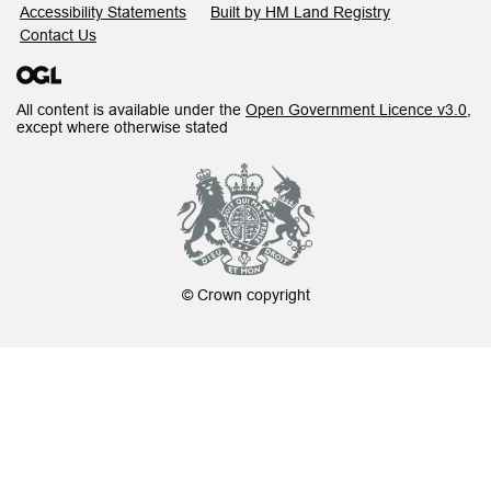
Accessibility Statements
Built by HM Land Registry
Contact Us
All content is available under the
Open Government Licence v3.0
,
except where otherwise stated
© Crown copyright