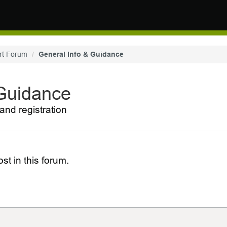
rt Forum
General Info & Guidance
 Guidance
and registration
st in this forum.