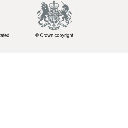
tated
© Crown copyright