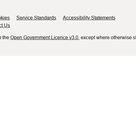
kies
Service Standards
Accessibility Statements
ct Us
r the
Open Government Licence v3.0
, except where otherwise s