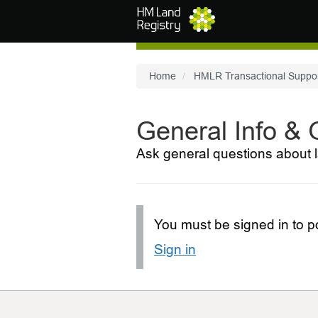
Skip to main content
Home
HMLR Transactional Suppo
General Info &
Ask general questions about l
You must be signed in to po
Sign in