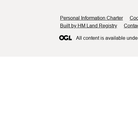
Support links
Personal Information Charter
Coo
Built by HM Land Registry
Conta
All content is available unde