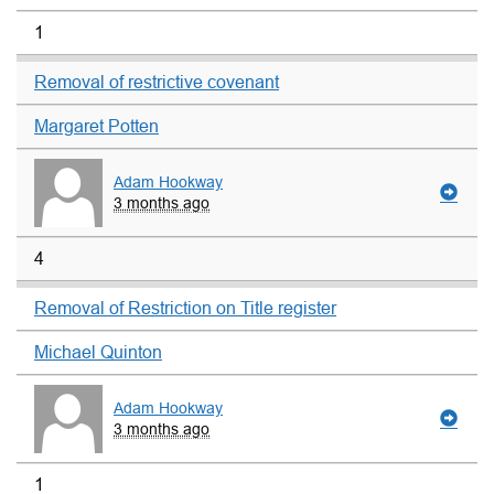
1
Removal of restrictive covenant
Margaret Potten
Adam Hookway
3 months ago
4
Removal of Restriction on Title register
Michael Quinton
Adam Hookway
3 months ago
1