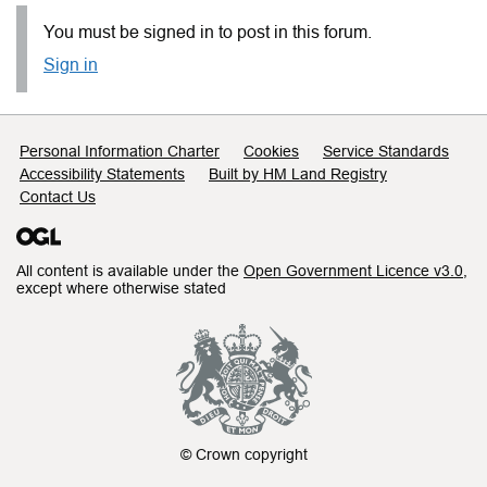
You must be signed in to post in this forum.
Sign in
Support links
Personal Information Charter
Cookies
Service Standards
Accessibility Statements
Built by HM Land Registry
Contact Us
All content is available under the
Open Government Licence v3.0
,
except where otherwise stated
© Crown copyright