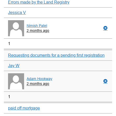
Errors made by the Land Registry
Jessica V
Nimish Patel
2 months ago
1
Requesting documents for a pending first registration
Jay W
Adam Hookway
2 months ago
1
paid off mortgage