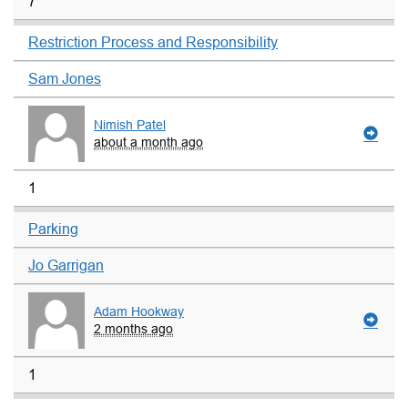
7
Restriction Process and Responsibility
Sam Jones
Nimish Patel
about a month ago
1
Parking
Jo Garrigan
Adam Hookway
2 months ago
1