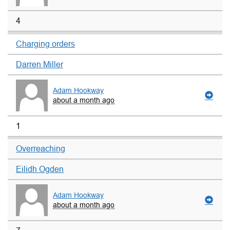
4
Charging orders
Darren Miller
Adam Hookway
about a month ago
1
Overreaching
Eilidh Ogden
Adam Hookway
about a month ago