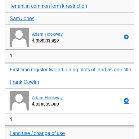
Tenant in common form k restriction
Sam Jones
Adam Hookway
4 months ago
1
First time register two adjoining plots of land as one title
Frank Cowlin
Adam Hookway
4 months ago
1
Land use / change of use