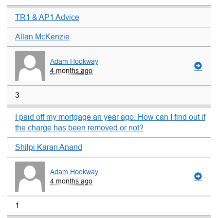
TR1 & AP1 Advice
Allan McKenzie
Adam Hookway
4 months ago
3
I paid off my mortgage an year ago. How can I find out if
the charge has been removed or not?
Shilpi Karan Anand
Adam Hookway
4 months ago
1