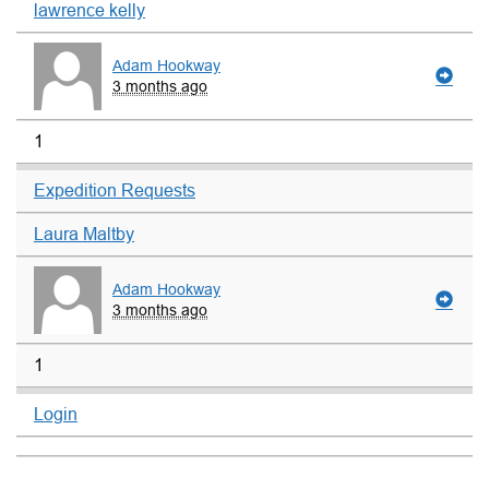
lawrence kelly
Adam Hookway
3 months ago
1
Expedition Requests
Laura Maltby
Adam Hookway
3 months ago
1
Login