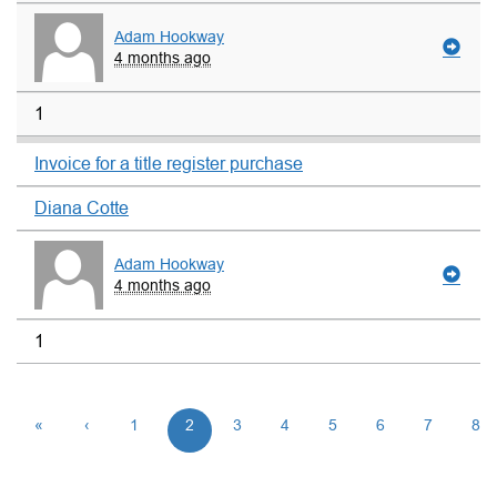
Adam Hookway
4 months ago
1
Invoice for a title register purchase
Diana Cotte
Adam Hookway
4 months ago
1
«
‹
1
2
3
4
5
6
7
8