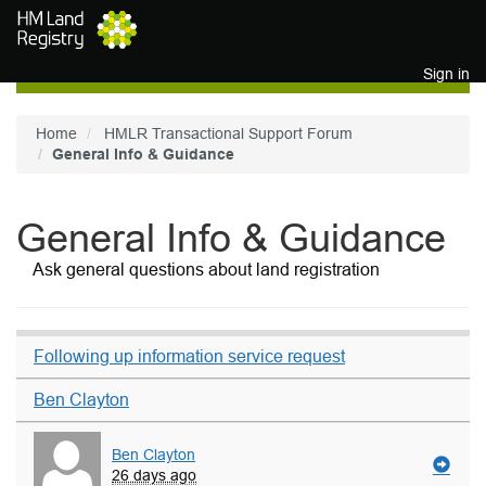
Skip to main content
Sign in
Home
HMLR Transactional Support Forum
General Info & Guidance
General Info & Guidance
Ask general questions about land registration
Following up information service request
Ben Clayton
Ben Clayton
26 days ago