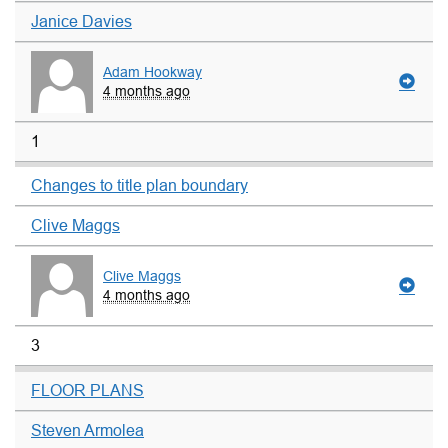
Janice Davies
Adam Hookway
4 months ago
1
Changes to title plan boundary
Clive Maggs
Clive Maggs
4 months ago
3
FLOOR PLANS
Steven Armolea