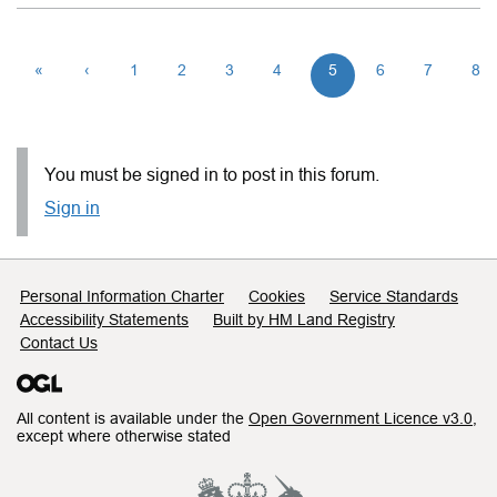
«
‹
1
2
3
4
5
6
7
8
You must be signed in to post in this forum.
Sign in
Support links
Personal Information Charter
Cookies
Service Standards
Accessibility Statements
Built by HM Land Registry
Contact Us
All content is available under the
Open Government Licence v3.0
,
except where otherwise stated