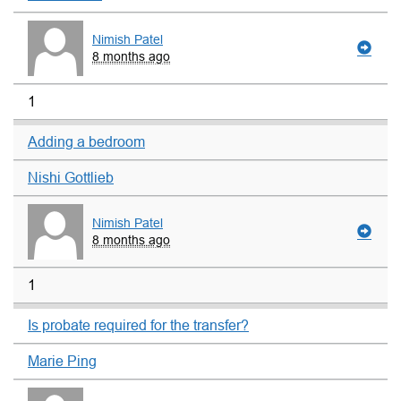
Nimish Patel
8 months ago
1
Adding a bedroom
Nishi Gottlieb
Nimish Patel
8 months ago
1
Is probate required for the transfer?
Marie Ping