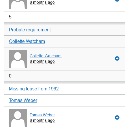
8 months ago
5
Probate requirement
Collette Watcham
Collette Watcham
8 months ago
0
Missing lease from 1962
Tomas Weber
Tomas Weber
8 months ago