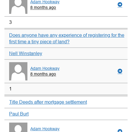
Adam Hookway
8 months ago
3
Does anyone have any experience of registering for the
first time a tiny piece of land?
Nell Winstanley
Adam Hookway
8 months ago
1
Title Deeds after mortgage settlement
Paul Burt
Adam Hookway