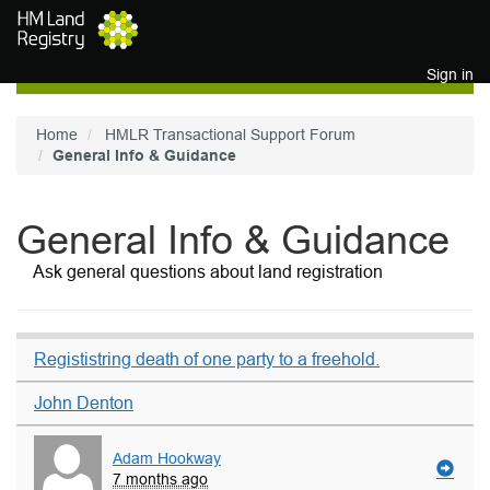
Skip to main content
Sign in
Home
HMLR Transactional Support Forum
General Info & Guidance
General Info & Guidance
Ask general questions about land registration
Regististring death of one party to a freehold.
John Denton
Adam Hookway
7 months ago