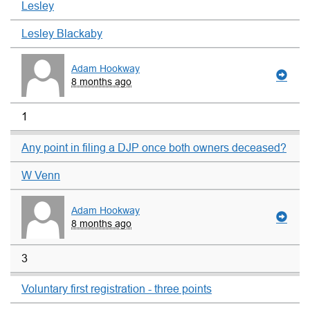
Lesley
Lesley Blackaby
Adam Hookway
8 months ago
1
Any point in filing a DJP once both owners deceased?
W Venn
Adam Hookway
8 months ago
3
Voluntary first registration - three points