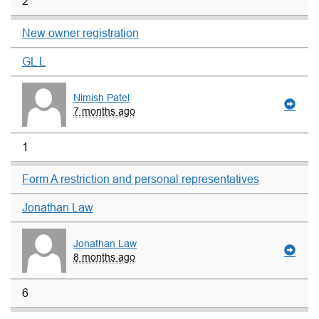
2
New owner registration
GL L
Nimish Patel
7 months ago
1
Form A restriction and personal representatives
Jonathan Law
Jonathan Law
8 months ago
6