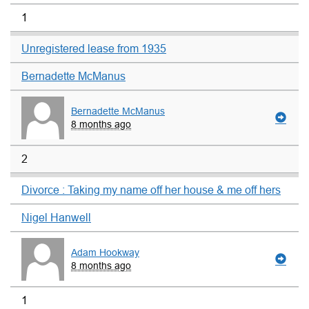
1
Unregistered lease from 1935
Bernadette McManus
Bernadette McManus
8 months ago
2
Divorce : Taking my name off her house & me off hers
Nigel Hanwell
Adam Hookway
8 months ago
1