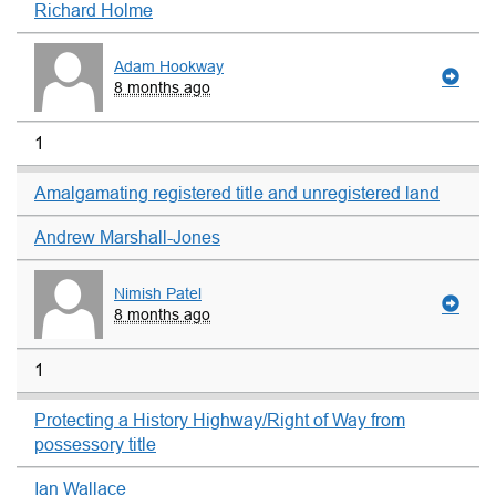
Richard Holme
Adam Hookway
8 months ago
1
Amalgamating registered title and unregistered land
Andrew Marshall-Jones
Nimish Patel
8 months ago
1
Protecting a History Highway/Right of Way from
possessory title
Ian Wallace