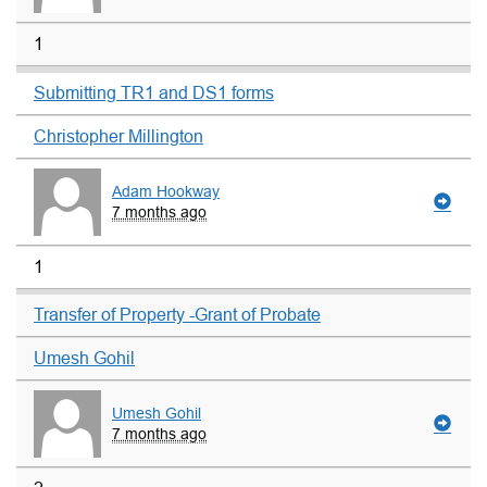
1
Submitting TR1 and DS1 forms
Christopher Millington
Adam Hookway
7 months ago
1
Transfer of Property -Grant of Probate
Umesh Gohil
Umesh Gohil
7 months ago