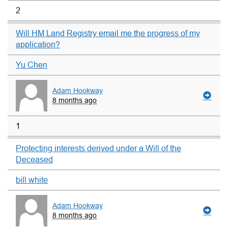
2
Will HM Land Registry email me the progress of my
application?
Yu Chen
Adam Hookway
8 months ago
1
Protecting interests derived under a Will of the
Deceased
bill white
Adam Hookway
8 months ago