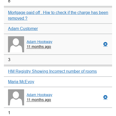
8
Mortgage paid off . Hiw to check if the charge has been
removed ?
Adam Customer
Adam Hookway
11 months ago
3
HM Registry Showing Incorrect number of rooms
Maria McEvoy
Adam Hookway
11 months ago
1