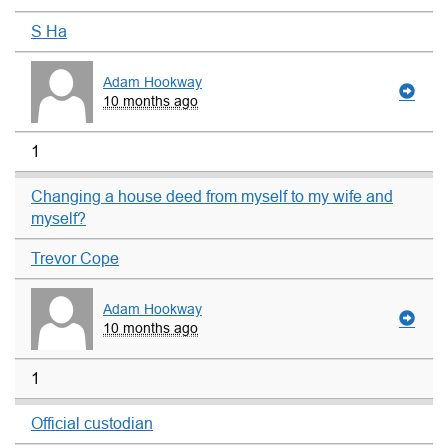
S Ha
Adam Hookway
10 months ago
1
Changing a house deed from myself to my wife and
myself?
Trevor Cope
Adam Hookway
10 months ago
1
Official custodian