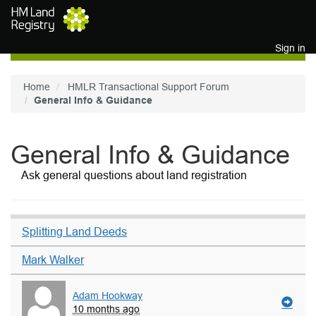
Skip to main content
Sign in
Home
HMLR Transactional Support Forum
General Info & Guidance
General Info & Guidance
Ask general questions about land registration
Splitting Land Deeds
Mark Walker
Adam Hookway
10 months ago