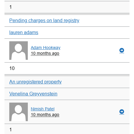
1
Pending charges on land registry
lauren adams
Adam Hookway
10 months ago
10
An unregistered property
Venelina Greyvenstein
Nimish Patel
10 months ago
1