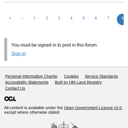
«
‹
1
2
3
4
5
6
7
8
You must be signed in to post in this forum.
Sign in
Support links
Personal Information Charter
Cookies
Service Standards
Accessibility Statements
Built by HM Land Registry
Contact Us
All content is available under the
Open Government Licence v3.0
,
except where otherwise stated