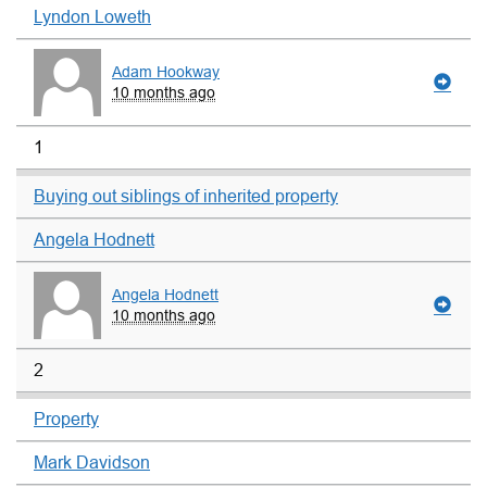
Lyndon Loweth
Adam Hookway
10 months ago
1
Buying out siblings of inherited property
Angela Hodnett
Angela Hodnett
10 months ago
2
Property
Mark Davidson