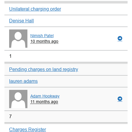
Unilateral charging order
Denise Hall
Nimish Patel
10 months ago
1
Pending charges on land registry
lauren adams
Adam Hookway
11 months ago
7
Charges Register