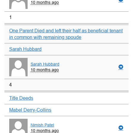
10 months ago
1
One Parent Died and left their half as beneficial tenant
in common with remaining spoude
Sarah Hubbard
Sarah Hubbard
10 months ago
4
Title Deeds
Mabel Derry-Collins
Nimish Patel
10 months ago