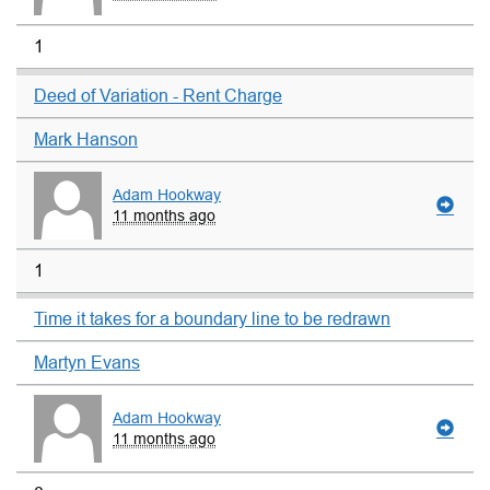
1
Deed of Variation - Rent Charge
Mark Hanson
Adam Hookway
11 months ago
1
Time it takes for a boundary line to be redrawn
Martyn Evans
Adam Hookway
11 months ago