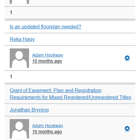
1
Is an updated floorplan needed?
Reka Nagy
Adam Hookway
10 months ago
1
Grant of Easement: Plan and Registration
Requirements for Mixed Registered/Unregistered Titles
Jonathan Bryning
Adam Hookway
10 months ago