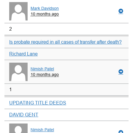
Mark Davidson
10 months ago
2
Is probate required in all cases of transfer after death?
Richard Lane
Nimish Patel
10 months ago
1
UPDATING TITLE DEEDS
DAVID GENT
Nimish Patel