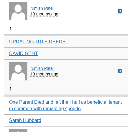
Nimish Patel
10 months ago
1
UPDATING TITLE DEEDS
DAVID GENT
Nimish Patel
10 months ago
1
One Parent Died and left their half as beneficial tenant
in common with remaining spoude
Sarah Hubbard