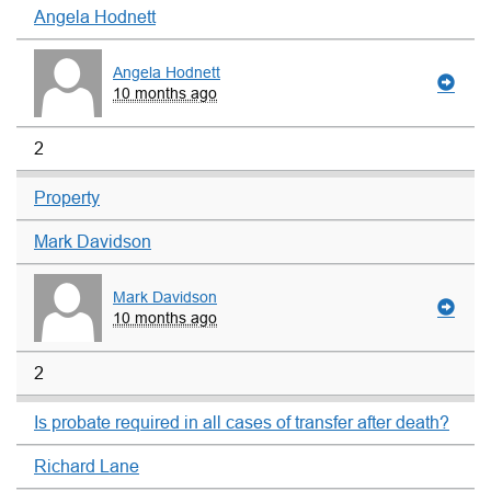
Angela Hodnett
Angela Hodnett
10 months ago
2
Property
Mark Davidson
Mark Davidson
10 months ago
2
Is probate required in all cases of transfer after death?
Richard Lane