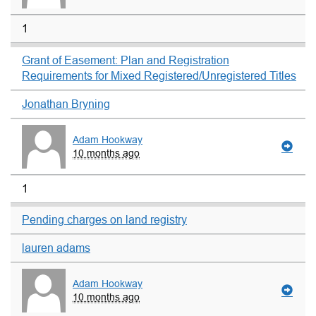
1
Grant of Easement: Plan and Registration
Requirements for Mixed Registered/Unregistered Titles
Jonathan Bryning
Adam Hookway
10 months ago
1
Pending charges on land registry
lauren adams
Adam Hookway
10 months ago