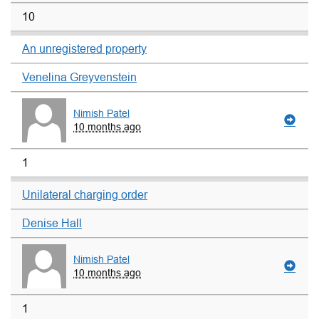
10
An unregistered property
Venelina Greyvenstein
Nimish Patel
10 months ago
1
Unilateral charging order
Denise Hall
Nimish Patel
10 months ago
1