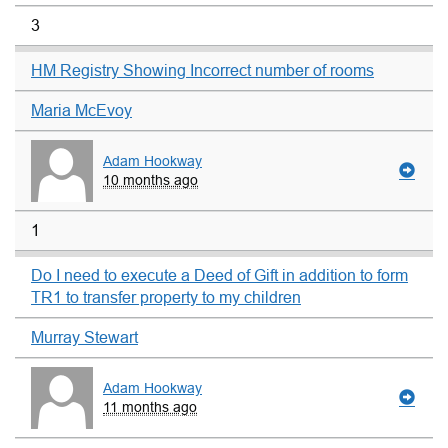
3
HM Registry Showing Incorrect number of rooms
Maria McEvoy
Adam Hookway
10 months ago
1
Do I need to execute a Deed of Gift in addition to form
TR1 to transfer property to my children
Murray Stewart
Adam Hookway
11 months ago