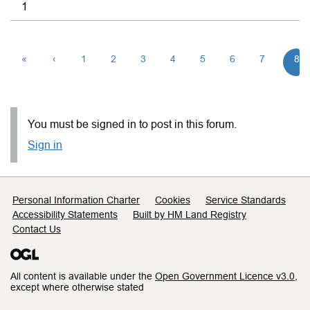
1
«
‹
1
2
3
4
5
6
7
8
You must be signed in to post in this forum.
Sign in
Support links
Personal Information Charter
Cookies
Service Standards
Accessibility Statements
Built by HM Land Registry
Contact Us
All content is available under the
Open Government Licence v3.0
,
except where otherwise stated