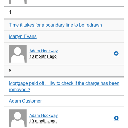
1
Time it takes for a boundary line to be redrawn
Martyn Evans
Adam Hookway
10 months ago
8
Mortgage paid off . Hiw to check if the charge has been
removed ?
Adam Customer
Adam Hookway
10 months ago