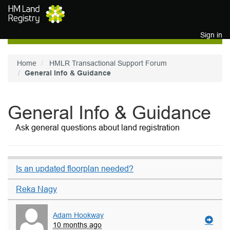
Skip to main content
Sign in
Home
HMLR Transactional Support Forum
General Info & Guidance
General Info & Guidance
Ask general questions about land registration
Is an updated floorplan needed?
Reka Nagy
Adam Hookway
10 months ago