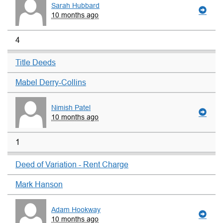
Sarah Hubbard
10 months ago
4
Title Deeds
Mabel Derry-Collins
Nimish Patel
10 months ago
1
Deed of Variation - Rent Charge
Mark Hanson
Adam Hookway
10 months ago