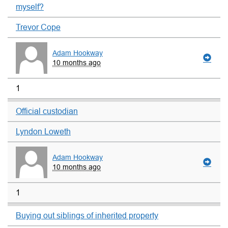
myself?
Trevor Cope
Adam Hookway
10 months ago
1
Official custodian
Lyndon Loweth
Adam Hookway
10 months ago
1
Buying out siblings of inherited property