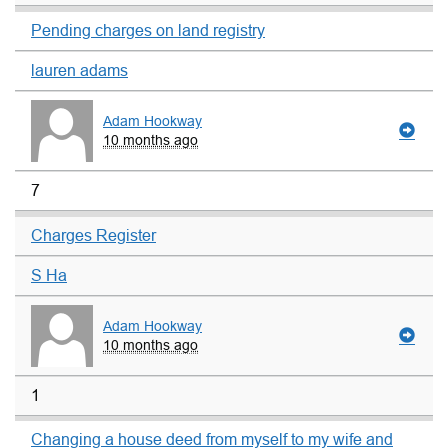
Pending charges on land registry
lauren adams
Adam Hookway
10 months ago
7
Charges Register
S Ha
Adam Hookway
10 months ago
1
Changing a house deed from myself to my wife and