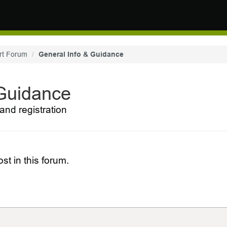
rt Forum
General Info & Guidance
 Guidance
and registration
st in this forum.