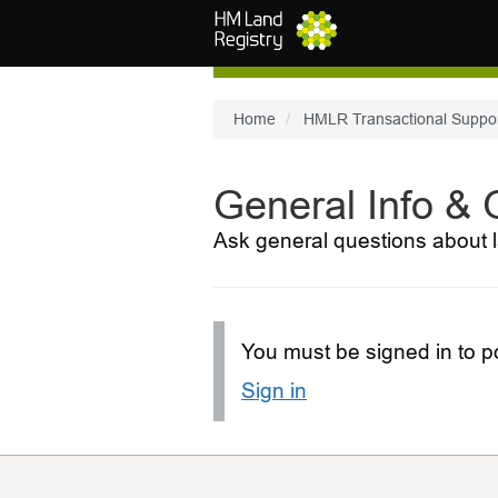
Skip to main content
Home
HMLR Transactional Suppo
General Info &
Ask general questions about l
You must be signed in to po
Sign in