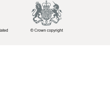
tated
© Crown copyright