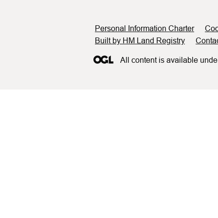
Support links
Personal Information Charter
Coo
Built by HM Land Registry
Conta
All content is available unde