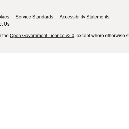
kies
Service Standards
Accessibility Statements
ct Us
r the
Open Government Licence v3.0
, except where otherwise s