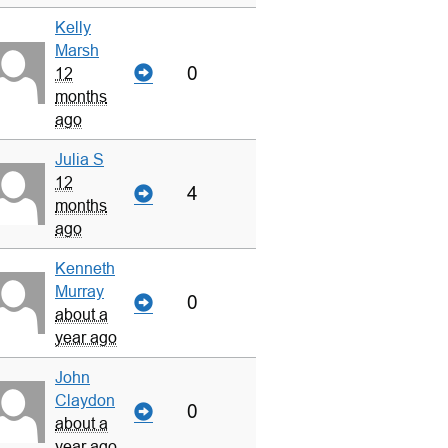
Kelly
Marsh
0
12
months
ago
Julia S
12
4
months
ago
Kenneth
Murray
0
about a
year ago
John
Claydon
0
about a
year ago