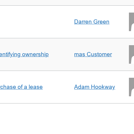
Darren Green
entifying ownership
mas Customer
rchase of a lease
Adam Hookway