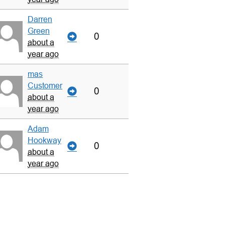
Darren
Green
0
about a
year ago
mas
Customer
0
about a
year ago
Adam
Hookway
0
about a
year ago