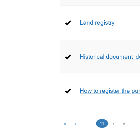
Land registry
Historical document id
How to register the pu
«
‹
…
11
›
»