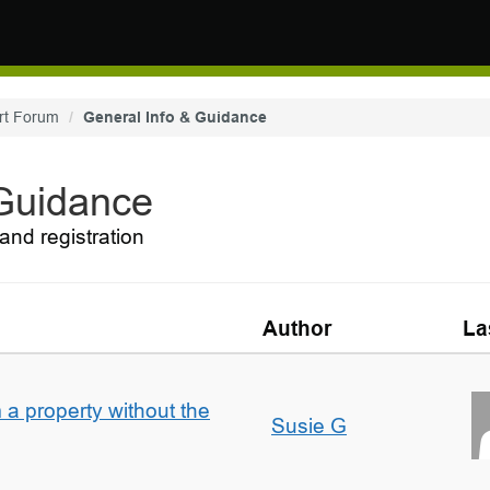
rt Forum
General Info & Guidance
 Guidance
and registration
Author
La
a property without the
Susie G