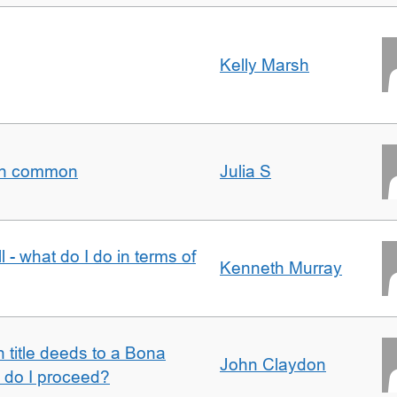
Kelly Marsh
t in common
Julia S
l - what do I do in terms of
Kenneth Murray
n title deeds to a Bona
John Claydon
w do I proceed?