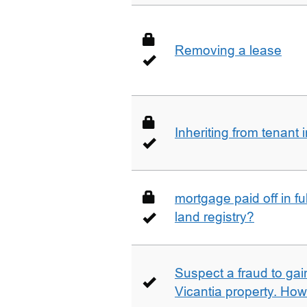
Removing a lease
Inheriting from tenan
mortgage paid off in ful
land registry?
Suspect a fraud to gai
Vicantia property. Ho