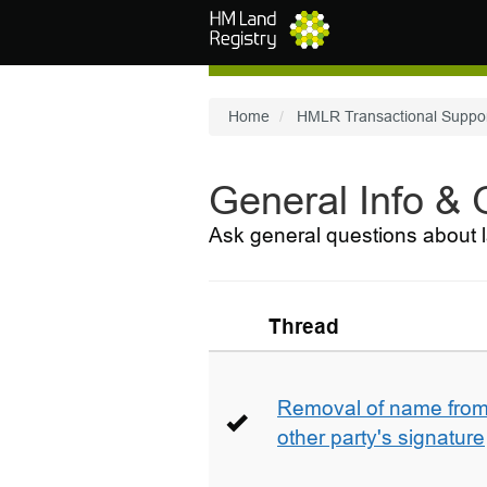
Skip to main content
Home
HMLR Transactional Suppo
General Info &
Ask general questions about l
Thread
Removal of name from 
other party's signature