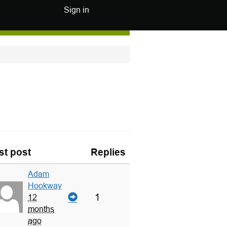
Sign in
st post
Replies
Adam
Hookway
1
12
months
ago