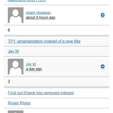
Adam Hookway
about 9 hours ago
6
TP1: amalgamation instead of a new title
Jay W
Jay W
a day ago
2
Find out if bank has removed interest
Roger Riggs