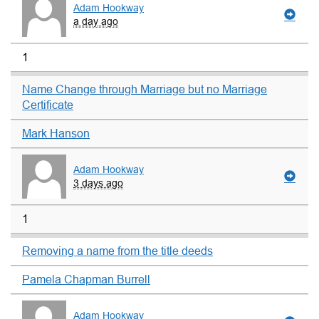
Adam Hookway
a day ago
1
Name Change through Marriage but no Marriage
Certificate
Mark Hanson
Adam Hookway
3 days ago
1
Removing a name from the title deeds
Pamela Chapman Burrell
Adam Hookway