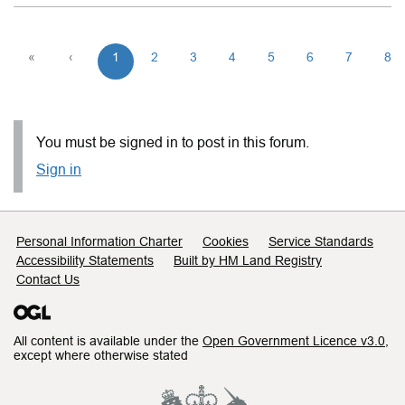
«
‹
1
2
3
4
5
6
7
8
You must be signed in to post in this forum.
Sign in
Support links
Personal Information Charter
Cookies
Service Standards
Accessibility Statements
Built by HM Land Registry
Contact Us
All content is available under the
Open Government Licence v3.0
,
except where otherwise stated