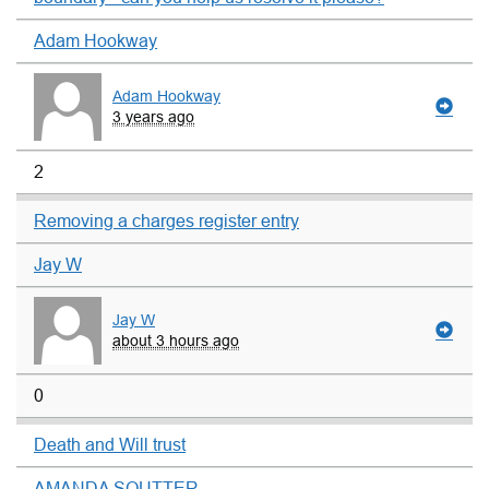
Adam Hookway
Adam Hookway
3 years ago
2
Removing a charges register entry
Jay W
Jay W
about 3 hours ago
0
Death and Will trust
AMANDA SOUTTER