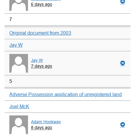
6 days ago
7
Original document from 2003
Jay W
Jay W
7 days ago
5
Adverse Possession application of unregistered land
Joel McK
Adam Hookway
8 days ago