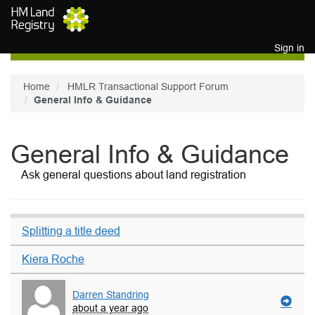
Skip to main content
Sign in
Home
HMLR Transactional Support Forum
General Info & Guidance
General Info & Guidance
Ask general questions about land registration
Splitting a title deed
Kiera Roche
Darren Standring
about a year ago