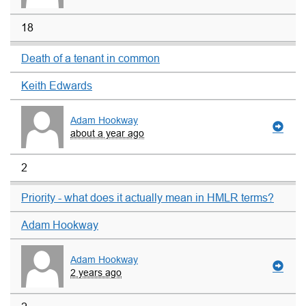
18
Death of a tenant in common
Keith Edwards
Adam Hookway
about a year ago
2
Priority - what does it actually mean in HMLR terms?
Adam Hookway
Adam Hookway
2 years ago