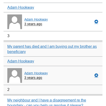
Adam Hookway
Adam Hookway
3 years ago
3
My parent has died and I am buying out my brother as
beneficiary
Adam Hookway
Adam Hookway
3 years ago
2
My neighbour and I have a disagreement re the
boundary - can you help us resolve it please?