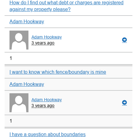
How do I find out what debt or charges are registered
against my property please?
Adam Hookway
Adam Hookway
3 years ago
1
I want to know which fence/boundary is mine
Adam Hookway
Adam Hookway
3 years ago
1
I have a question about boundaries