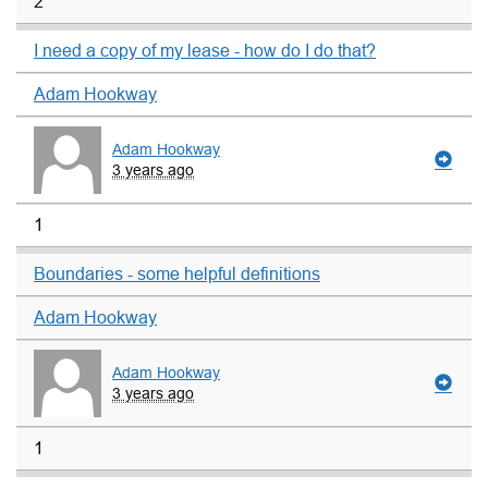
2
I need a copy of my lease - how do I do that?
Adam Hookway
Adam Hookway
3 years ago
1
Boundaries - some helpful definitions
Adam Hookway
Adam Hookway
3 years ago
1