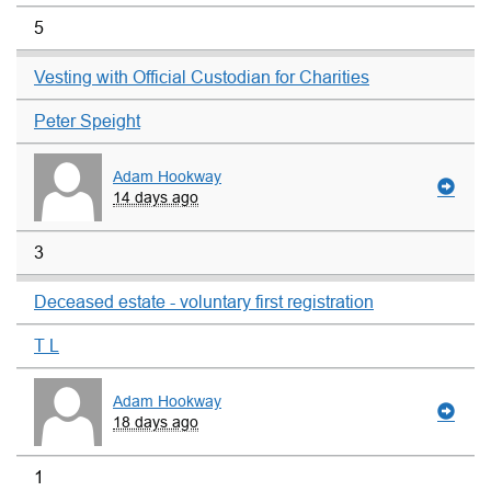
5
Vesting with Official Custodian for Charities
Peter Speight
Adam Hookway
14 days ago
3
Deceased estate - voluntary first registration
T L
Adam Hookway
18 days ago
1