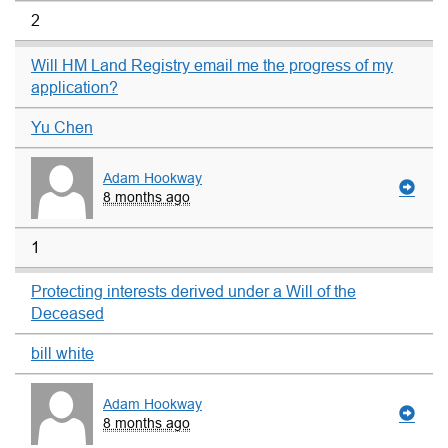
2
Will HM Land Registry email me the progress of my
application?
Yu Chen
Adam Hookway
8 months ago
1
Protecting interests derived under a Will of the
Deceased
bill white
Adam Hookway
8 months ago