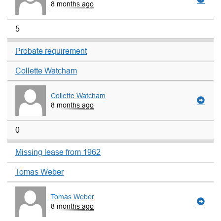
8 months ago
5
Probate requirement
Collette Watcham
Collette Watcham
8 months ago
0
Missing lease from 1962
Tomas Weber
Tomas Weber
8 months ago