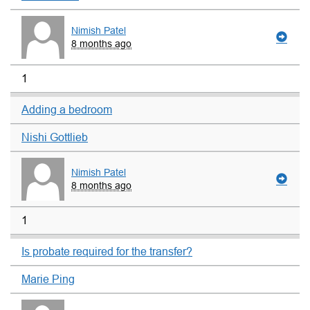
Nimish Patel
8 months ago
1
Adding a bedroom
Nishi Gottlieb
Nimish Patel
8 months ago
1
Is probate required for the transfer?
Marie Ping