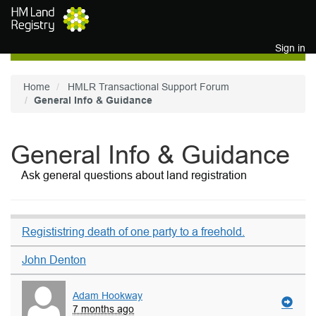
Skip to main content
Sign in
Home
HMLR Transactional Support Forum
General Info & Guidance
General Info & Guidance
Ask general questions about land registration
Regististring death of one party to a freehold.
John Denton
Adam Hookway
7 months ago