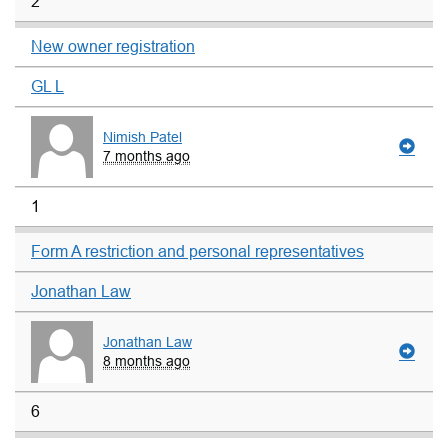
2
New owner registration
GL L
Nimish Patel
7 months ago
1
Form A restriction and personal representatives
Jonathan Law
Jonathan Law
8 months ago
6