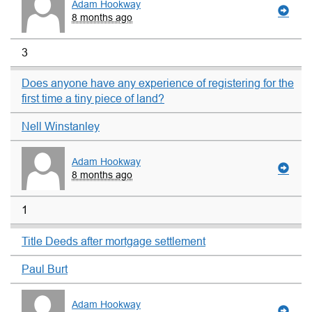
Adam Hookway
8 months ago
3
Does anyone have any experience of registering for the
first time a tiny piece of land?
Nell Winstanley
Adam Hookway
8 months ago
1
Title Deeds after mortgage settlement
Paul Burt
Adam Hookway