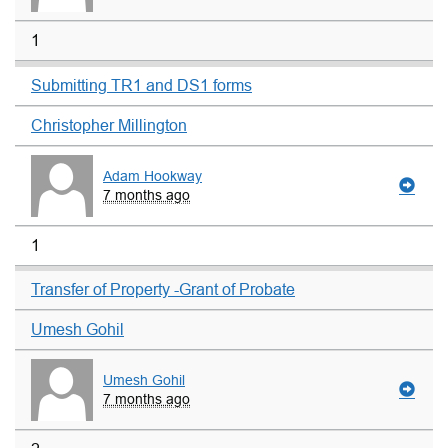
1
Submitting TR1 and DS1 forms
Christopher Millington
Adam Hookway
7 months ago
1
Transfer of Property -Grant of Probate
Umesh Gohil
Umesh Gohil
7 months ago