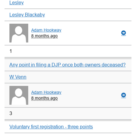
Lesley
Lesley Blackaby
Adam Hookway
8 months ago
1
Any point in filing a DJP once both owners deceased?
W Venn
Adam Hookway
8 months ago
3
Voluntary first registration - three points