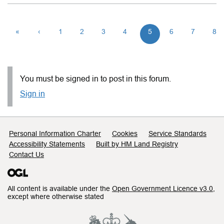
«
‹
1
2
3
4
5
6
7
8
You must be signed in to post in this forum.
Sign in
Support links
Personal Information Charter
Cookies
Service Standards
Accessibility Statements
Built by HM Land Registry
Contact Us
All content is available under the
Open Government Licence v3.0
,
except where otherwise stated