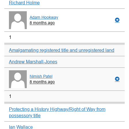
Richard Holme
Adam Hookway
8 months ago
1
Amalgamating registered title and unregistered land
Andrew Marshall-Jones
Nimish Patel
8 months ago
1
Protecting a History Highway/Right of Way from
possessory title
Ian Wallace