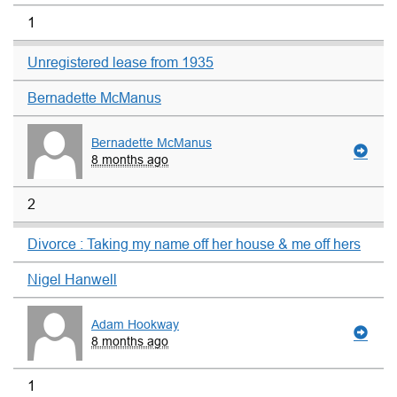
1
Unregistered lease from 1935
Bernadette McManus
Bernadette McManus
8 months ago
2
Divorce : Taking my name off her house & me off hers
Nigel Hanwell
Adam Hookway
8 months ago
1