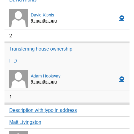
David Kipnis
9 months ago
2
Transferring house ownership
F D
Adam Hookway
9 months ago
1
Description with typo in address
Matt Livingston