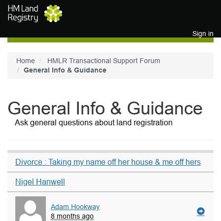
Skip to main content
Sign in
Home
HMLR Transactional Support Forum
General Info & Guidance
General Info & Guidance
Ask general questions about land registration
Divorce : Taking my name off her house & me off hers
Nigel Hanwell
Adam Hookway
8 months ago