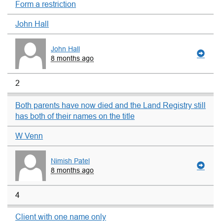
Form a restriction
John Hall
John Hall
8 months ago
2
Both parents have now died and the Land Registry still
has both of their names on the title
W Venn
Nimish Patel
8 months ago
4
Client with one name only