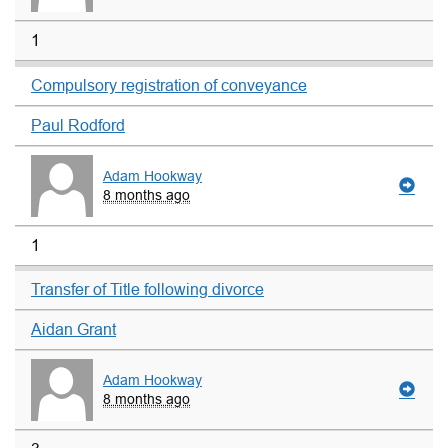
1
Compulsory registration of conveyance
Paul Rodford
Adam Hookway
8 months ago
1
Transfer of Title following divorce
Aidan Grant
Adam Hookway
8 months ago