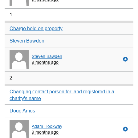
1
Charge held on property
Steven Bawden
Steven Bawden
9 months ago
2
Changing contact person for land registered in a
charity's name
Doug Amos
Adam Hookway
9 months ago