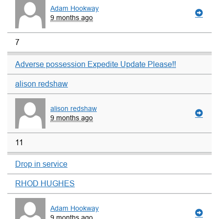
Adam Hookway
9 months ago
7
Adverse possession Expedite Update Please!!
alison redshaw
alison redshaw
9 months ago
11
Drop in service
RHOD HUGHES
Adam Hookway
9 months ago