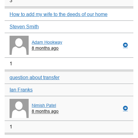
3
How to add my wife to the deeds of our home
Steven Smith
Adam Hookway
8 months ago
1
question about transfer
Ian Franks
Nimish Patel
8 months ago
1