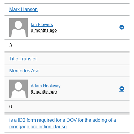
Mark Hanson
Ian Flowers
8 months ago
3
Title Transfer
Mercedes Aso
Adam Hookway
9 months ago
6
is a ID2 form required for a DOV for the adding of a
mortgage protection clause