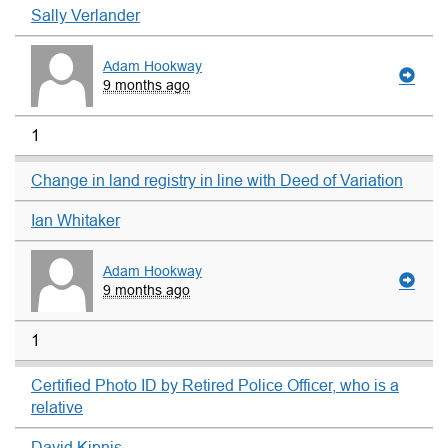
Sally Verlander
Adam Hookway
9 months ago
1
Change in land registry in line with Deed of Variation
Ian Whitaker
Adam Hookway
9 months ago
1
Certified Photo ID by Retired Police Officer, who is a
relative
David Kipnis