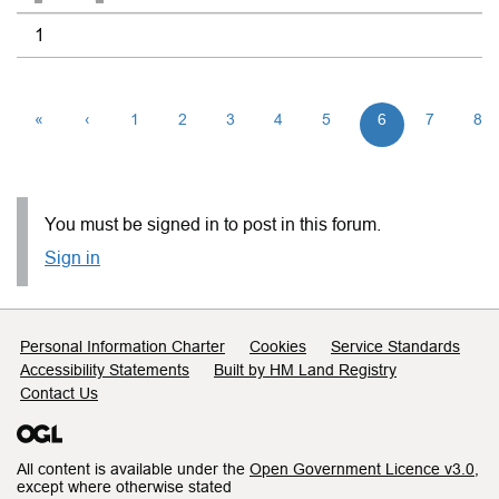
1
«
‹
1
2
3
4
5
6
7
8
You must be signed in to post in this forum.
Sign in
Support links
Personal Information Charter
Cookies
Service Standards
Accessibility Statements
Built by HM Land Registry
Contact Us
All content is available under the
Open Government Licence v3.0
,
except where otherwise stated