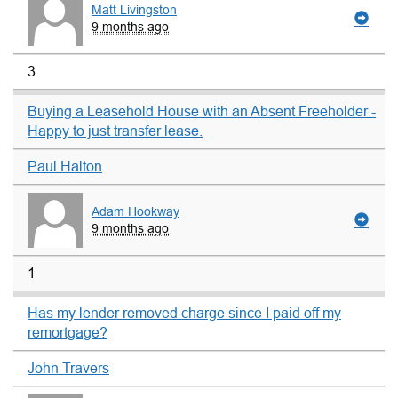
Matt Livingston
9 months ago
3
Buying a Leasehold House with an Absent Freeholder -
Happy to just transfer lease.
Paul Halton
Adam Hookway
9 months ago
1
Has my lender removed charge since I paid off my
remortgage?
John Travers