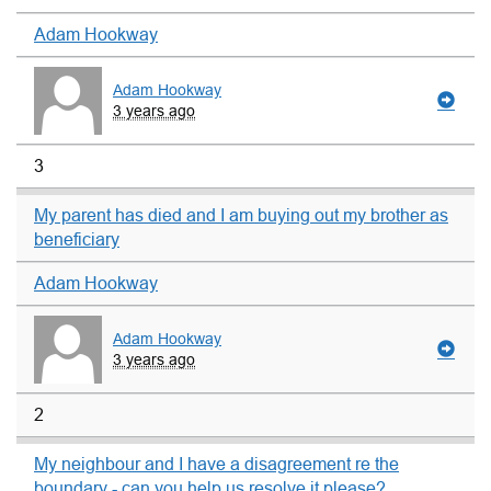
Adam Hookway
Adam Hookway
3 years ago
3
My parent has died and I am buying out my brother as
beneficiary
Adam Hookway
Adam Hookway
3 years ago
2
My neighbour and I have a disagreement re the
boundary - can you help us resolve it please?