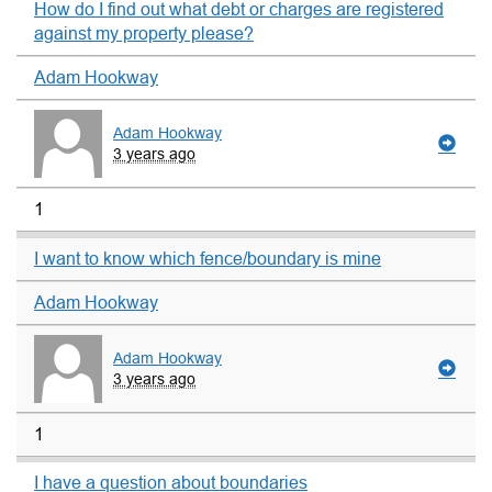
How do I find out what debt or charges are registered
against my property please?
Adam Hookway
Adam Hookway
3 years ago
1
I want to know which fence/boundary is mine
Adam Hookway
Adam Hookway
3 years ago
1
I have a question about boundaries