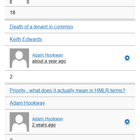
18
Death of a tenant in common
Keith Edwards
Adam Hookway
about a year ago
2
Priority - what does it actually mean in HMLR terms?
Adam Hookway
Adam Hookway
2 years ago