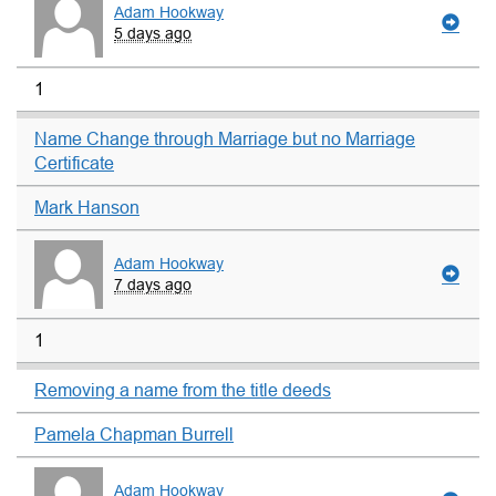
Adam Hookway
5 days ago
1
Name Change through Marriage but no Marriage
Certificate
Mark Hanson
Adam Hookway
7 days ago
1
Removing a name from the title deeds
Pamela Chapman Burrell
Adam Hookway