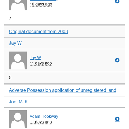
10 days ago
7
Original document from 2003
Jay W
Jay W
11 days ago
5
Adverse Possession application of unregistered land
Joel McK
Adam Hookway
11 days ago