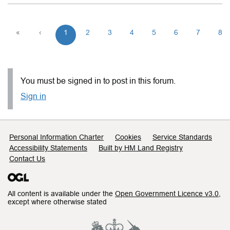
«
‹
1
2
3
4
5
6
7
8
You must be signed in to post in this forum.
Sign in
Support links
Personal Information Charter
Cookies
Service Standards
Accessibility Statements
Built by HM Land Registry
Contact Us
All content is available under the
Open Government Licence v3.0
,
except where otherwise stated