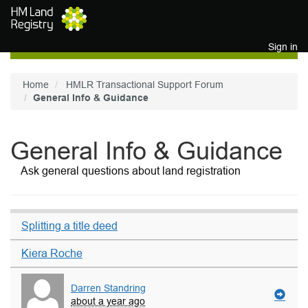
Skip to main content
Sign in
Home
HMLR Transactional Support Forum
General Info & Guidance
General Info & Guidance
Ask general questions about land registration
Splitting a title deed
Kiera Roche
Darren Standring
about a year ago