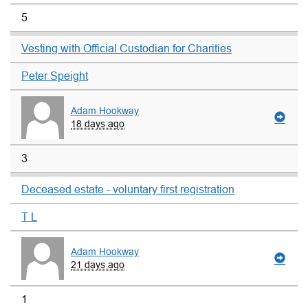
5
Vesting with Official Custodian for Charities
Peter Speight
Adam Hookway
18 days ago
3
Deceased estate - voluntary first registration
T L
Adam Hookway
21 days ago
1