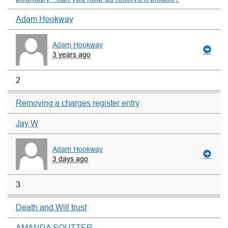
Adam Hookway
Adam Hookway
3 years ago
2
Removing a charges register entry
Jay W
Adam Hookway
3 days ago
3
Death and Will trust
AMANDA SOUTTER