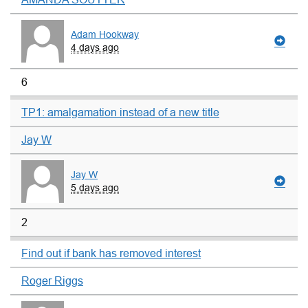
Adam Hookway
4 days ago
6
TP1: amalgamation instead of a new title
Jay W
Jay W
5 days ago
2
Find out if bank has removed interest
Roger Riggs