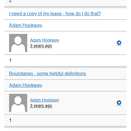
2
I need a copy of my lease - how do I do that?
Adam Hookway
Adam Hookway
3 years ago
1
Boundaries - some helpful definitions
Adam Hookway
Adam Hookway
3 years ago
1