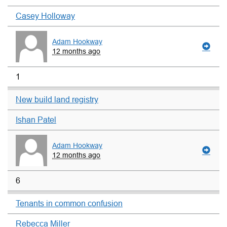
Casey Holloway
Adam Hookway
12 months ago
1
New build land registry
Ishan Patel
Adam Hookway
12 months ago
6
Tenants in common confusion
Rebecca Miller