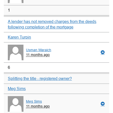
1
A lender has not removed charges from the deeds
following completion of the mortgage
Karen Turpin
Usman Waraich
11 months ago
6
Splitting the title - registered owner?
Meg Sims
Meg Sims
11 months ago