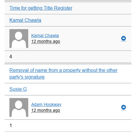
Time for getting Title Register
Kamal Chawla
Kamal Chawla
12 months ago
4
Removal of name from a property without the other
party's signature
Susie G
Adam Hookway
12 months ago
1