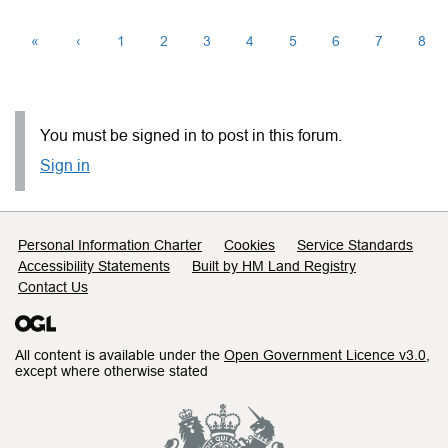
«
‹
1
2
3
4
5
6
7
8
You must be signed in to post in this forum.
Sign in
Support links
Personal Information Charter
Cookies
Service Standards
Accessibility Statements
Built by HM Land Registry
Contact Us
All content is available under the
Open Government Licence v3.0
,
except where otherwise stated