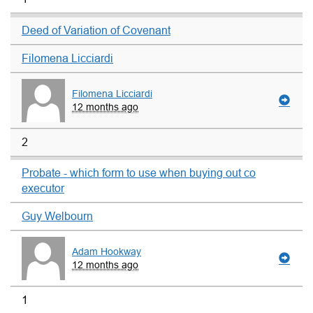
Deed of Variation of Covenant
Filomena Licciardi
Filomena Licciardi
12 months ago
2
Probate - which form to use when buying out co
executor
Guy Welbourn
Adam Hookway
12 months ago
1