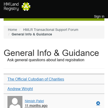
Skip to main content
Sign in
Home
HMLR Transactional Support Forum
General Info & Guidance
General Info & Guidance
Ask general questions about land registration
The Official Cutodian of Charities
Andrew Wright
Nimish Patel
11 months ago