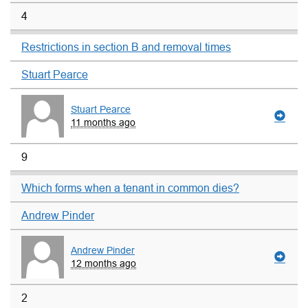
4
Restrictions in section B and removal times
Stuart Pearce
Stuart Pearce
11 months ago
9
Which forms when a tenant in common dies?
Andrew Pinder
Andrew Pinder
12 months ago
2