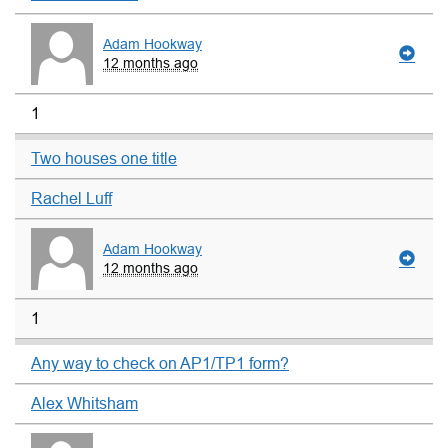
Adam Hookway
12 months ago
1
Two houses one title
Rachel Luff
Adam Hookway
12 months ago
1
Any way to check on AP1/TP1 form?
Alex Whitsham