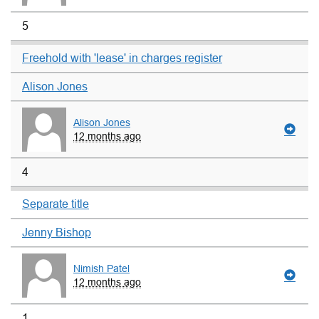
5
Freehold with 'lease' in charges register
Alison Jones
Alison Jones
12 months ago
4
Separate title
Jenny Bishop
Nimish Patel
12 months ago
1