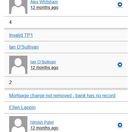
Alex Whitsham
12 months ago
4
Invalid TP1
Ian O’Sullivan
Ian O’Sullivan
12 months ago
2
Mortgage charge not removed - bank has no record
Ellen Lappin
Nimish Patel
12 months ago