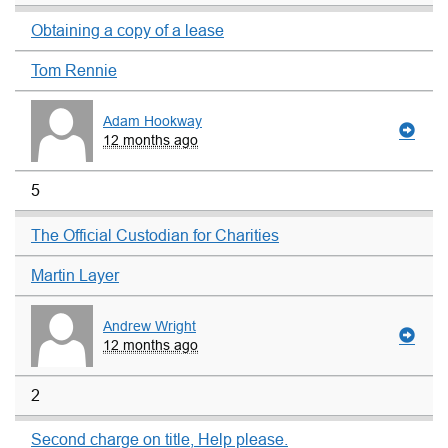
Obtaining a copy of a lease
Tom Rennie
Adam Hookway
12 months ago
5
The Official Custodian for Charities
Martin Layer
Andrew Wright
12 months ago
2
Second charge on title, Help please.