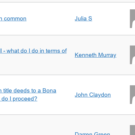
t in common
Julia S
l - what do I do in terms of
Kenneth Murray
n title deeds to a Bona
John Claydon
w do I proceed?
Darren Green