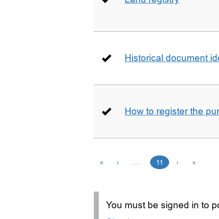
Historical document id
How to register the pu
«
‹
…
11
›
»
You must be signed in to po