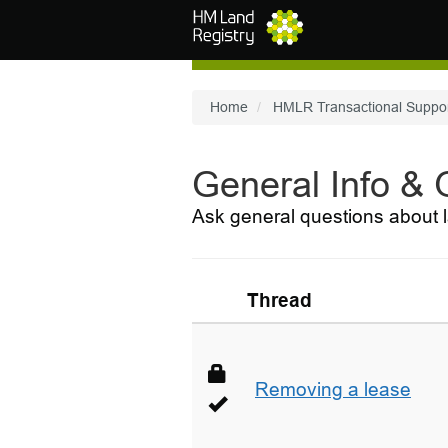
Skip to main content
Home
HMLR Transactional Suppo
General Info &
Ask general questions about l
Thread
Removing a lease