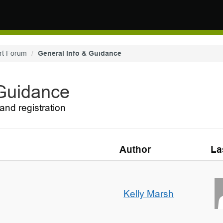
rt Forum
General Info & Guidance
 Guidance
and registration
Author
La
Kelly Marsh