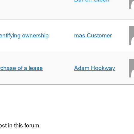
entifying ownership
mas Customer
rchase of a lease
Adam Hookway
st in this forum.