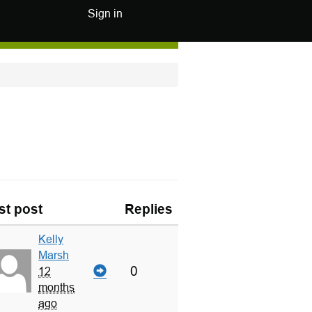
Sign in
st post
Replies
Kelly
Marsh
0
12
months
ago