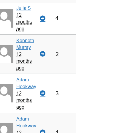
Julia S
12
4
months
ago
Kenneth
Murray
2
12
months
ago
Adam
Hookway
3
12
months
ago
Adam
Hookway
1
12