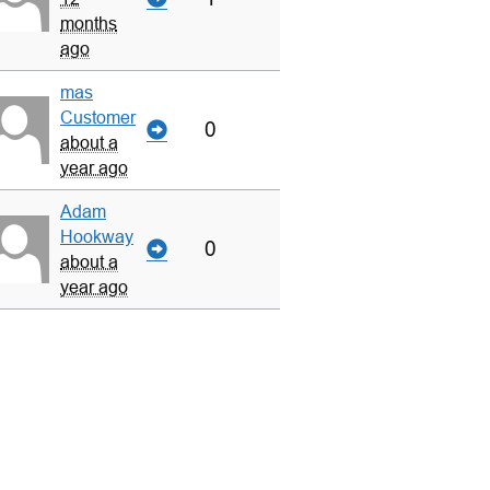
months
ago
mas
Customer
0
about a
year ago
Adam
Hookway
0
about a
year ago