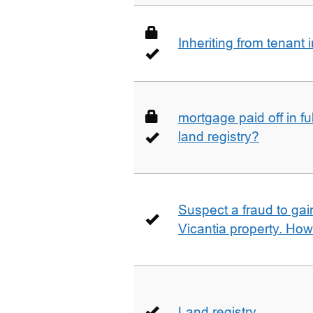
Inheriting from tenan
mortgage paid off in ful
land registry?
Suspect a fraud to gai
Vicantia property. Ho
Land registry