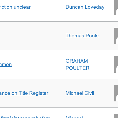
iction unclear
Duncan Loveday
Thomas Poole
GRAHAM
ommon
POULTER
nce on Title Register
Michael Civil