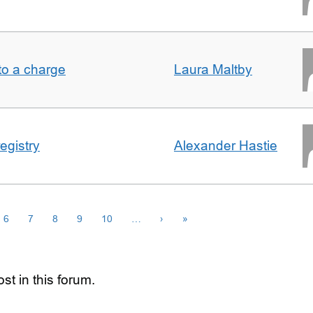
t to a charge
Laura Maltby
egistry
Alexander Hastie
6
7
8
9
10
…
›
»
st in this forum.