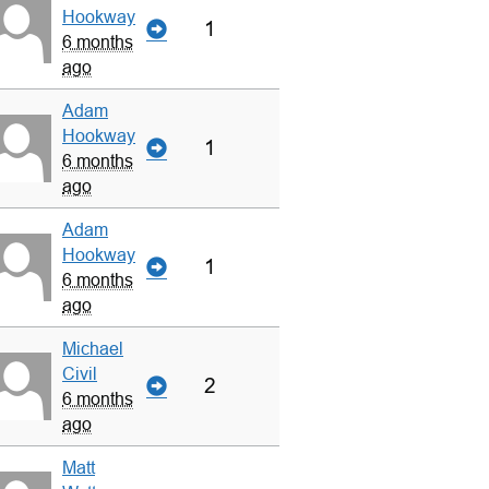
Hookway
1
6 months
ago
Adam
Hookway
1
6 months
ago
Adam
Hookway
1
6 months
ago
Michael
Civil
2
6 months
ago
Matt