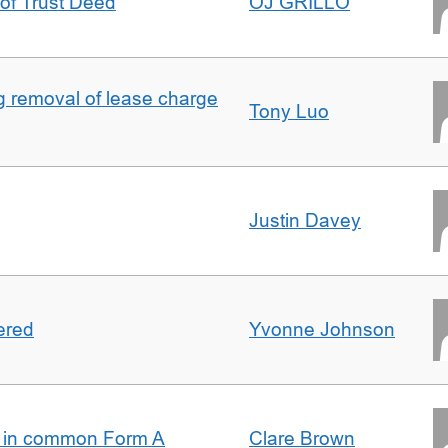
 of Trust Deed
OJ GRILLO
ng removal of lease charge
Tony Luo
Justin Davey
ered
Yvonne Johnson
s in common Form A
Clare Brown