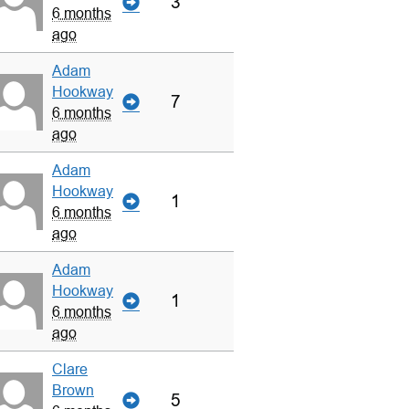
3
6 months
ago
Adam
Hookway
7
6 months
ago
Adam
Hookway
1
6 months
ago
Adam
Hookway
1
6 months
ago
Clare
Brown
5