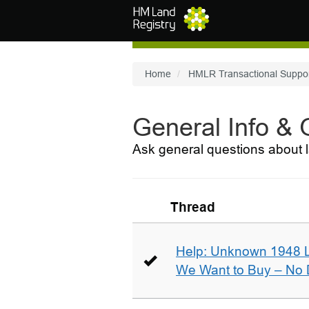
Skip to main content
Home
HMLR Transactional Suppo
General Info &
Ask general questions about l
Thread
Help: Unknown 1948 
We Want to Buy – No D