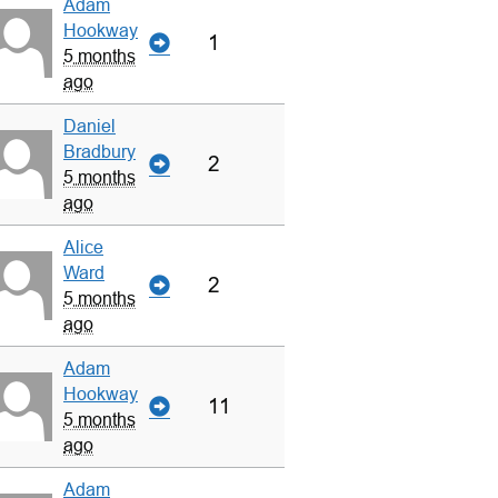
Adam
Hookway
1
5 months
ago
Daniel
Bradbury
2
5 months
ago
Alice
Ward
2
5 months
ago
Adam
Hookway
11
5 months
ago
Adam