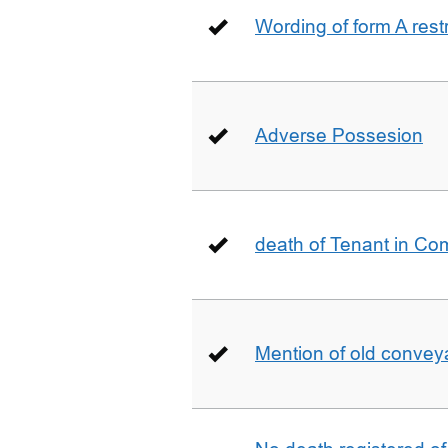
Wording of form A restr
Adverse Possesion
death of Tenant in C
Mention of old conveya