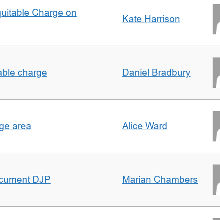
quitable Charge on
Kate Harrison
able charge
Daniel Bradbury
rge area
Alice Ward
ocument DJP
Marian Chambers