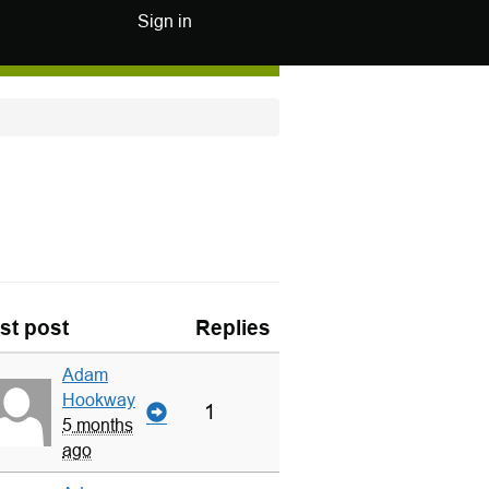
Sign in
st post
Replies
Adam
Hookway
1
5 months
ago