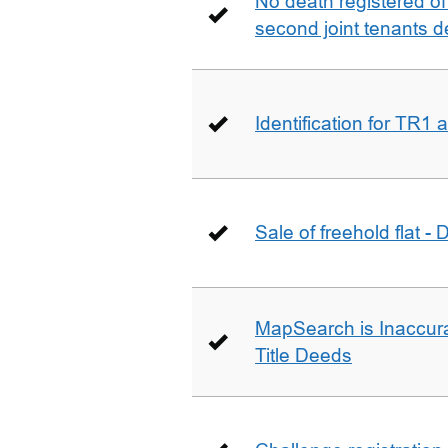
No death registered of f
second joint tenants d
Identification for TR1
Sale of freehold flat -
MapSearch is Inaccura
Title Deeds