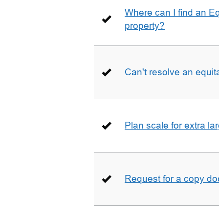
Where can I find an E
property?
Can't resolve an equit
Plan scale for extra la
Request for a copy d