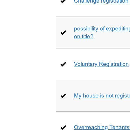
Challenge registration
possibility of expediti
on title?
Voluntary Registration
My house is not regist
Overreaching Tenant