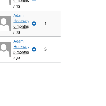
6 months
ago
Adam
Hookway
1
6 months
ago
Adam
Hookway
3
6 months
ago