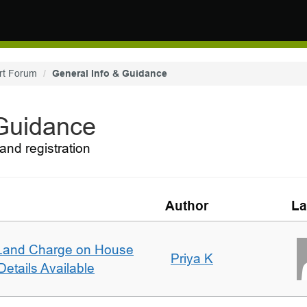
rt Forum
General Info & Guidance
 Guidance
and registration
Author
La
Land Charge on House
Priya K
etails Available