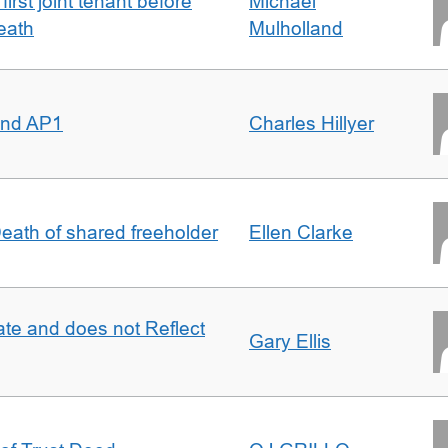
irst joint tenant before
Michael
eath
Mulholland
 and AP1
Charles Hillyer
 Death of shared freeholder
Ellen Clarke
te and does not Reflect
Gary Ellis