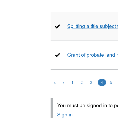
Splitting a title subjec
Grant of probate land r
«
‹
1
2
3
4
5
You must be signed in to po
Sign in