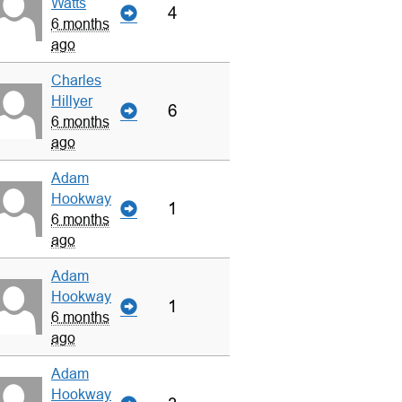
Watts
4
6 months
ago
Charles
Hillyer
6
6 months
ago
Adam
Hookway
1
6 months
ago
Adam
Hookway
1
6 months
ago
Adam
Hookway