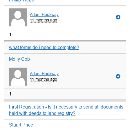
Adam Hookway
11 months ago
1
what forms do i need to complete?
Molly Cob
Adam Hookway
11 months ago
1
First Registration - Is it necessary to send all documents
held with deeds to land registry?
Stuart Price