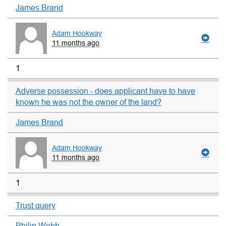
James Brand
Adam Hookway
11 months ago
1
Adverse possession - does applicant have to have
known he was not the owner of the land?
James Brand
Adam Hookway
11 months ago
1
Trust query
Philip Webb