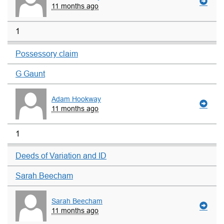
11 months ago
1
Possessory claim
G Gaunt
Adam Hookway
11 months ago
1
Deeds of Variation and ID
Sarah Beecham
Sarah Beecham
11 months ago