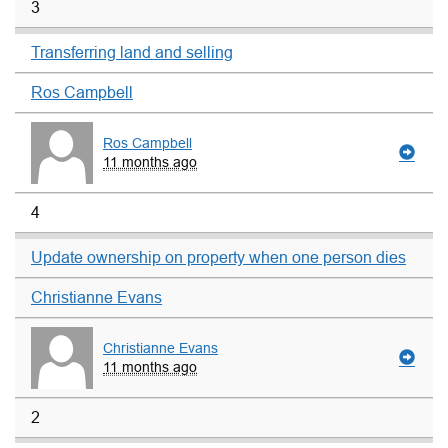
3
Transferring land and selling
Ros Campbell
Ros Campbell
11 months ago
4
Update ownership on property when one person dies
Christianne Evans
Christianne Evans
11 months ago
2