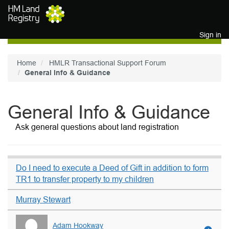
Skip to main content
Sign in
Home
HMLR Transactional Support Forum
General Info & Guidance
General Info & Guidance
Ask general questions about land registration
Do I need to execute a Deed of Gift in addition to form
TR1 to transfer property to my children
Murray Stewart
Adam Hookway