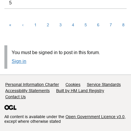
5
«
‹
1
2
3
4
5
6
7
8
You must be signed in to post in this forum.
Sign in
Support links
Personal Information Charter
Cookies
Service Standards
Accessibility Statements
Built by HM Land Registry
Contact Us
All content is available under the
Open Government Licence v3.0
,
except where otherwise stated