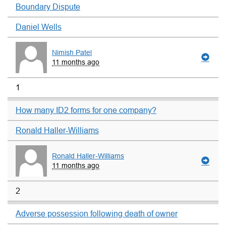
Boundary Dispute
Daniel Wells
Nimish Patel
11 months ago
1
How many ID2 forms for one company?
Ronald Haller-Williams
Ronald Haller-Williams
11 months ago
2
Adverse possession following death of owner