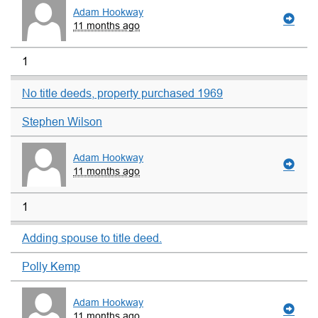
Adam Hookway
11 months ago
1
No title deeds, property purchased 1969
Stephen Wilson
Adam Hookway
11 months ago
1
Adding spouse to title deed.
Polly Kemp
Adam Hookway
11 months ago