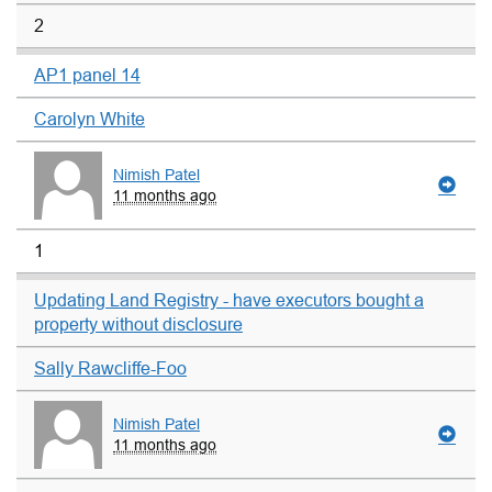
2
AP1 panel 14
Carolyn White
Nimish Patel
11 months ago
1
Updating Land Registry - have executors bought a
property without disclosure
Sally Rawcliffe-Foo
Nimish Patel
11 months ago