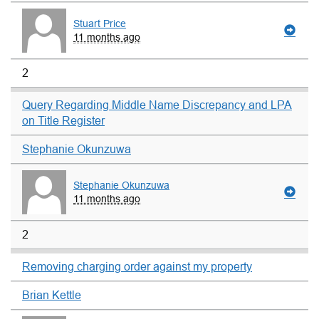
Stuart Price
11 months ago
2
Query Regarding Middle Name Discrepancy and LPA
on Title Register
Stephanie Okunzuwa
Stephanie Okunzuwa
11 months ago
2
Removing charging order against my property
Brian Kettle