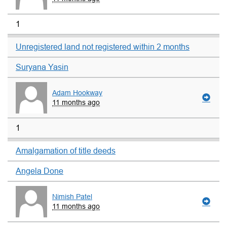
1
Unregistered land not registered within 2 months
Suryana Yasin
Adam Hookway
11 months ago
1
Amalgamation of title deeds
Angela Done
Nimish Patel
11 months ago