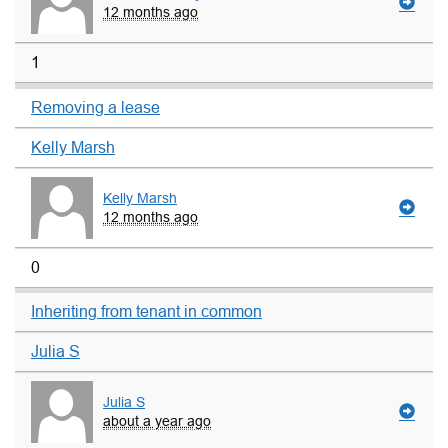
12 months ago
1
Removing a lease
Kelly Marsh
Kelly Marsh
12 months ago
0
Inheriting from tenant in common
Julia S
Julia S
about a year ago