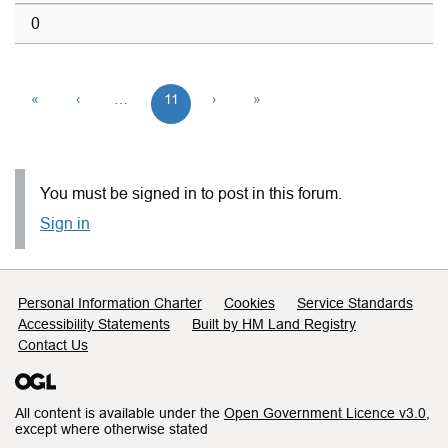
0
«
‹
…
11
›
»
You must be signed in to post in this forum.
Sign in
Support links
Personal Information Charter
Cookies
Service Standards
Accessibility Statements
Built by HM Land Registry
Contact Us
All content is available under the
Open Government Licence v3.0
,
except where otherwise stated