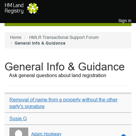
Skip to main content
Sign in
Home
HMLR Transactional Support Forum
General Info & Guidance
General Info & Guidance
Ask general questions about land registration
Removal of name from a property without the other
party's signature
Susie G
Adam Hookway