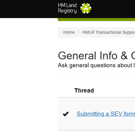
Skip to main content
Home
HMLR Transactional Suppo
General Info &
Ask general questions about l
Thread
Submitting a SEV for