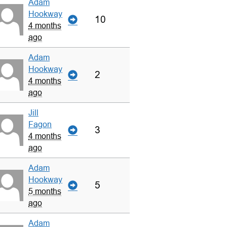
Adam
Hookway
10
4 months
ago
Adam
Hookway
2
4 months
ago
Jill
Fagon
3
4 months
ago
Adam
Hookway
5
5 months
ago
Adam