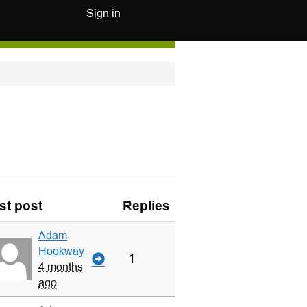
Sign in
st post
Replies
Adam
Hookway
1
4 months
ago