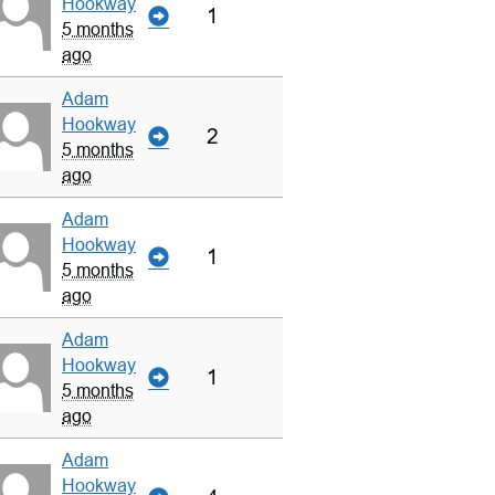
Hookway
1
5 months
ago
Adam
Hookway
2
5 months
ago
Adam
Hookway
1
5 months
ago
Adam
Hookway
1
5 months
ago
Adam
Hookway