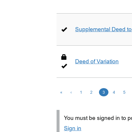
Supplemental Deed to 
Deed of Variation
«
‹
1
2
3
4
5
You must be signed in to po
Sign in