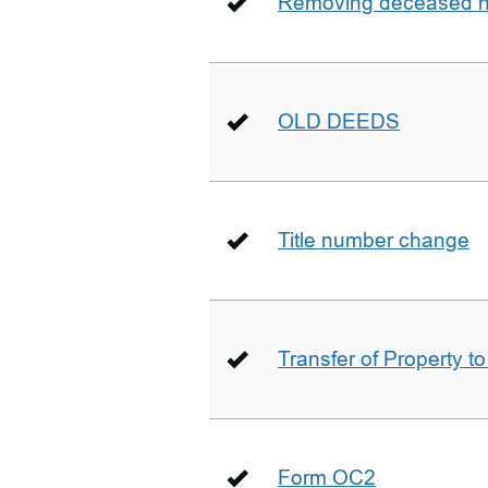
Removing deceased hu
OLD DEEDS
Title number change
Transfer of Property t
Form OC2