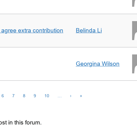
agree extra contribution
Belinda Li
Georgina Wilson
6
7
8
9
10
…
›
»
st in this forum.