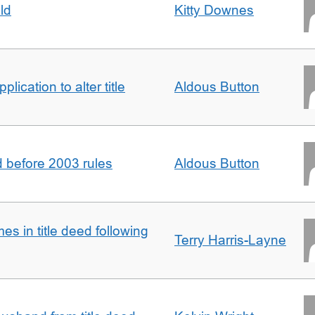
ld
Kitty Downes
lication to alter title
Aldous Button
d before 2003 rules
Aldous Button
s in title deed following
Terry Harris-Layne