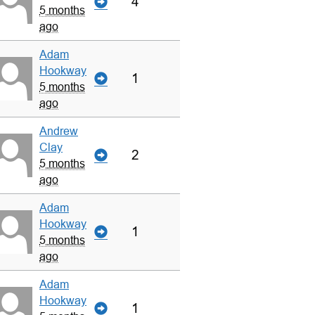
4
5 months
ago
Adam
Hookway
1
5 months
ago
Andrew
Clay
2
5 months
ago
Adam
Hookway
1
5 months
ago
Adam
Hookway
1