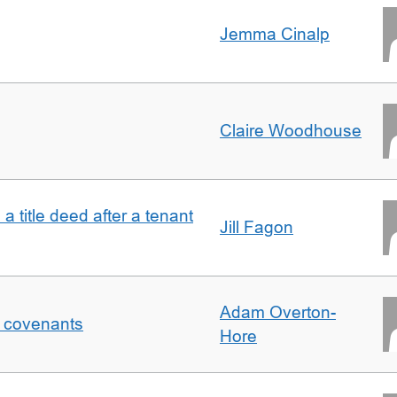
Jemma Cinalp
Claire Woodhouse
 a title deed after a tenant
Jill Fagon
Adam Overton-
f covenants
Hore