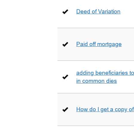
Deed of Variation
Paid off mortgage
adding beneficiaries to
in common dies
How do I get a copy o