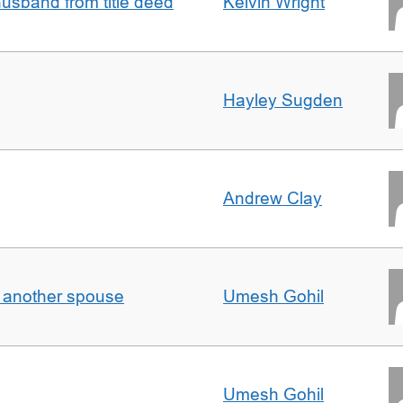
sband from title deed
Kelvin Wright
Hayley Sugden
Andrew Clay
o another spouse
Umesh Gohil
Umesh Gohil