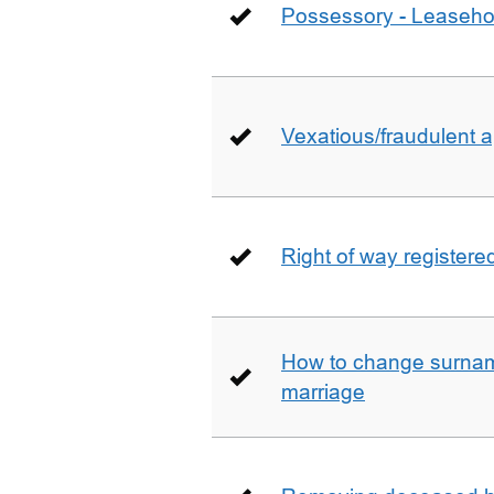
Possessory - Leaseho
Vexatious/fraudulent app
Right of way registere
How to change surname
marriage