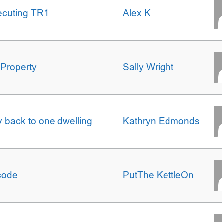
ecuting TR1
Alex K
 Property
Sally Wright
ty back to one dwelling
Kathryn Edmonds
tcode
PutThe KettleOn