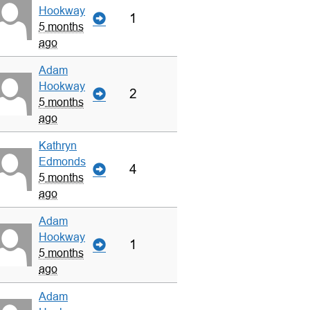
Hookway
1
5 months
ago
Adam
Hookway
2
5 months
ago
Kathryn
Edmonds
4
5 months
ago
Adam
Hookway
1
5 months
ago
Adam