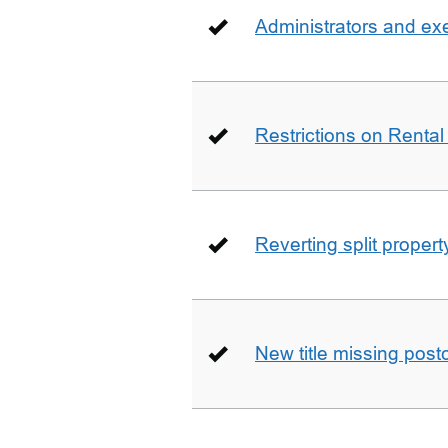
Administrators and ex
Restrictions on Rental
Reverting split proper
New title missing pos