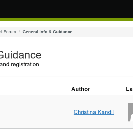
rt Forum
General Info & Guidance
 Guidance
and registration
Author
La
m
Christina Kandil