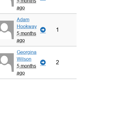
5 months
ago
Adam
Hookway
1
5 months
ago
Georgina
Wilson
2
5 months
ago