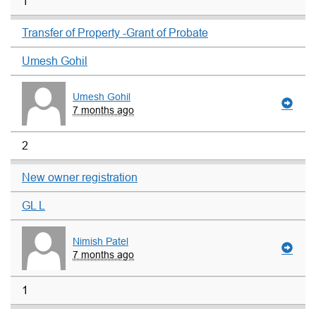
1
Transfer of Property -Grant of Probate
Umesh Gohil
Umesh Gohil
7 months ago
2
New owner registration
GL L
Nimish Patel
7 months ago
1