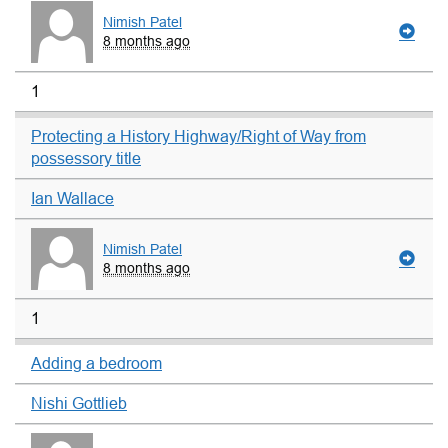
Nimish Patel
8 months ago
1
Protecting a History Highway/Right of Way from
possessory title
Ian Wallace
Nimish Patel
8 months ago
1
Adding a bedroom
Nishi Gottlieb