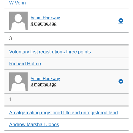
W Venn
Adam Hookway
8 months ago
3
Voluntary first registration - three points
Richard Holme
Adam Hookway
8 months ago
1
Amalgamating registered title and unregistered land
Andrew Marshall-Jones