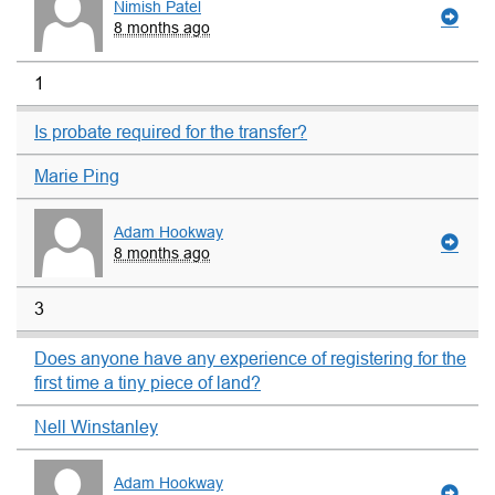
Nimish Patel
8 months ago
1
Is probate required for the transfer?
Marie Ping
Adam Hookway
8 months ago
3
Does anyone have any experience of registering for the
first time a tiny piece of land?
Nell Winstanley
Adam Hookway