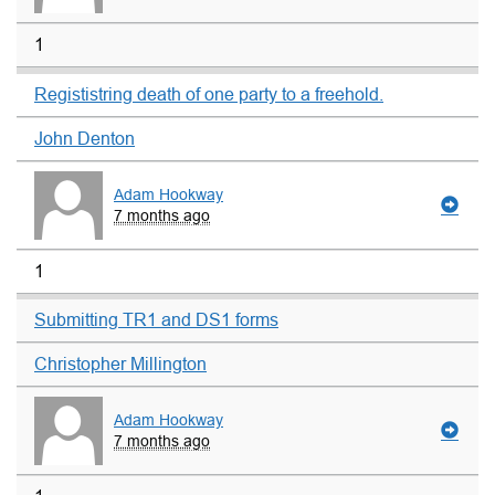
1
Regististring death of one party to a freehold.
John Denton
Adam Hookway
7 months ago
1
Submitting TR1 and DS1 forms
Christopher Millington
Adam Hookway
7 months ago