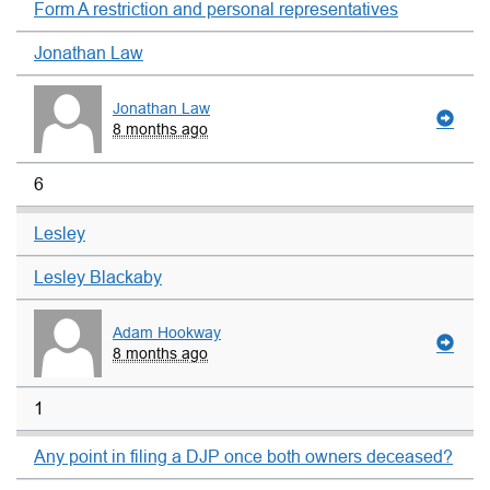
Form A restriction and personal representatives
Jonathan Law
Jonathan Law
8 months ago
6
Lesley
Lesley Blackaby
Adam Hookway
8 months ago
1
Any point in filing a DJP once both owners deceased?