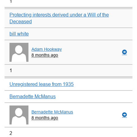
1
Protecting interests derived under a Will of the
Deceased
bill white
Adam Hookway
8 months ago
1
Unregistered lease from 1935
Bernadette McManus
Bernadette McManus
8 months ago
2