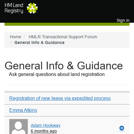
Skip to main content
Sign in
Home
HMLR Transactional Support Forum
General Info & Guidance
General Info & Guidance
Ask general questions about land registration
Registration of new lease via expedited process
Emma Atkins
Adam Hookway
6 months ago