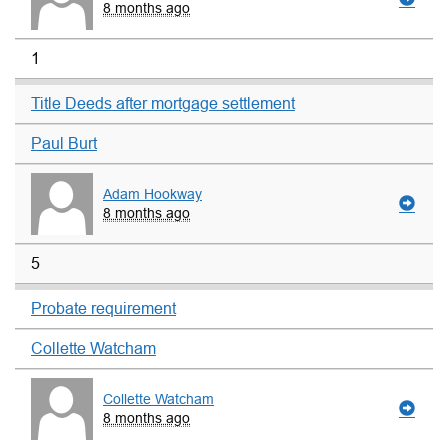
8 months ago
1
Title Deeds after mortgage settlement
Paul Burt
Adam Hookway
8 months ago
5
Probate requirement
Collette Watcham
Collette Watcham
8 months ago