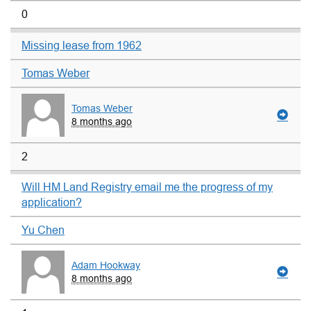
0
Missing lease from 1962
Tomas Weber
Tomas Weber
8 months ago
2
Will HM Land Registry email me the progress of my
application?
Yu Chen
Adam Hookway
8 months ago