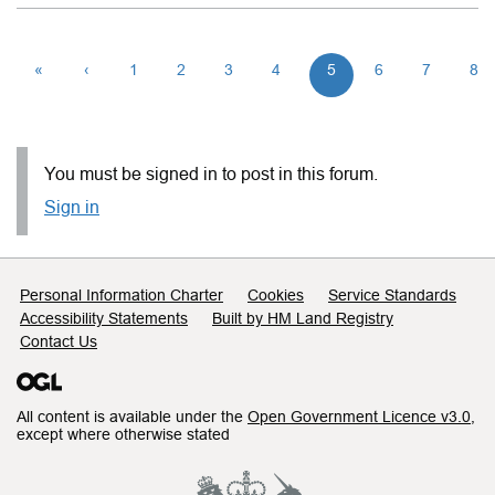
«
‹
1
2
3
4
5
6
7
8
You must be signed in to post in this forum.
Sign in
Support links
Personal Information Charter
Cookies
Service Standards
Accessibility Statements
Built by HM Land Registry
Contact Us
All content is available under the
Open Government Licence v3.0
,
except where otherwise stated