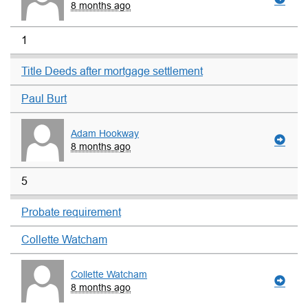
8 months ago
1
Title Deeds after mortgage settlement
Paul Burt
Adam Hookway
8 months ago
5
Probate requirement
Collette Watcham
Collette Watcham
8 months ago