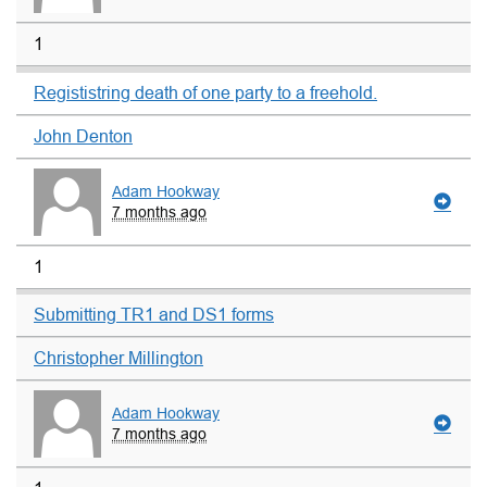
1
Regististring death of one party to a freehold.
John Denton
Adam Hookway
7 months ago
1
Submitting TR1 and DS1 forms
Christopher Millington
Adam Hookway
7 months ago