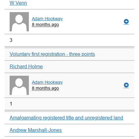
W Venn
Adam Hookway
8 months ago
3
Voluntary first registration - three points
Richard Holme
Adam Hookway
8 months ago
1
Amalgamating registered title and unregistered land
Andrew Marshall-Jones