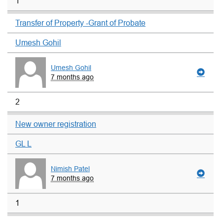
1
Transfer of Property -Grant of Probate
Umesh Gohil
Umesh Gohil
7 months ago
2
New owner registration
GL L
Nimish Patel
7 months ago
1