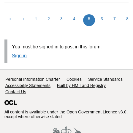
«
‹
1
2
3
4
5
6
7
8
You must be signed in to post in this forum.
Sign in
Support links
Personal Information Charter
Cookies
Service Standards
Accessibility Statements
Built by HM Land Registry
Contact Us
All content is available under the
Open Government Licence v3.0
,
except where otherwise stated