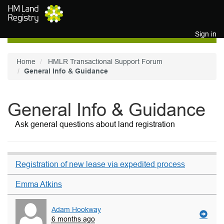
Skip to main content
Sign in
Home
HMLR Transactional Support Forum
General Info & Guidance
General Info & Guidance
Ask general questions about land registration
Registration of new lease via expedited process
Emma Atkins
Adam Hookway
6 months ago