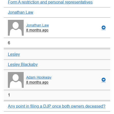
Form A restriction and personal representatives
Jonathan Law
Jonathan Law
8 months ago
6
Lesley
Lesley Blackaby
Adam Hookway
8 months ago
1
Any point in filing a DJP once both owners deceased?