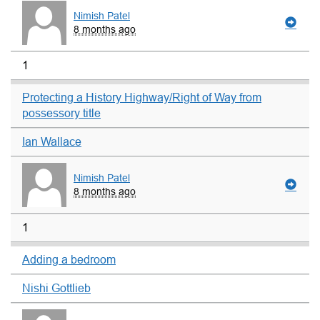
Nimish Patel
8 months ago
1
Protecting a History Highway/Right of Way from
possessory title
Ian Wallace
Nimish Patel
8 months ago
1
Adding a bedroom
Nishi Gottlieb