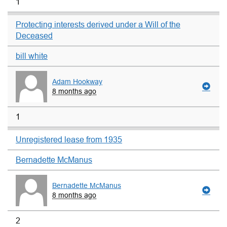
1
Protecting interests derived under a Will of the
Deceased
bill white
Adam Hookway
8 months ago
1
Unregistered lease from 1935
Bernadette McManus
Bernadette McManus
8 months ago
2