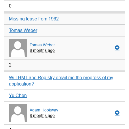
0
Missing lease from 1962
Tomas Weber
Tomas Weber
8 months ago
2
Will HM Land Registry email me the progress of my
application?
Yu Chen
Adam Hookway
8 months ago