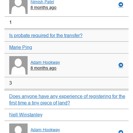
Nimish Patel
8 months ago
1
Is probate required for the transfer?
Marie Ping
Adam Hookway
8 months ago
3
Does anyone have any experience of registering for the
first time a tiny piece of land?
Nell Winstanley
Adam Hookway