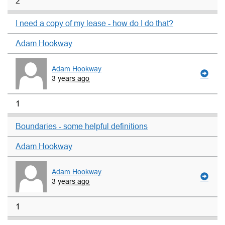
2
I need a copy of my lease - how do I do that?
Adam Hookway
Adam Hookway
3 years ago
1
Boundaries - some helpful definitions
Adam Hookway
Adam Hookway
3 years ago
1