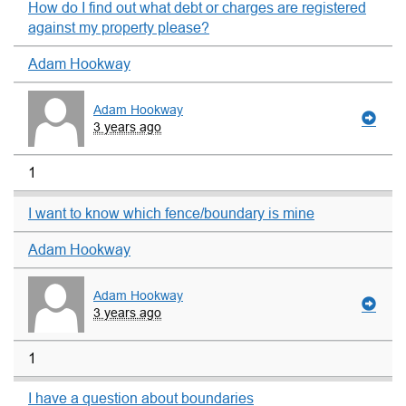
How do I find out what debt or charges are registered
against my property please?
Adam Hookway
Adam Hookway
3 years ago
1
I want to know which fence/boundary is mine
Adam Hookway
Adam Hookway
3 years ago
1
I have a question about boundaries