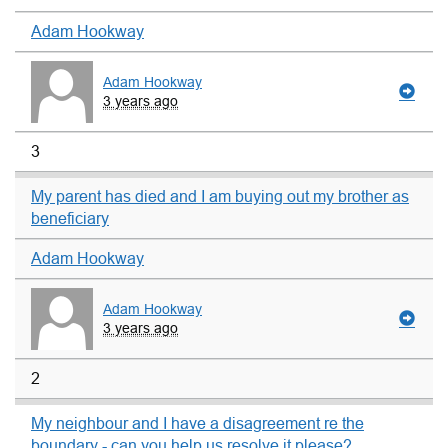
Adam Hookway
Adam Hookway
3 years ago
3
My parent has died and I am buying out my brother as
beneficiary
Adam Hookway
Adam Hookway
3 years ago
2
My neighbour and I have a disagreement re the
boundary - can you help us resolve it please?