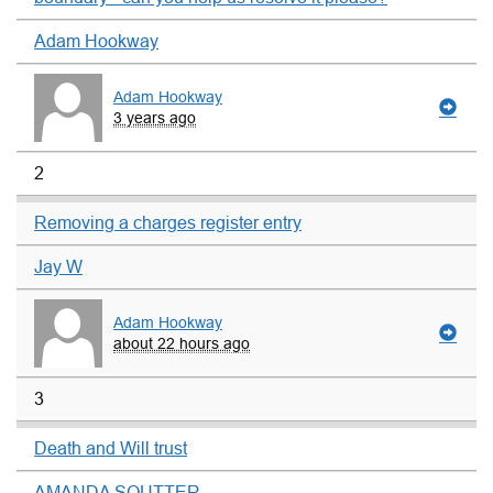
Adam Hookway
Adam Hookway
3 years ago
2
Removing a charges register entry
Jay W
Adam Hookway
about 22 hours ago
3
Death and Will trust
AMANDA SOUTTER