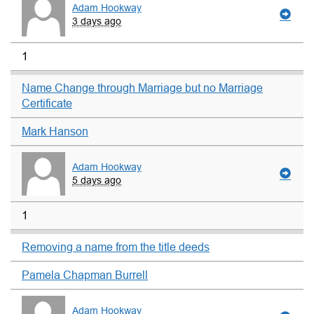
Adam Hookway
3 days ago
1
Name Change through Marriage but no Marriage
Certificate
Mark Hanson
Adam Hookway
5 days ago
1
Removing a name from the title deeds
Pamela Chapman Burrell
Adam Hookway