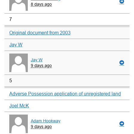
8 days ago
7
Original document from 2003
Jay W
Jay W
9 days ago
5
Adverse Possession application of unregistered land
Joel McK
Adam Hookway
9 days ago