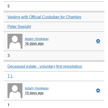
5
Vesting with Official Custodian for Charities
Peter Speight
Adam Hookway
16 days ago
3
Deceased estate - voluntary first registration
T L
Adam Hookway
19 days ago
1