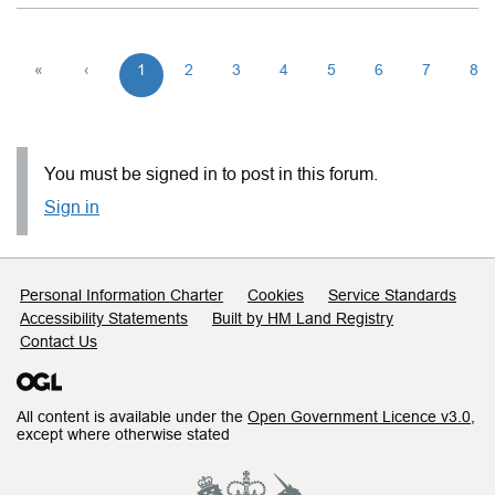
«
‹
1
2
3
4
5
6
7
8
You must be signed in to post in this forum.
Sign in
Support links
Personal Information Charter
Cookies
Service Standards
Accessibility Statements
Built by HM Land Registry
Contact Us
All content is available under the
Open Government Licence v3.0
,
except where otherwise stated