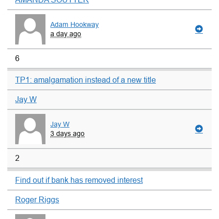
Adam Hookway
a day ago
6
TP1: amalgamation instead of a new title
Jay W
Jay W
3 days ago
2
Find out if bank has removed interest
Roger Riggs