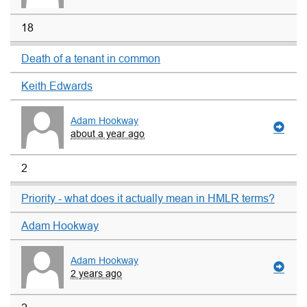
18
Death of a tenant in common
Keith Edwards
Adam Hookway
about a year ago
2
Priority - what does it actually mean in HMLR terms?
Adam Hookway
Adam Hookway
2 years ago