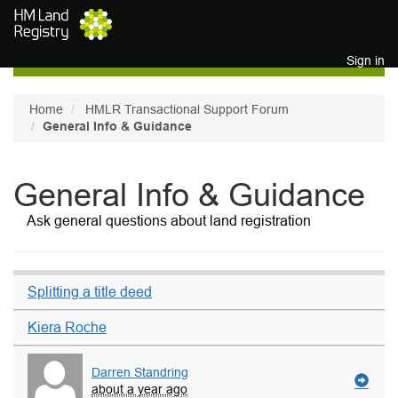
Skip to main content
Sign in
Home
HMLR Transactional Support Forum
General Info & Guidance
General Info & Guidance
Ask general questions about land registration
Splitting a title deed
Kiera Roche
Darren Standring
about a year ago