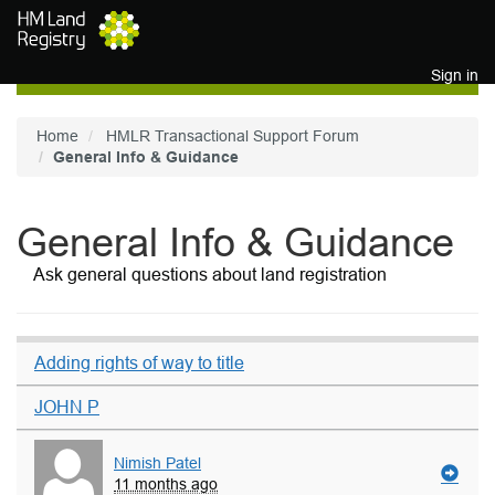
Skip to main content
Sign in
Home
HMLR Transactional Support Forum
General Info & Guidance
General Info & Guidance
Ask general questions about land registration
Adding rights of way to title
JOHN P
Nimish Patel
11 months ago