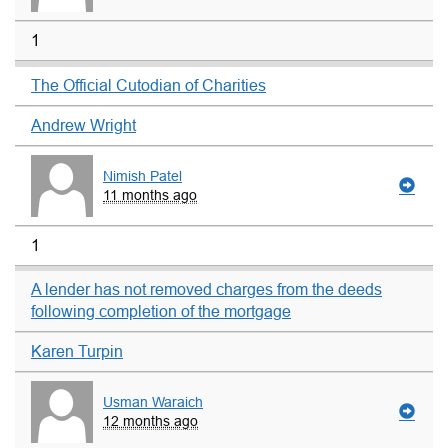
1
The Official Cutodian of Charities
Andrew Wright
Nimish Patel
11 months ago
1
A lender has not removed charges from the deeds
following completion of the mortgage
Karen Turpin
Usman Waraich
12 months ago