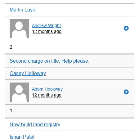
Martin Layer
Andrew Wright
12 months ago
2
Second charge on title, Help please.
Casey Holloway
Adam Hookway
12 months ago
1
New build land registry
Ishan Patel