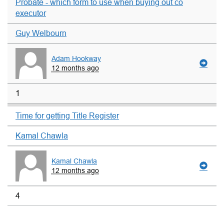
Probate - which form to use when buying out co
executor
Guy Welbourn
Adam Hookway
12 months ago
1
Time for getting Title Register
Kamal Chawla
Kamal Chawla
12 months ago
4