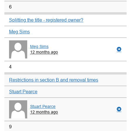
6
Splitting the title - registered owner?
Meg Sims
Meg Sims
12 months ago
4
Restrictions in section B and removal times
Stuart Pearce
Stuart Pearce
12 months ago
9