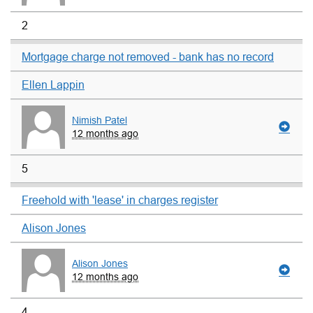
2
Mortgage charge not removed - bank has no record
Ellen Lappin
Nimish Patel
12 months ago
5
Freehold with 'lease' in charges register
Alison Jones
Alison Jones
12 months ago
4