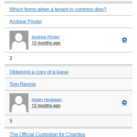
Which forms when a tenant in common dies?
Andrew Pinder
Andrew Pinder
12 months ago
2
Obtaining a copy of a lease
Tom Rennie
Adam Hookway
12 months ago
5
The Official Custodian for Charities