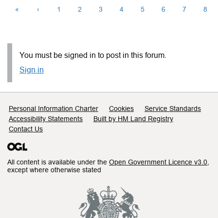
«
‹
1
2
3
4
5
6
7
8
You must be signed in to post in this forum.
Sign in
Support links
Personal Information Charter
Cookies
Service Standards
Accessibility Statements
Built by HM Land Registry
Contact Us
All content is available under the
Open Government Licence v3.0
,
except where otherwise stated