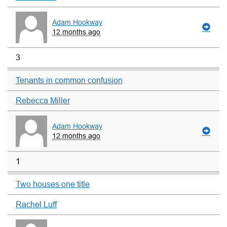
Adam Hookway
12 months ago
3
Tenants in common confusion
Rebecca Miller
Adam Hookway
12 months ago
1
Two houses one title
Rachel Luff