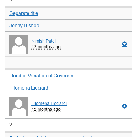
Separate title
Jenny Bishop
Nimish Patel
12 months ago
1
Deed of Variation of Covenant
Filomena Licciardi
Filomena Licciardi
12 months ago
2