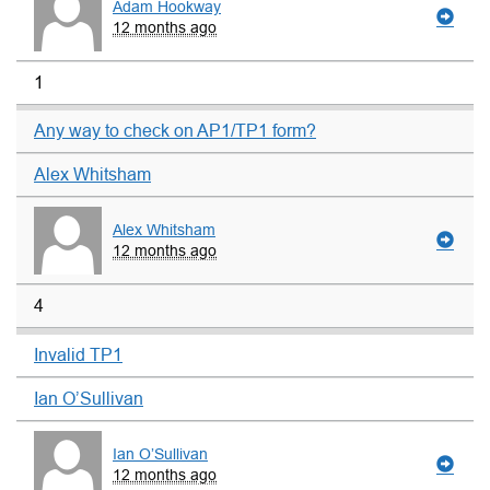
Adam Hookway
12 months ago
1
Any way to check on AP1/TP1 form?
Alex Whitsham
Alex Whitsham
12 months ago
4
Invalid TP1
Ian O’Sullivan
Ian O’Sullivan
12 months ago