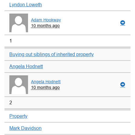
Lyndon Loweth
Adam Hookway
10 months ago
1
Buying out siblings of inherited property
Angela Hodnett
Angela Hodnett
10 months ago
2
Property
Mark Davidson