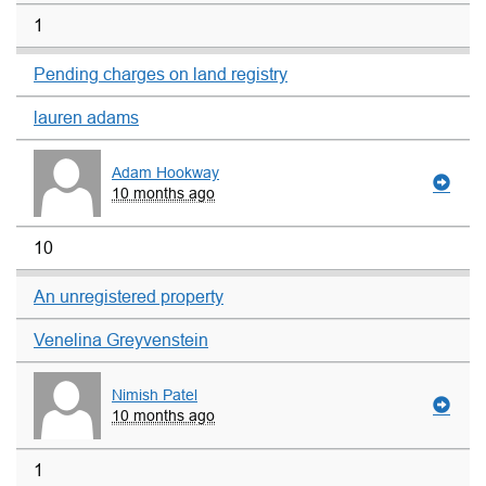
1
Pending charges on land registry
lauren adams
Adam Hookway
10 months ago
10
An unregistered property
Venelina Greyvenstein
Nimish Patel
10 months ago
1