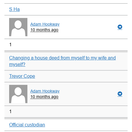
S Ha
Adam Hookway
10 months ago
1
Changing a house deed from myself to my wife and
myself?
Trevor Cope
Adam Hookway
10 months ago
1
Official custodian