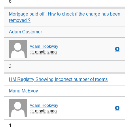
8
Mortgage paid off . Hiw to check if the charge has been
removed ?
Adam Customer
Adam Hookway
11 months ago
3
HM Registry Showing Incorrect number of rooms
Maria McEvoy
Adam Hookway
11 months ago
1