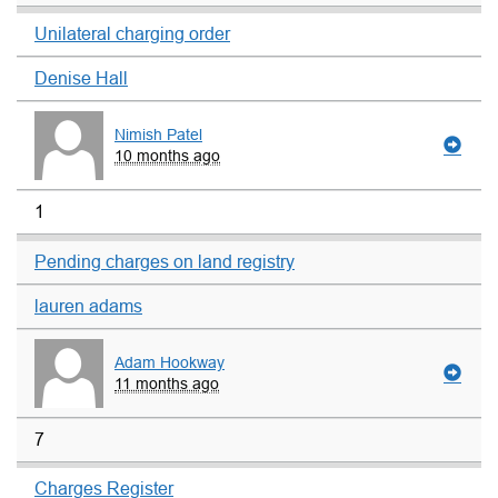
Unilateral charging order
Denise Hall
Nimish Patel
10 months ago
1
Pending charges on land registry
lauren adams
Adam Hookway
11 months ago
7
Charges Register