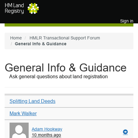
Skip to main content
Sign in
Home
HMLR Transactional Support Forum
General Info & Guidance
General Info & Guidance
Ask general questions about land registration
Splitting Land Deeds
Mark Walker
Adam Hookway
10 months ago