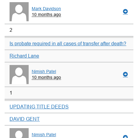
Mark Davidson
10 months ago
2
Is probate required in all cases of transfer after death?
Richard Lane
Nimish Patel
10 months ago
1
UPDATING TITLE DEEDS
DAVID GENT
Nimish Patel