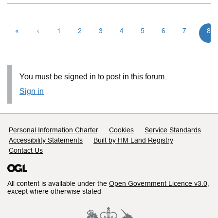
«
‹
1
2
3
4
5
6
7
8
You must be signed in to post in this forum.
Sign in
Support links
Personal Information Charter
Cookies
Service Standards
Accessibility Statements
Built by HM Land Registry
Contact Us
All content is available under the
Open Government Licence v3.0
,
except where otherwise stated