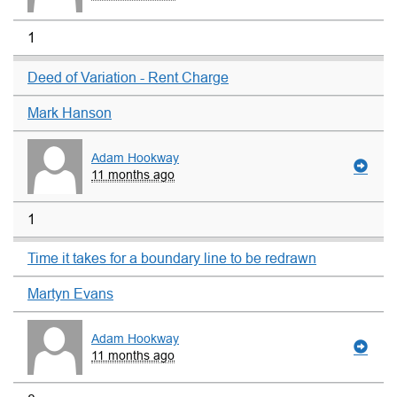
1
Deed of Variation - Rent Charge
Mark Hanson
Adam Hookway
11 months ago
1
Time it takes for a boundary line to be redrawn
Martyn Evans
Adam Hookway
11 months ago