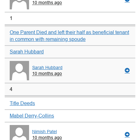
10 months ago
1
One Parent Died and left their half as beneficial tenant
in common with remaining spoude
Sarah Hubbard
Sarah Hubbard
10 months ago
4
Title Deeds
Mabel Derry-Collins
Nimish Patel
10 months ago