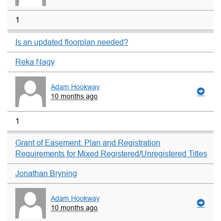
1
Is an updated floorplan needed?
Reka Nagy
Adam Hookway
10 months ago
1
Grant of Easement: Plan and Registration
Requirements for Mixed Registered/Unregistered Titles
Jonathan Bryning
Adam Hookway
10 months ago