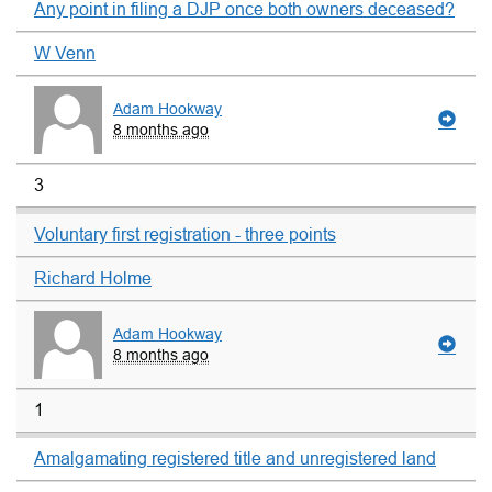
Any point in filing a DJP once both owners deceased?
W Venn
Adam Hookway
8 months ago
3
Voluntary first registration - three points
Richard Holme
Adam Hookway
8 months ago
1
Amalgamating registered title and unregistered land