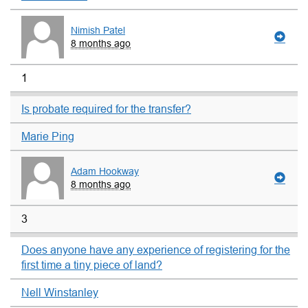
Nimish Patel
8 months ago
1
Is probate required for the transfer?
Marie Ping
Adam Hookway
8 months ago
3
Does anyone have any experience of registering for the
first time a tiny piece of land?
Nell Winstanley