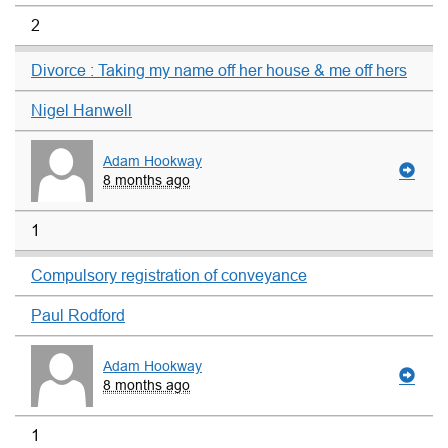
2
Divorce : Taking my name off her house & me off hers
Nigel Hanwell
Adam Hookway
8 months ago
1
Compulsory registration of conveyance
Paul Rodford
Adam Hookway
8 months ago
1