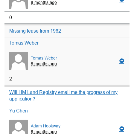
8 months ago
0
Missing lease from 1962
Tomas Weber
Tomas Weber
8 months ago
2
Will HM Land Registry email me the progress of my
application?
Yu Chen
Adam Hookway
8 months ago