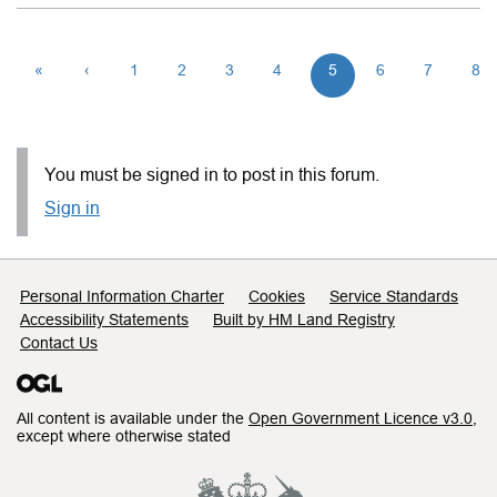
«
‹
1
2
3
4
5
6
7
8
You must be signed in to post in this forum.
Sign in
Support links
Personal Information Charter
Cookies
Service Standards
Accessibility Statements
Built by HM Land Registry
Contact Us
All content is available under the
Open Government Licence v3.0
,
except where otherwise stated