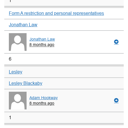
1
Form A restriction and personal representatives
Jonathan Law
Jonathan Law
8 months ago
6
Lesley
Lesley Blackaby
Adam Hookway
8 months ago
1