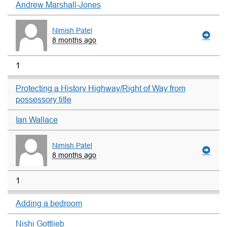
Andrew Marshall-Jones
Nimish Patel
8 months ago
1
Protecting a History Highway/Right of Way from
possessory title
Ian Wallace
Nimish Patel
8 months ago
1
Adding a bedroom
Nishi Gottlieb