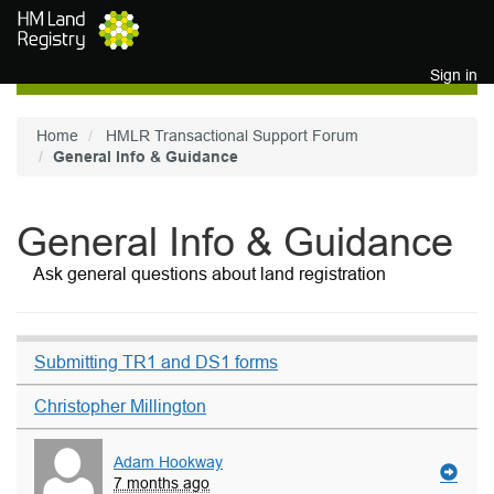
Skip to main content
Sign in
Home
HMLR Transactional Support Forum
General Info & Guidance
General Info & Guidance
Ask general questions about land registration
Submitting TR1 and DS1 forms
Christopher Millington
Adam Hookway
7 months ago