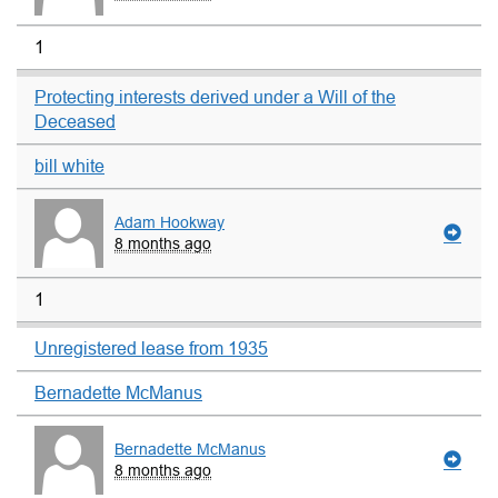
1
Protecting interests derived under a Will of the
Deceased
bill white
Adam Hookway
8 months ago
1
Unregistered lease from 1935
Bernadette McManus
Bernadette McManus
8 months ago