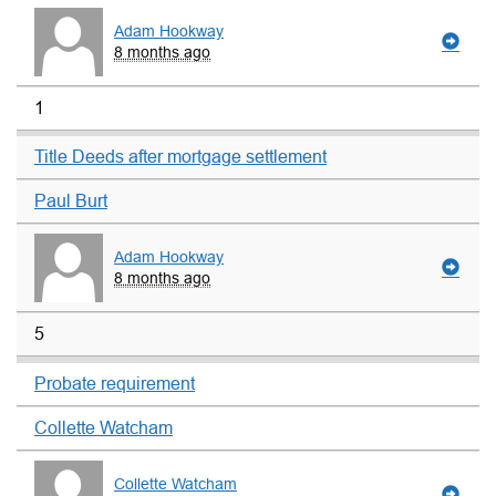
Adam Hookway
8 months ago
1
Title Deeds after mortgage settlement
Paul Burt
Adam Hookway
8 months ago
5
Probate requirement
Collette Watcham
Collette Watcham