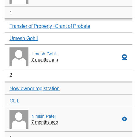
1
Transfer of Property -Grant of Probate
Umesh Gohil
Umesh Gohil
7 months ago
2
New owner registration
GL L
Nimish Patel
7 months ago