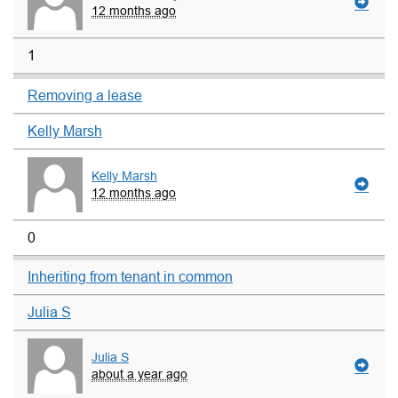
12 months ago
1
Removing a lease
Kelly Marsh
Kelly Marsh
12 months ago
0
Inheriting from tenant in common
Julia S
Julia S
about a year ago