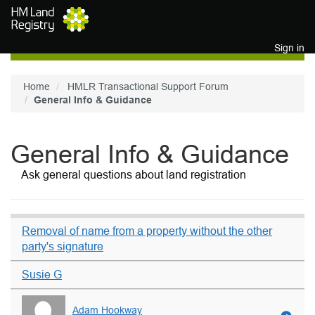
Skip to main content
Sign in
Home
HMLR Transactional Support Forum
General Info & Guidance
General Info & Guidance
Ask general questions about land registration
Removal of name from a property without the other
party's signature
Susie G
Adam Hookway