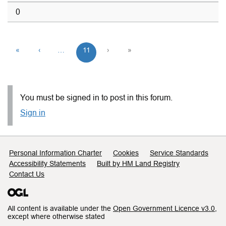
0
«
‹
…
11
›
»
You must be signed in to post in this forum.
Sign in
Support links
Personal Information Charter
Cookies
Service Standards
Accessibility Statements
Built by HM Land Registry
Contact Us
All content is available under the
Open Government Licence v3.0
,
except where otherwise stated