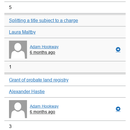
5
Splitting a title subject to a charge
Laura Maltby
Adam Hookway
6 months ago
1
Grant of probate land registry
Alexander Hastie
Adam Hookway
6 months ago
3