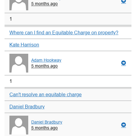
5 months ago
1
Where can I find an Equitable Charge on property?
Kate Harrison
Adam Hookway
5 months ago
1
Can't resolve an equitable charge
Daniel Bradbury
Daniel Bradbury
5 months ago