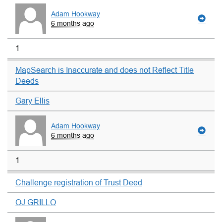
Adam Hookway
6 months ago
1
MapSearch is Inaccurate and does not Reflect Title
Deeds
Gary Ellis
Adam Hookway
6 months ago
1
Challenge registration of Trust Deed
OJ GRILLO