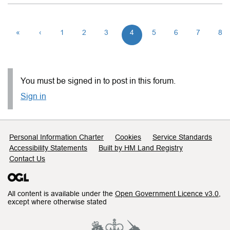
«
‹
1
2
3
4
5
6
7
8
You must be signed in to post in this forum.
Sign in
Support links
Personal Information Charter
Cookies
Service Standards
Accessibility Statements
Built by HM Land Registry
Contact Us
All content is available under the
Open Government Licence v3.0
,
except where otherwise stated