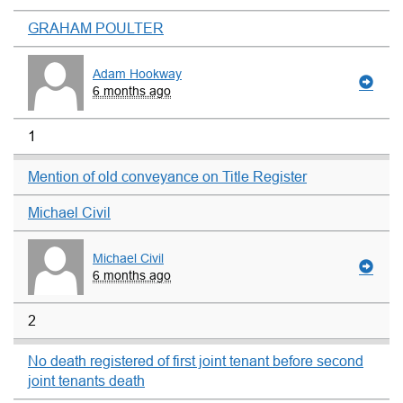
GRAHAM POULTER
Adam Hookway
6 months ago
1
Mention of old conveyance on Title Register
Michael Civil
Michael Civil
6 months ago
2
No death registered of first joint tenant before second
joint tenants death