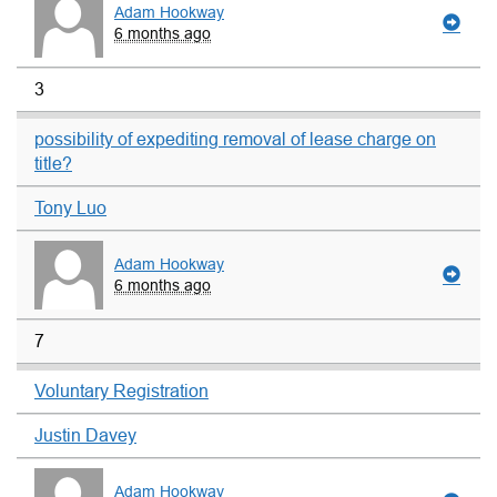
Adam Hookway
6 months ago
3
possibility of expediting removal of lease charge on
title?
Tony Luo
Adam Hookway
6 months ago
7
Voluntary Registration
Justin Davey
Adam Hookway