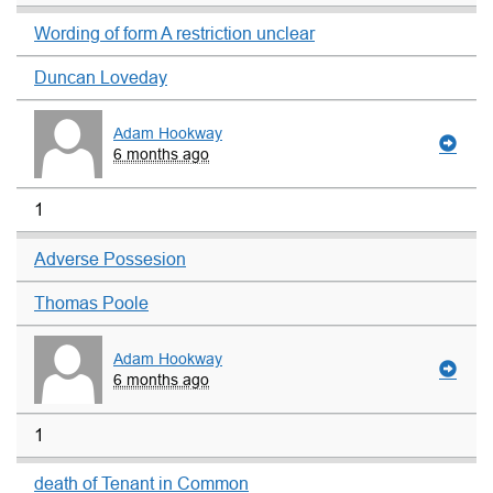
Wording of form A restriction unclear
Duncan Loveday
Adam Hookway
6 months ago
1
Adverse Possesion
Thomas Poole
Adam Hookway
6 months ago
1
death of Tenant in Common