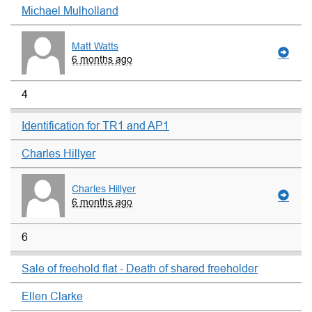
Michael Mulholland
Matt Watts
6 months ago
4
Identification for TR1 and AP1
Charles Hillyer
Charles Hillyer
6 months ago
6
Sale of freehold flat - Death of shared freeholder
Ellen Clarke