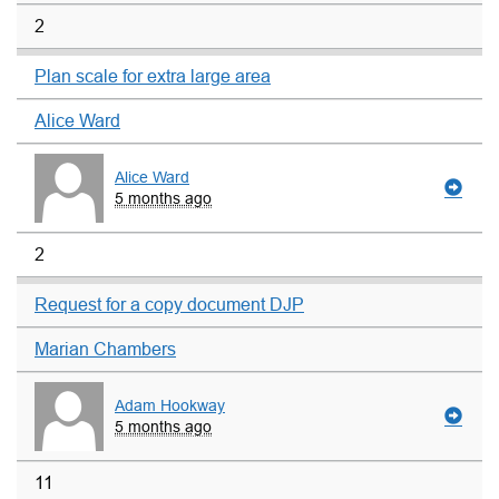
2
Plan scale for extra large area
Alice Ward
Alice Ward
5 months ago
2
Request for a copy document DJP
Marian Chambers
Adam Hookway
5 months ago
11