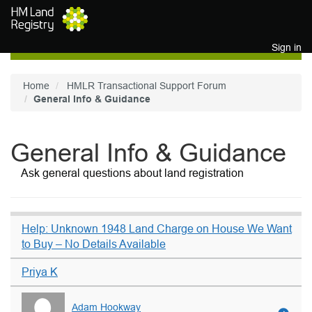
Skip to main content
Sign in
Home
HMLR Transactional Support Forum
General Info & Guidance
General Info & Guidance
Ask general questions about land registration
Help: Unknown 1948 Land Charge on House We Want
to Buy – No Details Available
Priya K
Adam Hookway