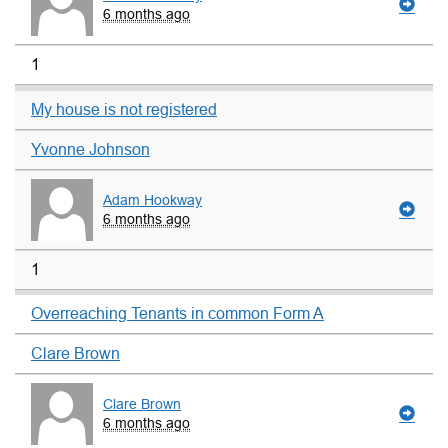
6 months ago
1
My house is not registered
Yvonne Johnson
Adam Hookway
6 months ago
1
Overreaching Tenants in common Form A
Clare Brown
Clare Brown
6 months ago