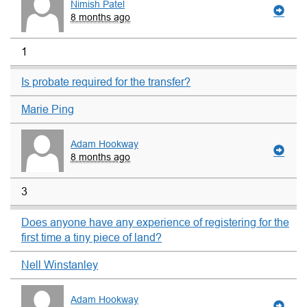
Nimish Patel
8 months ago
1
Is probate required for the transfer?
Marie Ping
Adam Hookway
8 months ago
3
Does anyone have any experience of registering for the
first time a tiny piece of land?
Nell Winstanley
Adam Hookway