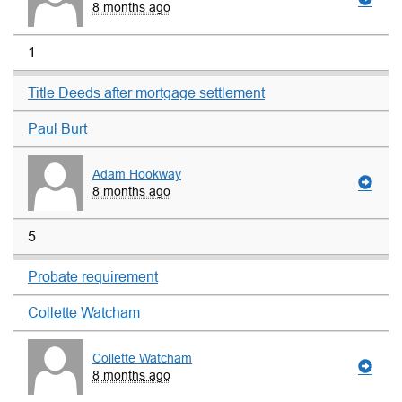
8 months ago
1
Title Deeds after mortgage settlement
Paul Burt
Adam Hookway
8 months ago
5
Probate requirement
Collette Watcham
Collette Watcham
8 months ago