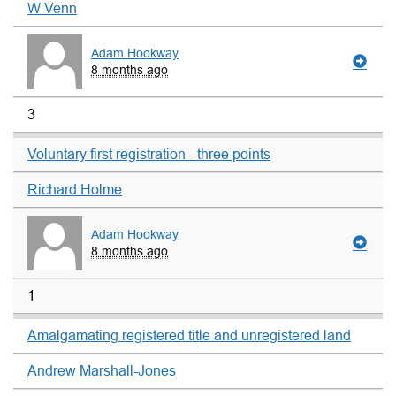
W Venn
Adam Hookway
8 months ago
3
Voluntary first registration - three points
Richard Holme
Adam Hookway
8 months ago
1
Amalgamating registered title and unregistered land
Andrew Marshall-Jones