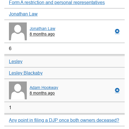
Form A restriction and personal representatives
Jonathan Law
Jonathan Law
8 months ago
6
Lesley
Lesley Blackaby
Adam Hookway
8 months ago
1
Any point in filing a DJP once both owners deceased?