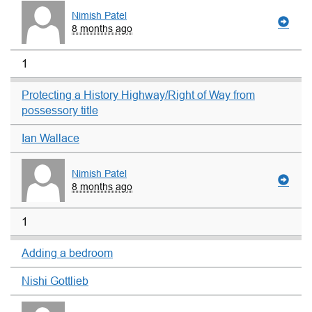
Nimish Patel
8 months ago
1
Protecting a History Highway/Right of Way from
possessory title
Ian Wallace
Nimish Patel
8 months ago
1
Adding a bedroom
Nishi Gottlieb