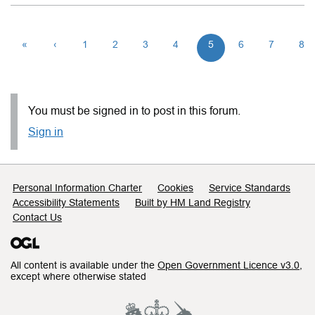
«
‹
1
2
3
4
5
6
7
8
You must be signed in to post in this forum.
Sign in
Support links
Personal Information Charter
Cookies
Service Standards
Accessibility Statements
Built by HM Land Registry
Contact Us
All content is available under the
Open Government Licence v3.0
,
except where otherwise stated