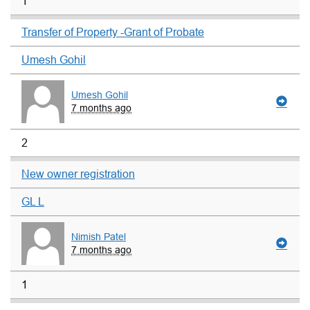
1
Transfer of Property -Grant of Probate
Umesh Gohil
Umesh Gohil
7 months ago
2
New owner registration
GL L
Nimish Patel
7 months ago
1