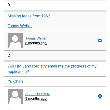
0
Missing lease from 1962
Tomas Weber
Tomas Weber
8 months ago
2
Will HM Land Registry email me the progress of my
application?
Yu Chen
Adam Hookway
8 months ago