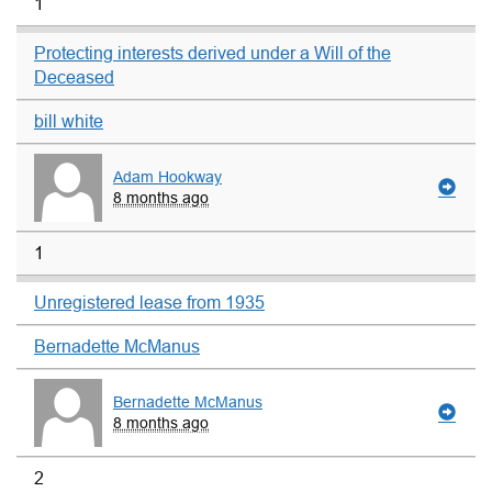
1
Protecting interests derived under a Will of the
Deceased
bill white
Adam Hookway
8 months ago
1
Unregistered lease from 1935
Bernadette McManus
Bernadette McManus
8 months ago
2