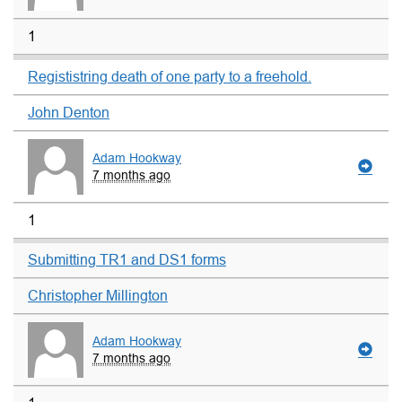
1
Regististring death of one party to a freehold.
John Denton
Adam Hookway
7 months ago
1
Submitting TR1 and DS1 forms
Christopher Millington
Adam Hookway
7 months ago