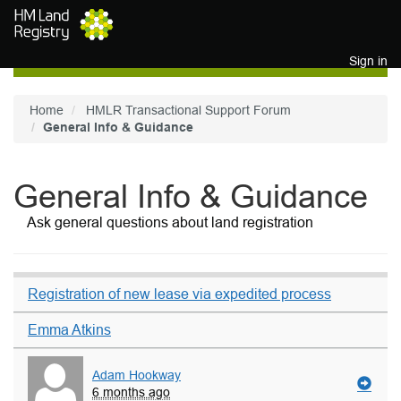
Skip to main content
Sign in
Home
HMLR Transactional Support Forum
General Info & Guidance
General Info & Guidance
Ask general questions about land registration
Registration of new lease via expedited process
Emma Atkins
Adam Hookway
6 months ago