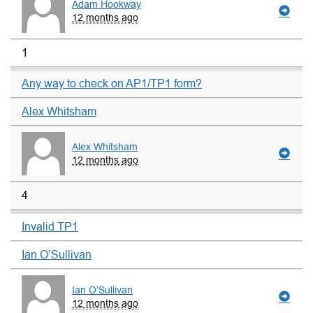
Adam Hookway
12 months ago
1
Any way to check on AP1/TP1 form?
Alex Whitsham
Alex Whitsham
12 months ago
4
Invalid TP1
Ian O’Sullivan
Ian O’Sullivan
12 months ago