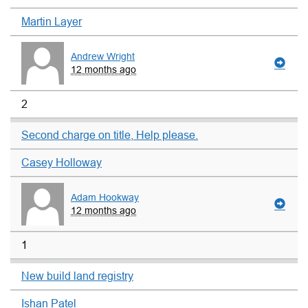
Martin Layer
Andrew Wright
12 months ago
2
Second charge on title, Help please.
Casey Holloway
Adam Hookway
12 months ago
1
New build land registry
Ishan Patel