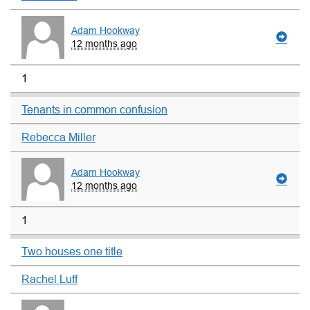
Adam Hookway
12 months ago
1
Tenants in common confusion
Rebecca Miller
Adam Hookway
12 months ago
1
Two houses one title
Rachel Luff