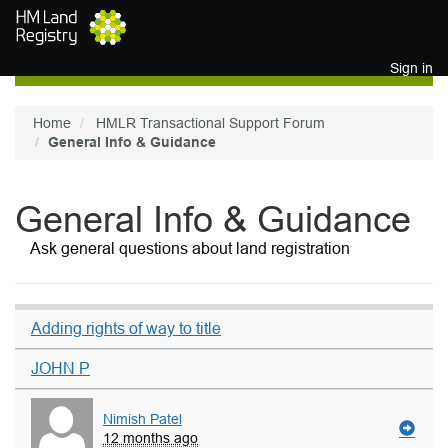
Skip to main content
Sign in
Home
HMLR Transactional Support Forum
General Info & Guidance
General Info & Guidance
Ask general questions about land registration
Adding rights of way to title
JOHN P
Nimish Patel
12 months ago