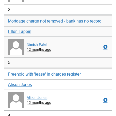
2
Mortgage charge not removed - bank has no record
Ellen Lappin
Nimish Patel
12 months ago
5
Freehold with 'lease' in charges register
Alison Jones
Alison Jones
12 months ago
4