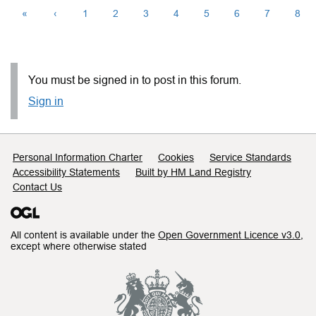
«
‹
1
2
3
4
5
6
7
8
You must be signed in to post in this forum.
Sign in
Support links
Personal Information Charter
Cookies
Service Standards
Accessibility Statements
Built by HM Land Registry
Contact Us
All content is available under the
Open Government Licence v3.0
,
except where otherwise stated