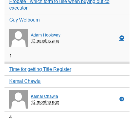
Probate - which form to use when buying out co
executor
Guy Welbourn
Adam Hookway
12 months ago
1
Time for getting Title Register
Kamal Chawla
Kamal Chawla
12 months ago
4