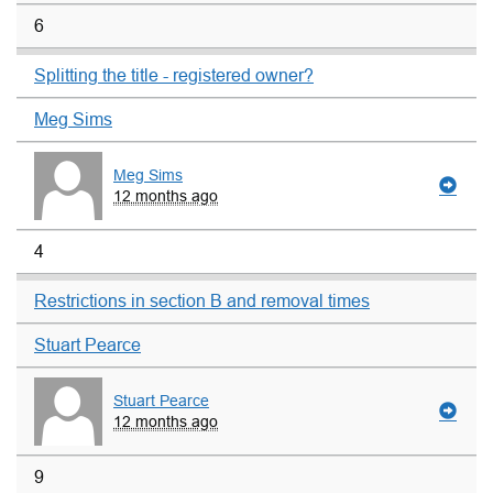
6
Splitting the title - registered owner?
Meg Sims
Meg Sims
12 months ago
4
Restrictions in section B and removal times
Stuart Pearce
Stuart Pearce
12 months ago
9