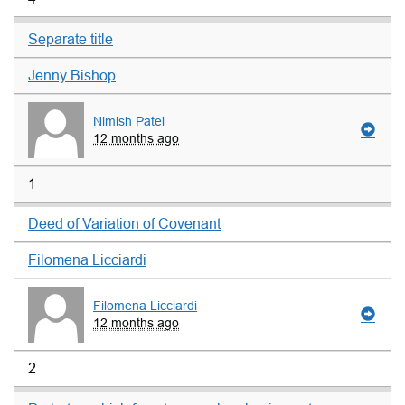
Separate title
Jenny Bishop
Nimish Patel
12 months ago
1
Deed of Variation of Covenant
Filomena Licciardi
Filomena Licciardi
12 months ago
2