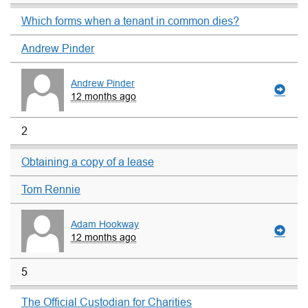
Which forms when a tenant in common dies?
Andrew Pinder
Andrew Pinder
12 months ago
2
Obtaining a copy of a lease
Tom Rennie
Adam Hookway
12 months ago
5
The Official Custodian for Charities