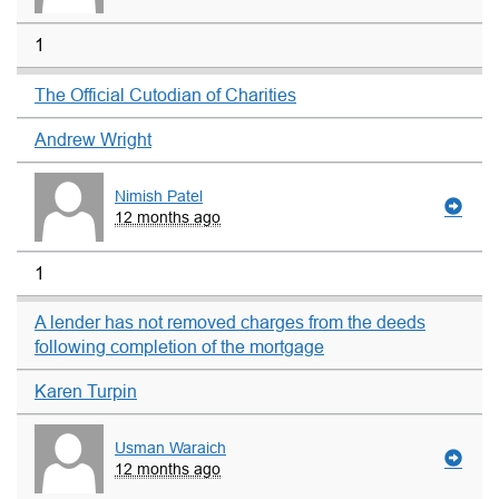
1
The Official Cutodian of Charities
Andrew Wright
Nimish Patel
12 months ago
1
A lender has not removed charges from the deeds
following completion of the mortgage
Karen Turpin
Usman Waraich
12 months ago