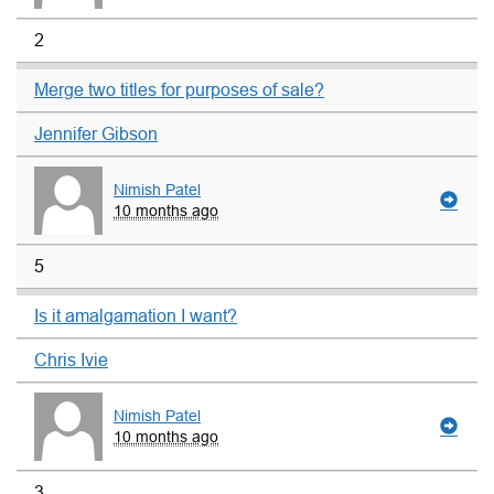
2
Merge two titles for purposes of sale?
Jennifer Gibson
Nimish Patel
10 months ago
5
Is it amalgamation I want?
Chris Ivie
Nimish Patel
10 months ago
3