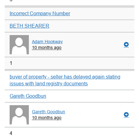
Incorrect Company Number
BETH SHEARER
Adam Hookway
10 months ago
1
buyer of property - seller has delayed again stating
issues with land registry documents
Gareth Goodbun
Gareth Goodbun
10 months ago
4