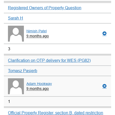
Registered Owners of Property Question
Sarah H
Nimish Patel
9 months ago
3
Clarification on OTP delivery for WES (PG82)
Tomasz Pasierb
Adam Hookway
9 months ago
1
Official Property Register, section B, dated restriction