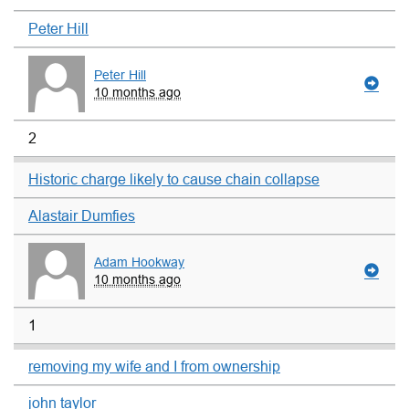
Peter Hill
Peter Hill
10 months ago
2
Historic charge likely to cause chain collapse
Alastair Dumfies
Adam Hookway
10 months ago
1
removing my wife and I from ownership
john taylor