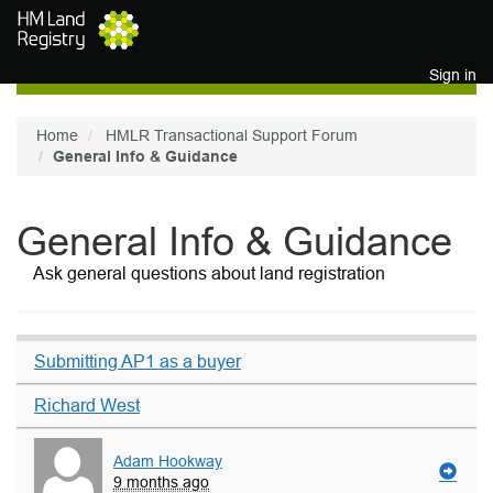
Skip to main content
Sign in
Home
HMLR Transactional Support Forum
General Info & Guidance
General Info & Guidance
Ask general questions about land registration
Submitting AP1 as a buyer
Richard West
Adam Hookway
9 months ago