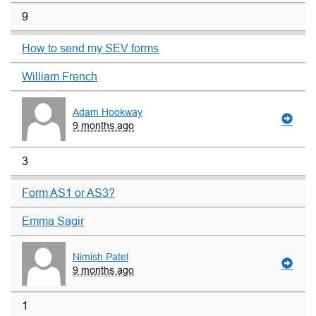
9
How to send my SEV forms
William French
Adam Hookway
9 months ago
3
Form AS1 or AS3?
Emma Sagir
Nimish Patel
9 months ago
1