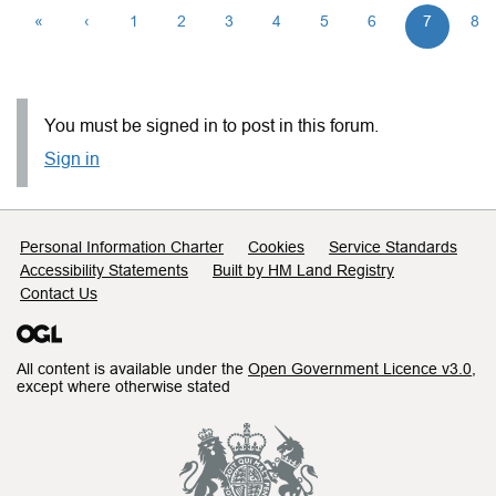
«
‹
1
2
3
4
5
6
7
8
You must be signed in to post in this forum.
Sign in
Support links
Personal Information Charter
Cookies
Service Standards
Accessibility Statements
Built by HM Land Registry
Contact Us
All content is available under the
Open Government Licence v3.0
,
except where otherwise stated