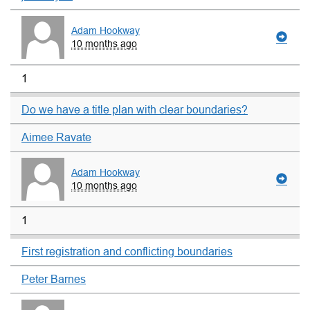
Adam Hookway
10 months ago
1
Do we have a title plan with clear boundaries?
Aimee Ravate
Adam Hookway
10 months ago
1
First registration and conflicting boundaries
Peter Barnes