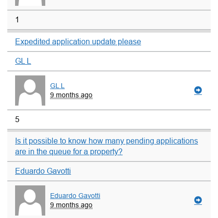
1
Expedited application update please
GL L
GL L
9 months ago
5
Is it possible to know how many pending applications
are in the queue for a property?
Eduardo Gavotti
Eduardo Gavotti
9 months ago