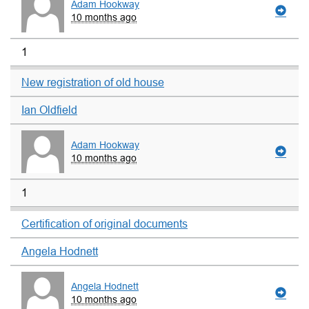
Adam Hookway
10 months ago
1
New registration of old house
Ian Oldfield
Adam Hookway
10 months ago
1
Certification of original documents
Angela Hodnett
Angela Hodnett
10 months ago