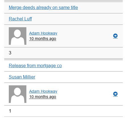
Merge deeds already on same title
Rachel Luff
Adam Hookway
10 months ago
3
Release from mortgage co
Susan Millier
Adam Hookway
10 months ago
1