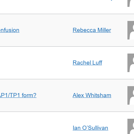
nfusion
Rebecca Miller
Rachel Luff
AP1/TP1 form?
Alex Whitsham
Ian O’Sullivan