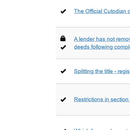
The Official Cutodian o
A lender has not remo
deeds following compl
Splitting the title - re
Restrictions in sectio