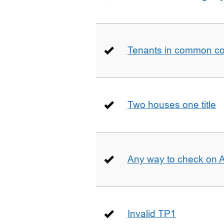
Tenants in common co
Two houses one title
Any way to check on 
Invalid TP1