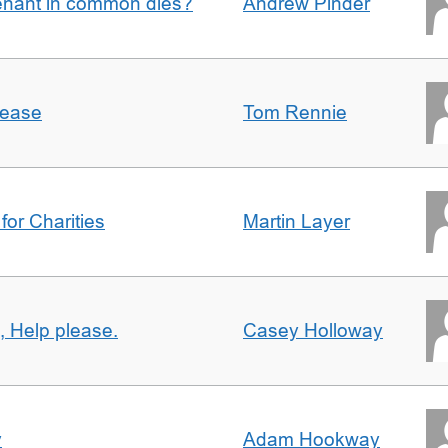
enant in common dies?
Andrew Pinder
lease
Tom Rennie
for Charities
Martin Layer
, Help please.
Casey Holloway
y
Adam Hookway