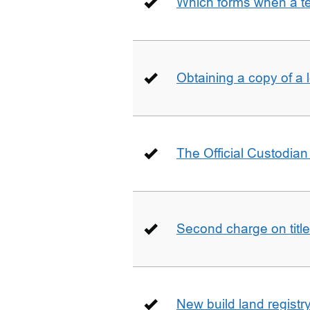
Which forms when a t
Obtaining a copy of a 
The Official Custodian 
Second charge on title
New build land registr