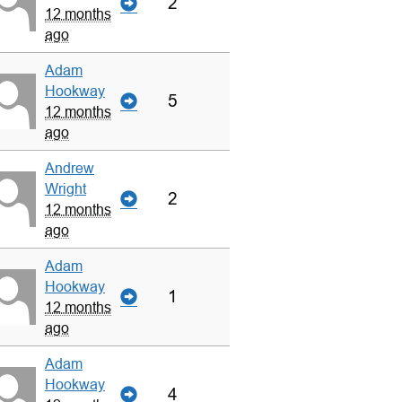
2
12 months
ago
Adam
Hookway
5
12 months
ago
Andrew
Wright
2
12 months
ago
Adam
Hookway
1
12 months
ago
Adam
Hookway
4