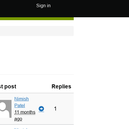
Sign in
t post
Replies
Nimish
Patel
1
11 months
ago