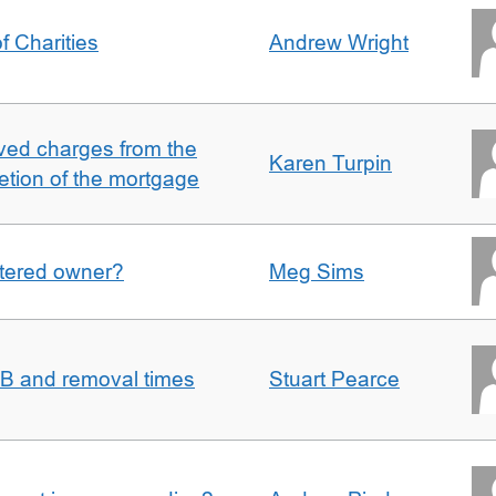
f Charities
Andrew Wright
ved charges from the
Karen Turpin
etion of the mortgage
gistered owner?
Meg Sims
n B and removal times
Stuart Pearce