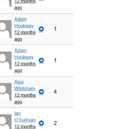
12 months
ago
Adam
Hookway
1
12 months
ago
Adam
Hookway
1
12 months
ago
Alex
Whitsham
4
12 months
ago
Ian
O’Sullivan
2
12 months