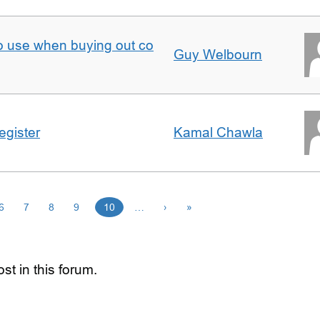
to use when buying out co
Guy Welbourn
egister
Kamal Chawla
6
7
8
9
10
…
›
»
st in this forum.