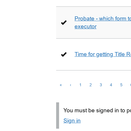
Probate - which form 
executor
Time for getting Title R
«
‹
1
2
3
4
5
You must be signed in to po
Sign in