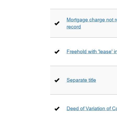
Mortgage charge not 
record
Freehold with 'lease' i
Separate title
Deed of Variation of 