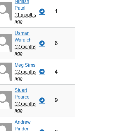
Nimish
Patel
1
11 months
ago
Usman
Waraich
6
12 months
ago
Meg Sims
4
12 months
ago
Stuart
Pearce
9
12 months
ago
Andrew
Pinder