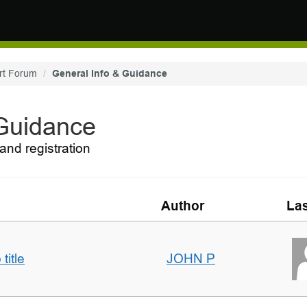
rt Forum
General Info & Guidance
 Guidance
and registration
Author
Las
title
JOHN P