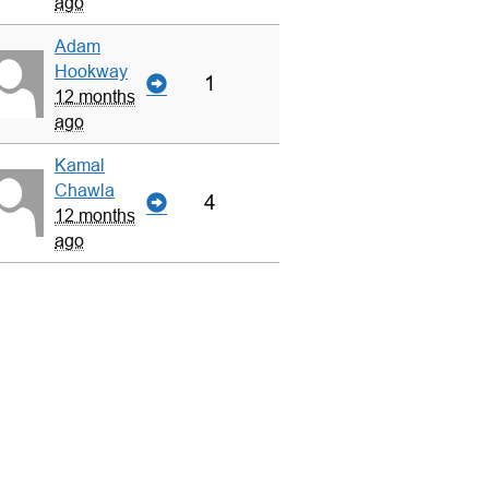
ago
Adam
Hookway
1
12 months
ago
Kamal
Chawla
4
12 months
ago