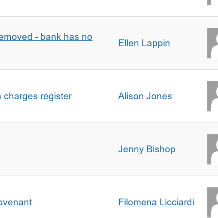
removed - bank has no
Ellen Lappin
n charges register
Alison Jones
Jenny Bishop
Covenant
Filomena Licciardi