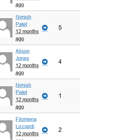
ago
Nimish
Patel
5
12 months
ago
Alison
Jones
4
12 months
ago
Nimish
Patel
1
12 months
ago
Filomena
Licciardi
2
12 months