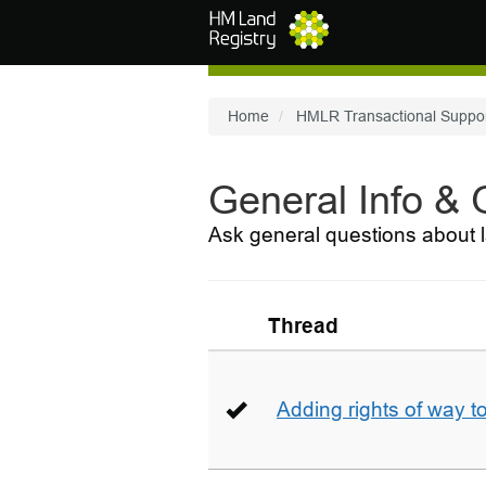
Skip to main content
Home
HMLR Transactional Suppo
General Info &
Ask general questions about l
Thread
Adding rights of way to 