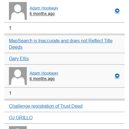
Adam Hookway
6 months ago
1
MapSearch is Inaccurate and does not Reflect Title
Deeds
Gary Ellis
Adam Hookway
6 months ago
1
Challenge registration of Trust Deed
OJ GRILLO