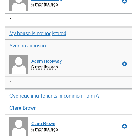
6 months ago
1
My house is not registered
Yvonne Johnson
Adam Hookway
6 months ago
1
Overreaching Tenants in common Form A
Clare Brown
Clare Brown
6 months ago