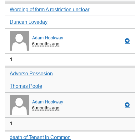
Wording of form A restriction unclear
Duncan Loveday
Adam Hookway
6 months ago
1
Adverse Possesion
Thomas Poole
Adam Hookway
6 months ago
1
death of Tenant in Common