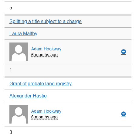
5
Splitting a title subject to a charge
Laura Maltby
Adam Hookway
6 months ago
1
Grant of probate land registry
Alexander Hastie
Adam Hookway
6 months ago
3