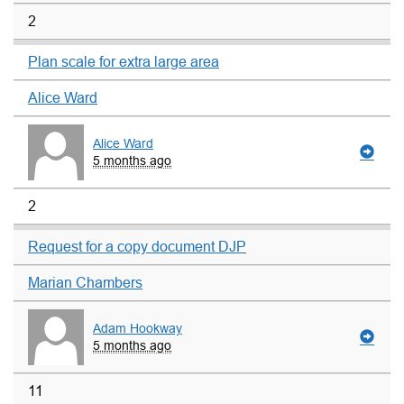
2
Plan scale for extra large area
Alice Ward
Alice Ward
5 months ago
2
Request for a copy document DJP
Marian Chambers
Adam Hookway
5 months ago
11