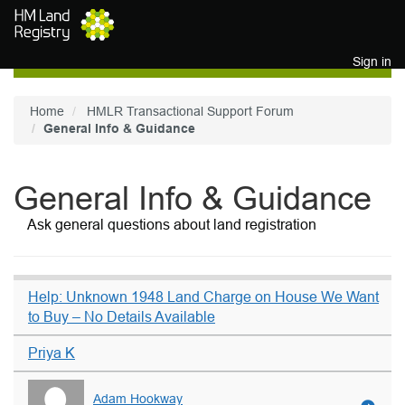
Skip to main content
Sign in
Home
HMLR Transactional Support Forum
General Info & Guidance
General Info & Guidance
Ask general questions about land registration
Help: Unknown 1948 Land Charge on House We Want
to Buy – No Details Available
Priya K
Adam Hookway