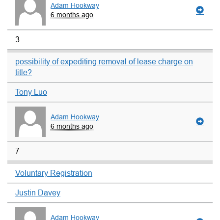
Adam Hookway
6 months ago
3
possibility of expediting removal of lease charge on
title?
Tony Luo
Adam Hookway
6 months ago
7
Voluntary Registration
Justin Davey
Adam Hookway