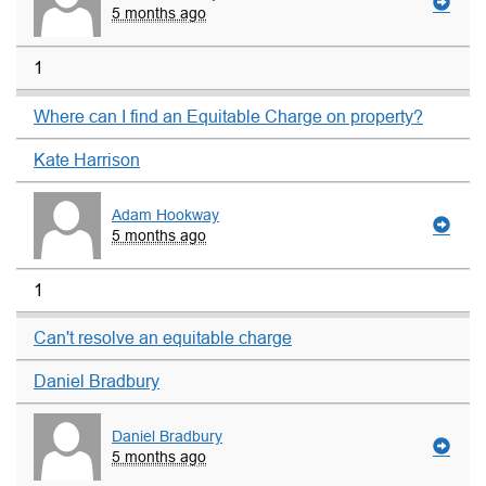
5 months ago
1
Where can I find an Equitable Charge on property?
Kate Harrison
Adam Hookway
5 months ago
1
Can't resolve an equitable charge
Daniel Bradbury
Daniel Bradbury
5 months ago