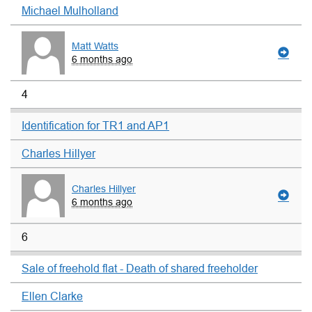
Michael Mulholland
Matt Watts
6 months ago
4
Identification for TR1 and AP1
Charles Hillyer
Charles Hillyer
6 months ago
6
Sale of freehold flat - Death of shared freeholder
Ellen Clarke