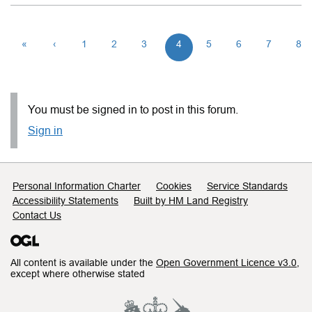
«
‹
1
2
3
4
5
6
7
8
You must be signed in to post in this forum.
Sign in
Support links
Personal Information Charter
Cookies
Service Standards
Accessibility Statements
Built by HM Land Registry
Contact Us
All content is available under the
Open Government Licence v3.0
,
except where otherwise stated