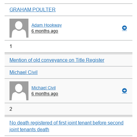
GRAHAM POULTER
Adam Hookway
6 months ago
1
Mention of old conveyance on Title Register
Michael Civil
Michael Civil
6 months ago
2
No death registered of first joint tenant before second
joint tenants death