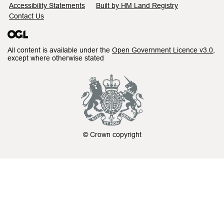
Accessibility Statements
Built by HM Land Registry
Contact Us
All content is available under the
Open Government Licence v3.0
,
except where otherwise stated
© Crown copyright