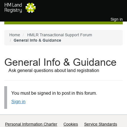
Skip to main content
Sign in
Home
HMLR Transactional Support Forum
General Info & Guidance
General Info & Guidance
Ask general questions about land registration
You must be signed in to post in this forum.
Sign in
Support links
Personal Information Charter
Cookies
Service Standards