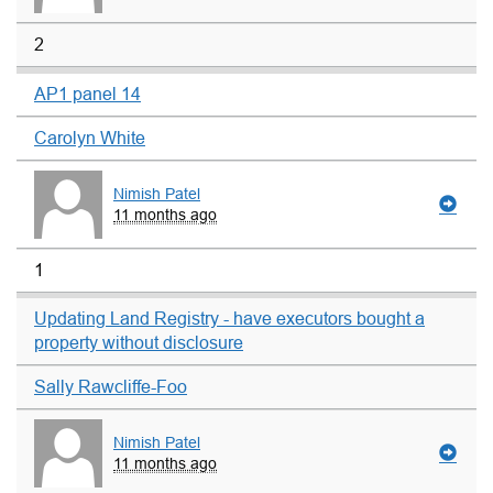
2
AP1 panel 14
Carolyn White
Nimish Patel
11 months ago
1
Updating Land Registry - have executors bought a
property without disclosure
Sally Rawcliffe-Foo
Nimish Patel
11 months ago