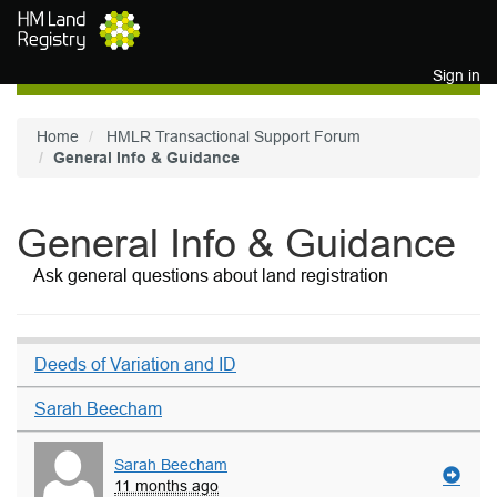
Skip to main content
Sign in
Home
HMLR Transactional Support Forum
General Info & Guidance
General Info & Guidance
Ask general questions about land registration
Deeds of Variation and ID
Sarah Beecham
Sarah Beecham
11 months ago