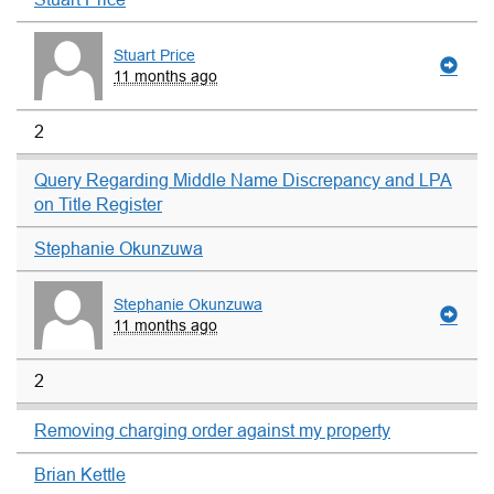
Stuart Price
11 months ago
2
Query Regarding Middle Name Discrepancy and LPA
on Title Register
Stephanie Okunzuwa
Stephanie Okunzuwa
11 months ago
2
Removing charging order against my property
Brian Kettle