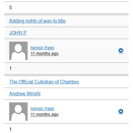
5
Adding rights of way to title
JOHN P
Nimish Patel
11 months ago
1
The Official Cutodian of Charities
Andrew Wright
Nimish Patel
11 months ago
1