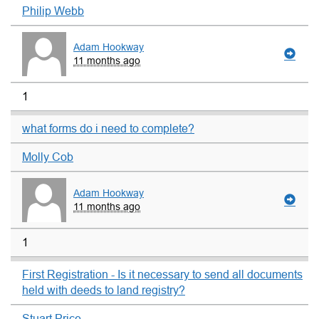
Philip Webb
Adam Hookway
11 months ago
1
what forms do i need to complete?
Molly Cob
Adam Hookway
11 months ago
1
First Registration - Is it necessary to send all documents
held with deeds to land registry?
Stuart Price