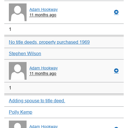
Adam Hookway
11 months ago
1
No title deeds, property purchased 1969
Stephen Wilson
Adam Hookway
11 months ago
1
Adding spouse to title deed.
Polly Kemp
Adam Hookway