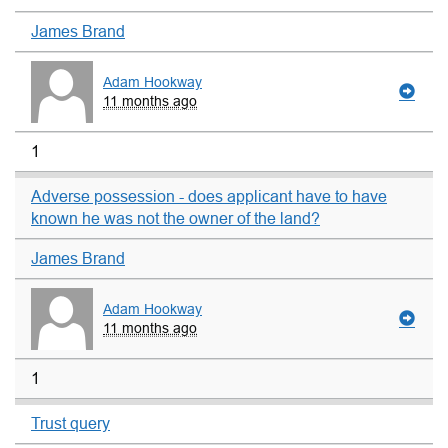
James Brand
Adam Hookway
11 months ago
1
Adverse possession - does applicant have to have
known he was not the owner of the land?
James Brand
Adam Hookway
11 months ago
1
Trust query