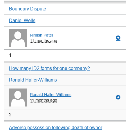
Boundary Dispute
Daniel Wells
Nimish Patel
11 months ago
1
How many ID2 forms for one company?
Ronald Haller-Williams
Ronald Haller-Williams
11 months ago
2
Adverse possession following death of owner