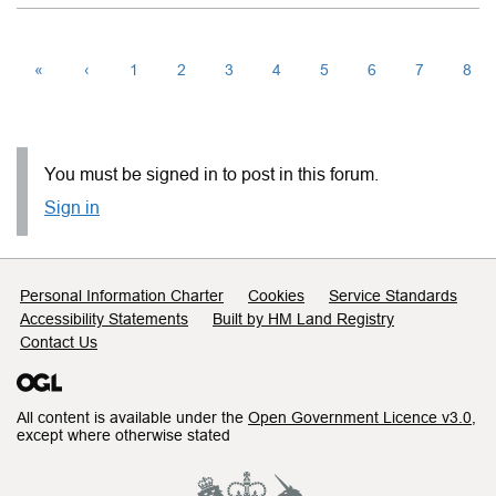
«
‹
1
2
3
4
5
6
7
8
You must be signed in to post in this forum.
Sign in
Support links
Personal Information Charter
Cookies
Service Standards
Accessibility Statements
Built by HM Land Registry
Contact Us
All content is available under the
Open Government Licence v3.0
,
except where otherwise stated