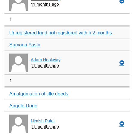
11 months ago
1
Unregistered land not registered within 2 months
Suryana Yasin
Adam Hookway
11 months ago
1
Amalgamation of title deeds
Angela Done
Nimish Patel
11 months ago