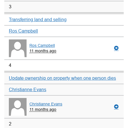
3
Transferring land and selling
Ros Campbell
Ros Campbell
11 months ago
4
Update ownership on property when one person dies
Christianne Evans
Christianne Evans
11 months ago
2