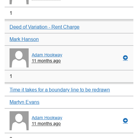
1
Deed of Variation - Rent Charge
Mark Hanson
Adam Hookway
11 months ago
1
Time it takes for a boundary line to be redrawn
Martyn Evans
Adam Hookway
11 months ago