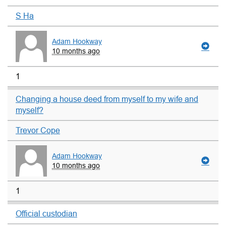
S Ha
Adam Hookway
10 months ago
1
Changing a house deed from myself to my wife and
myself?
Trevor Cope
Adam Hookway
10 months ago
1
Official custodian