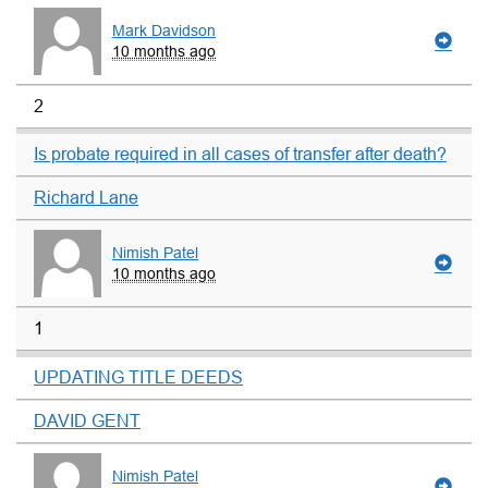
Mark Davidson
10 months ago
2
Is probate required in all cases of transfer after death?
Richard Lane
Nimish Patel
10 months ago
1
UPDATING TITLE DEEDS
DAVID GENT
Nimish Patel