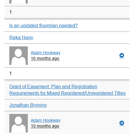
1
Is an updated floorplan needed?
Reka Nagy
Adam Hookway
10 months ago
1
Grant of Easement: Plan and Registration
Requirements for Mixed Registered/Unregistered Titles
Jonathan Bryning
Adam Hookway
10 months ago