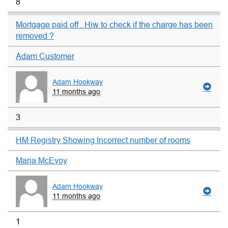
8
Mortgage paid off . Hiw to check if the charge has been
removed ?
Adam Customer
Adam Hookway
11 months ago
3
HM Registry Showing Incorrect number of rooms
Maria McEvoy
Adam Hookway
11 months ago
1