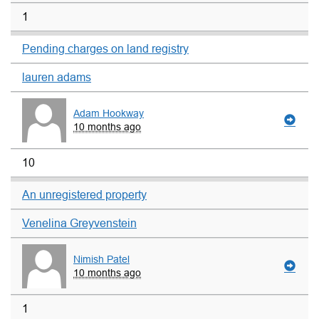
1
Pending charges on land registry
lauren adams
Adam Hookway
10 months ago
10
An unregistered property
Venelina Greyvenstein
Nimish Patel
10 months ago
1