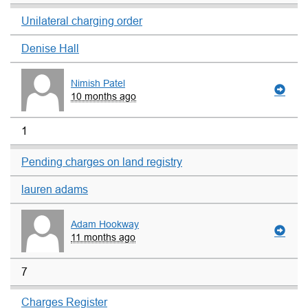
Unilateral charging order
Denise Hall
Nimish Patel
10 months ago
1
Pending charges on land registry
lauren adams
Adam Hookway
11 months ago
7
Charges Register