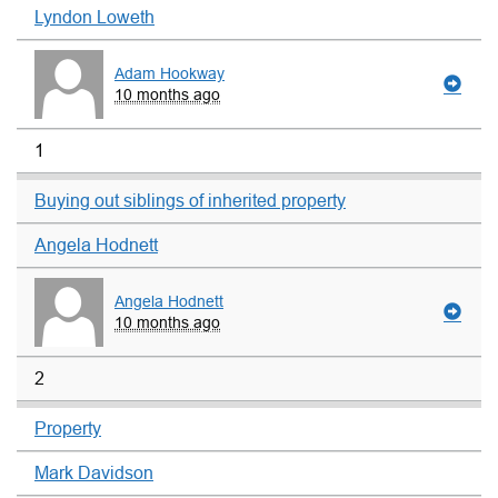
Lyndon Loweth
Adam Hookway
10 months ago
1
Buying out siblings of inherited property
Angela Hodnett
Angela Hodnett
10 months ago
2
Property
Mark Davidson