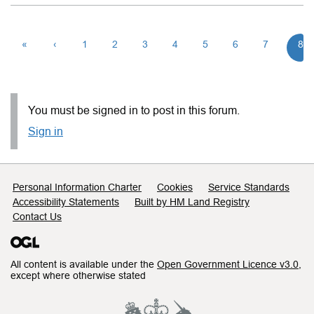
«
‹
1
2
3
4
5
6
7
8
You must be signed in to post in this forum.
Sign in
Support links
Personal Information Charter
Cookies
Service Standards
Accessibility Statements
Built by HM Land Registry
Contact Us
All content is available under the
Open Government Licence v3.0
,
except where otherwise stated