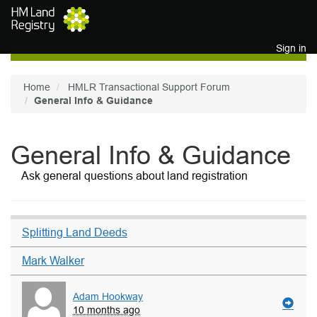
Skip to main content
Sign in
Home
HMLR Transactional Support Forum
General Info & Guidance
General Info & Guidance
Ask general questions about land registration
Splitting Land Deeds
Mark Walker
Adam Hookway
10 months ago