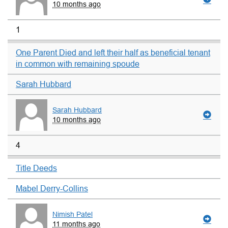
10 months ago
1
One Parent Died and left their half as beneficial tenant
in common with remaining spoude
Sarah Hubbard
Sarah Hubbard
10 months ago
4
Title Deeds
Mabel Derry-Collins
Nimish Patel
11 months ago