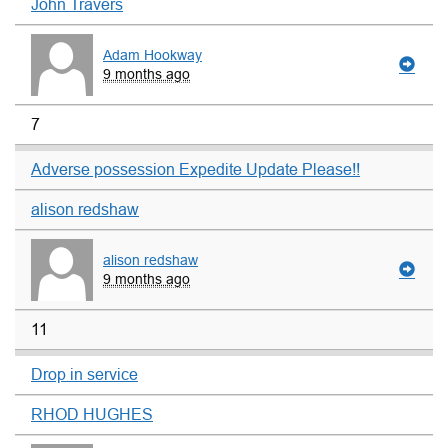
John Travers
Adam Hookway
9 months ago
7
Adverse possession Expedite Update Please!!
alison redshaw
alison redshaw
9 months ago
11
Drop in service
RHOD HUGHES