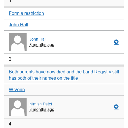
1
Form a restriction
John Hall
John Hall
8 months ago
2
Both parents have now died and the Land Registry still
has both of their names on the title
W Venn
Nimish Patel
8 months ago
4