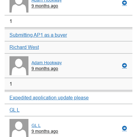
Adam Hookway
9 months ago
1
Submitting AP1 as a buyer
Richard West
Adam Hookway
9 months ago
1
Expedited application update please
GL L
GL L
9 months ago