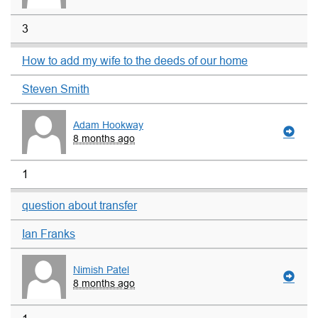
3
How to add my wife to the deeds of our home
Steven Smith
Adam Hookway
8 months ago
1
question about transfer
Ian Franks
Nimish Patel
8 months ago