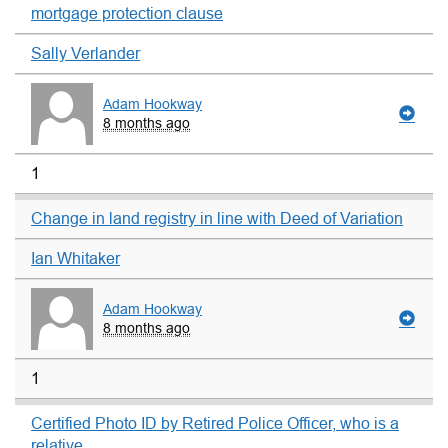
mortgage protection clause
Sally Verlander
Adam Hookway
8 months ago
1
Change in land registry in line with Deed of Variation
Ian Whitaker
Adam Hookway
8 months ago
1
Certified Photo ID by Retired Police Officer, who is a
relative