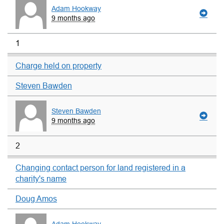
Adam Hookway
9 months ago
1
Charge held on property
Steven Bawden
Steven Bawden
9 months ago
2
Changing contact person for land registered in a
charity's name
Doug Amos