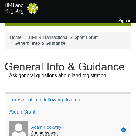
Skip to main content
Sign in
Home
HMLR Transactional Support Forum
General Info & Guidance
General Info & Guidance
Ask general questions about land registration
Transfer of Title following divorce
Aidan Grant
Adam Hookway
8 months ago