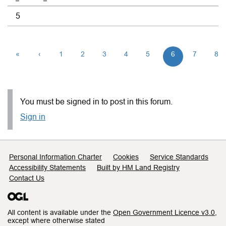
5
«
‹
1
2
3
4
5
6
7
8
You must be signed in to post in this forum.
Sign in
Support links
Personal Information Charter
Cookies
Service Standards
Accessibility Statements
Built by HM Land Registry
Contact Us
All content is available under the
Open Government Licence v3.0
,
except where otherwise stated