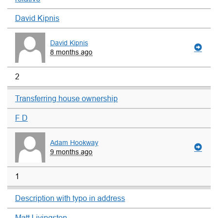
David Kipnis
David Kipnis
8 months ago
2
Transferring house ownership
F D
Adam Hookway
9 months ago
1
Description with typo in address
Matt Livingston