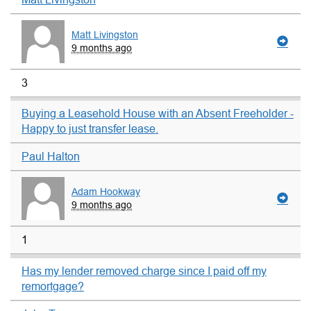
Matt Livingston
9 months ago
3
Buying a Leasehold House with an Absent Freeholder -
Happy to just transfer lease.
Paul Halton
Adam Hookway
9 months ago
1
Has my lender removed charge since I paid off my
remortgage?