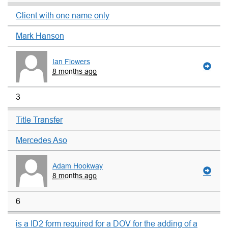
Client with one name only
Mark Hanson
Ian Flowers
8 months ago
3
Title Transfer
Mercedes Aso
Adam Hookway
8 months ago
6
is a ID2 form required for a DOV for the adding of a