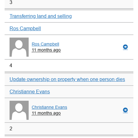
3
Transferring land and selling
Ros Campbell
Ros Campbell
11 months ago
4
Update ownership on property when one person dies
Christianne Evans
Christianne Evans
11 months ago
2