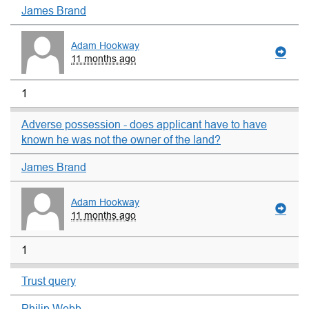
James Brand
Adam Hookway
11 months ago
1
Adverse possession - does applicant have to have
known he was not the owner of the land?
James Brand
Adam Hookway
11 months ago
1
Trust query
Philip Webb