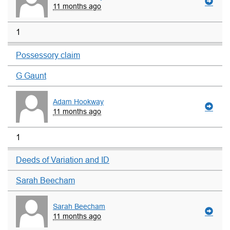
11 months ago
1
Possessory claim
G Gaunt
Adam Hookway
11 months ago
1
Deeds of Variation and ID
Sarah Beecham
Sarah Beecham
11 months ago