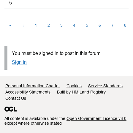
5
«
‹
1
2
3
4
5
6
7
8
You must be signed in to post in this forum.
Sign in
Support links
Personal Information Charter
Cookies
Service Standards
Accessibility Statements
Built by HM Land Registry
Contact Us
All content is available under the
Open Government Licence v3.0
,
except where otherwise stated