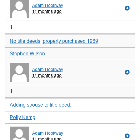
Adam Hookway
11 months ago
1
No title deeds, property purchased 1969
Stephen Wilson
Adam Hookway
11 months ago
1
Adding spouse to title deed.
Polly Kemp
Adam Hookway
11 months ago