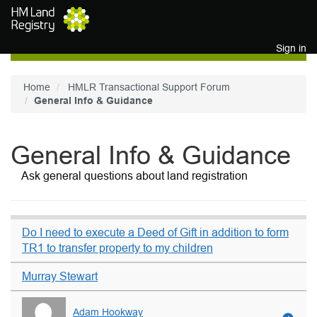
Skip to main content
Sign in
Home
HMLR Transactional Support Forum
General Info & Guidance
General Info & Guidance
Ask general questions about land registration
Do I need to execute a Deed of Gift in addition to form
TR1 to transfer property to my children
Murray Stewart
Adam Hookway