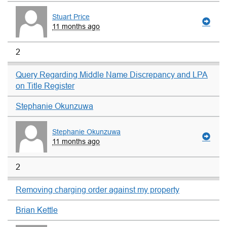
Stuart Price
11 months ago
2
Query Regarding Middle Name Discrepancy and LPA
on Title Register
Stephanie Okunzuwa
Stephanie Okunzuwa
11 months ago
2
Removing charging order against my property
Brian Kettle