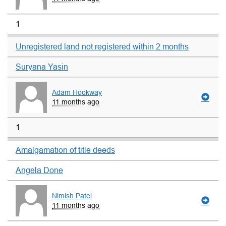
1
Unregistered land not registered within 2 months
Suryana Yasin
Adam Hookway
11 months ago
1
Amalgamation of title deeds
Angela Done
Nimish Patel
11 months ago