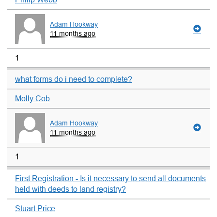
Adam Hookway
11 months ago
1
what forms do i need to complete?
Molly Cob
Adam Hookway
11 months ago
1
First Registration - Is it necessary to send all documents
held with deeds to land registry?
Stuart Price