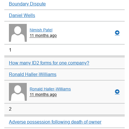
Boundary Dispute
Daniel Wells
Nimish Patel
11 months ago
1
How many ID2 forms for one company?
Ronald Haller-Williams
Ronald Haller-Williams
11 months ago
2
Adverse possession following death of owner