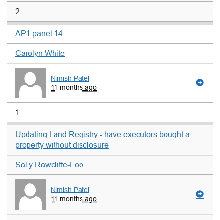
2
AP1 panel 14
Carolyn White
Nimish Patel
11 months ago
1
Updating Land Registry - have executors bought a
property without disclosure
Sally Rawcliffe-Foo
Nimish Patel
11 months ago