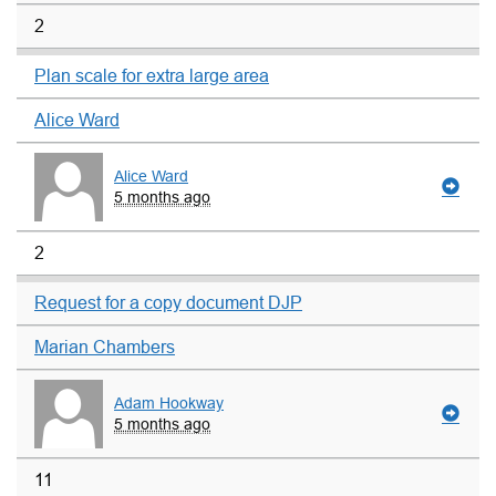
2
Plan scale for extra large area
Alice Ward
Alice Ward
5 months ago
2
Request for a copy document DJP
Marian Chambers
Adam Hookway
5 months ago
11