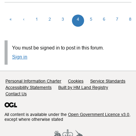
«
‹
1
2
3
4
5
6
7
8
You must be signed in to post in this forum.
Sign in
Support links
Personal Information Charter
Cookies
Service Standards
Accessibility Statements
Built by HM Land Registry
Contact Us
All content is available under the
Open Government Licence v3.0
,
except where otherwise stated