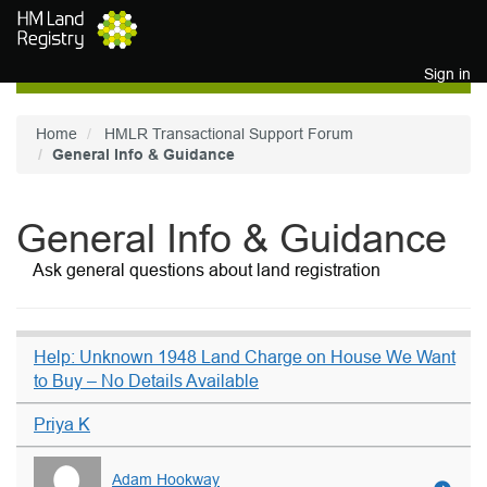
Skip to main content
Sign in
Home
HMLR Transactional Support Forum
General Info & Guidance
General Info & Guidance
Ask general questions about land registration
Help: Unknown 1948 Land Charge on House We Want
to Buy – No Details Available
Priya K
Adam Hookway