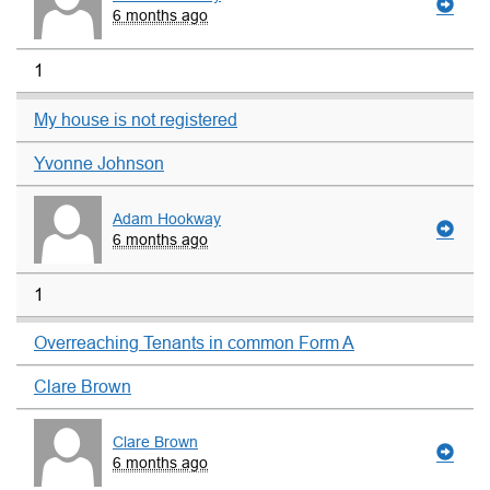
6 months ago
1
My house is not registered
Yvonne Johnson
Adam Hookway
6 months ago
1
Overreaching Tenants in common Form A
Clare Brown
Clare Brown
6 months ago