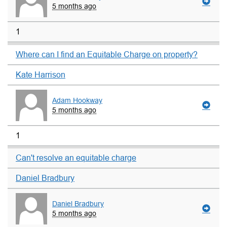
5 months ago
1
Where can I find an Equitable Charge on property?
Kate Harrison
Adam Hookway
5 months ago
1
Can't resolve an equitable charge
Daniel Bradbury
Daniel Bradbury
5 months ago