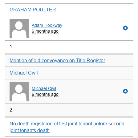
GRAHAM POULTER
Adam Hookway
6 months ago
1
Mention of old conveyance on Title Register
Michael Civil
Michael Civil
6 months ago
2
No death registered of first joint tenant before second
joint tenants death