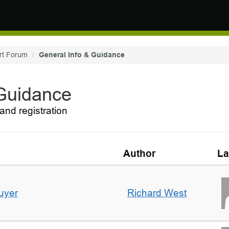
rt Forum
General Info & Guidance
 Guidance
and registration
Author
La
uyer
Richard West