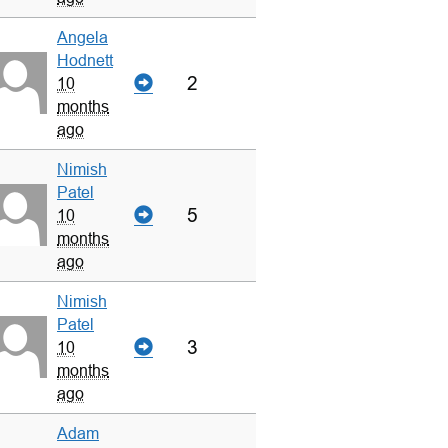
Angela
Hodnett
2
10
months
ago
Nimish
Patel
5
10
months
ago
Nimish
Patel
3
10
months
ago
Adam