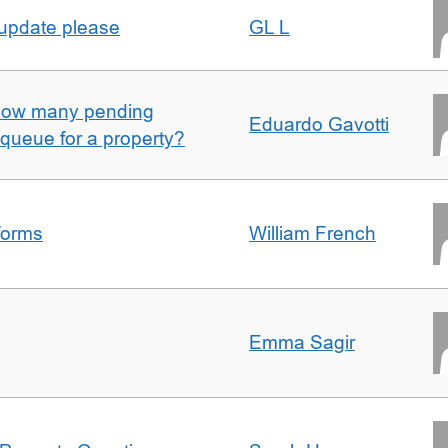
 update please
GL L
w how many pending
Eduardo Gavotti
e queue for a property?
forms
William French
Emma Sagir