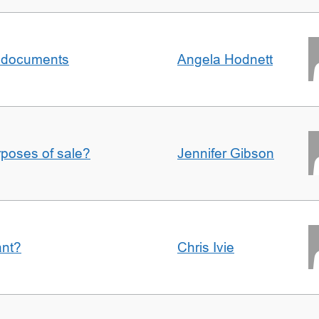
al documents
Angela Hodnett
urposes of sale?
Jennifer Gibson
ant?
Chris Ivie