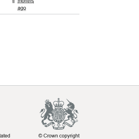
months
ago
tated
© Crown copyright