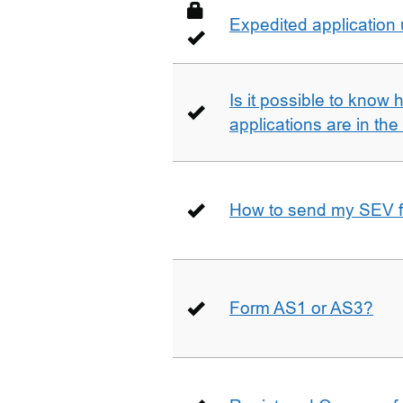
Expedited application
Is it possible to kno
applications are in th
How to send my SEV 
Form AS1 or AS3?