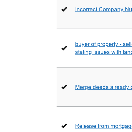
Incorrect Company N
buyer of property - se
stating issues with la
Merge deeds already o
Release from mortgag