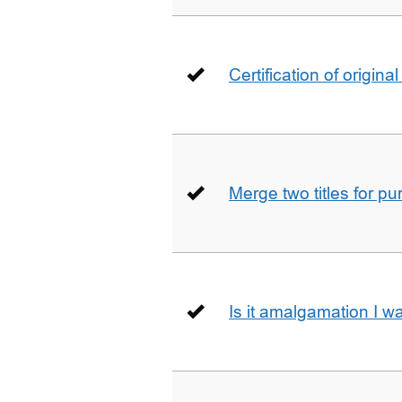
Certification of origin
Merge two titles for p
Is it amalgamation I w