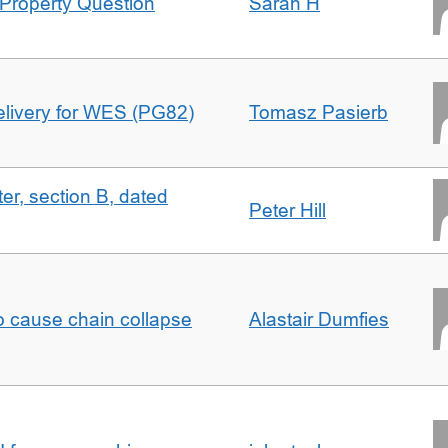
Property Question
Sarah H
delivery for WES (PG82)
Tomasz Pasierb
ter, section B, dated
Peter Hill
to cause chain collapse
Alastair Dumfies