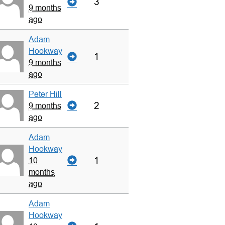
3
9 months
ago
Adam
Hookway
1
9 months
ago
Peter Hill
2
9 months
ago
Adam
Hookway
1
10
months
ago
Adam
Hookway