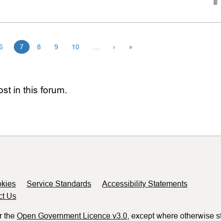
6
7
8
9
10
…
›
»
st in this forum.
kies
Service Standards
Accessibility Statements
ct Us
r the
Open Government Licence v3.0
, except where otherwise s