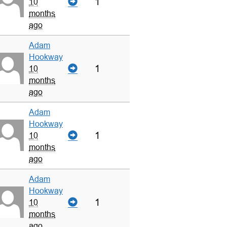
1
10
months
ago
Adam
Hookway
1
10
months
ago
Adam
Hookway
1
10
months
ago
Adam
Hookway
1
10
months
ago