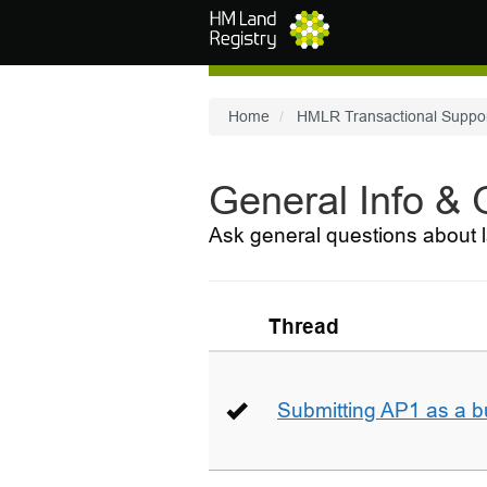
Skip to main content
Home
HMLR Transactional Suppo
General Info &
Ask general questions about l
Thread
Submitting AP1 as a b