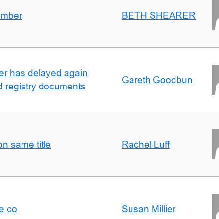
umber
BETH SHEARER
ller has delayed again
Gareth Goodbun
nd registry documents
n same title
Rachel Luff
e co
Susan Millier