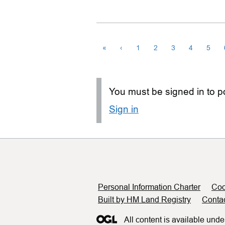
«
‹
1
2
3
4
5
You must be signed in to po
Sign in
Support links
Personal Information Charter
Coo
Built by HM Land Registry
Conta
All content is available unde