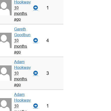
Hookway
1
10
months
ago
Gareth
Goodbun
4
10
months
ago
Adam
Hookway
3
10
months
ago
Adam
Hookway
1
10