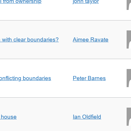
I from ownership
john taylor
n with clear boundaries?
Aimee Ravate
conflicting boundaries
Peter Barnes
d house
Ian Oldfield