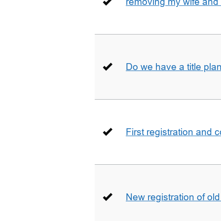
removing my wife and 
Do we have a title pla
First registration and 
New registration of ol