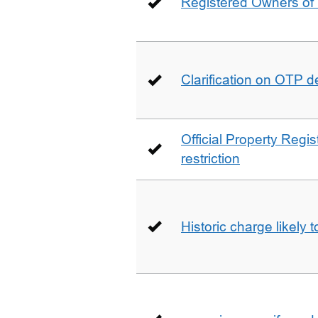
Registered Owners of 
Clarification on OTP 
Official Property Regis
restriction
Historic charge likely 