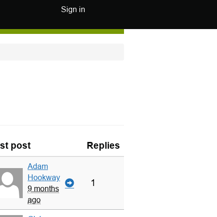
Sign in
st post
Replies
Adam
Hookway
1
9 months
ago