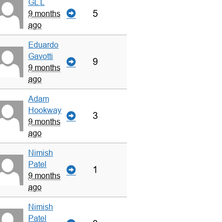
GL L
5
9 months
ago
Eduardo
Gavotti
9
9 months
ago
Adam
Hookway
3
9 months
ago
Nimish
Patel
1
9 months
ago
Nimish
Patel