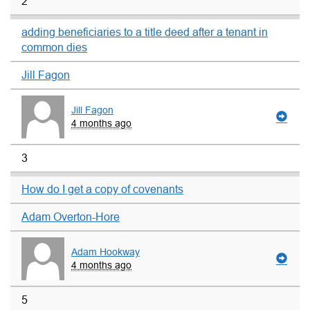
2
adding beneficiaries to a title deed after a tenant in
common dies
Jill Fagon
Jill Fagon
4 months ago
3
How do I get a copy of covenants
Adam Overton-Hore
Adam Hookway
4 months ago
5