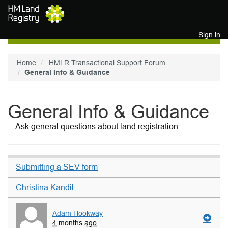
Skip to main content
Sign in
Home
HMLR Transactional Support Forum
General Info & Guidance
General Info & Guidance
Ask general questions about land registration
Submitting a SEV form
Christina Kandil
Adam Hookway
4 months ago