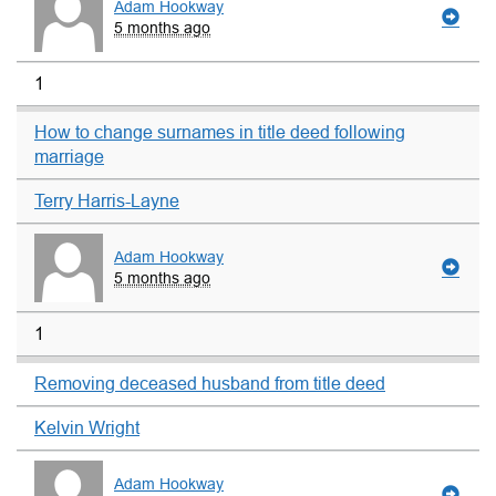
Adam Hookway
5 months ago
1
How to change surnames in title deed following
marriage
Terry Harris-Layne
Adam Hookway
5 months ago
1
Removing deceased husband from title deed
Kelvin Wright
Adam Hookway