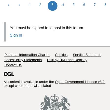
«
‹
1
2
3
4
5
6
7
8
You must be signed in to post in this forum.
Sign in
Support links
Personal Information Charter
Cookies
Service Standards
Accessibility Statements
Built by HM Land Registry
Contact Us
All content is available under the
Open Government Licence v3.0
,
except where otherwise stated