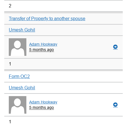
2
Transfer of Property to another spouse
Umesh Gohil
Adam Hookway
5 months ago
1
Form OC2
Umesh Gohil
Adam Hookway
5 months ago
1