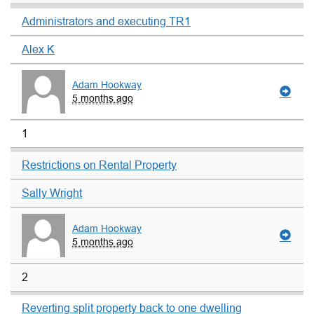
Administrators and executing TR1
Alex K
Adam Hookway
5 months ago
1
Restrictions on Rental Property
Sally Wright
Adam Hookway
5 months ago
2
Reverting split property back to one dwelling