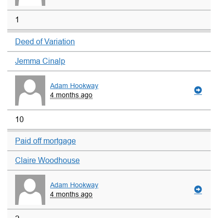
1
Deed of Variation
Jemma Cinalp
Adam Hookway
4 months ago
10
Paid off mortgage
Claire Woodhouse
Adam Hookway
4 months ago