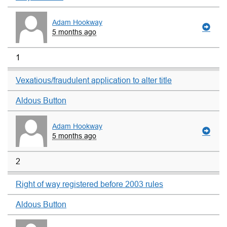
Adam Hookway
5 months ago
1
Vexatious/fraudulent application to alter title
Aldous Button
Adam Hookway
5 months ago
2
Right of way registered before 2003 rules
Aldous Button