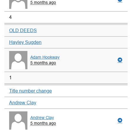
5 months ago
4
OLD DEEDS
Hayley Sugden
Adam Hookway
5 months ago
1
Title number change
Andrew Clay
Andrew Clay
5 months ago