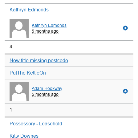
Kathryn Edmonds
Kathryn Edmonds
5 months ago
4
New title missing postcode
PutThe KettleOn
Adam Hookway
5 months ago
1
Possessory - Leasehold
Kitty Downes