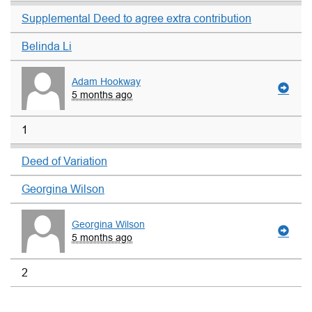
Supplemental Deed to agree extra contribution
Belinda Li
Adam Hookway
5 months ago
1
Deed of Variation
Georgina Wilson
Georgina Wilson
5 months ago
2