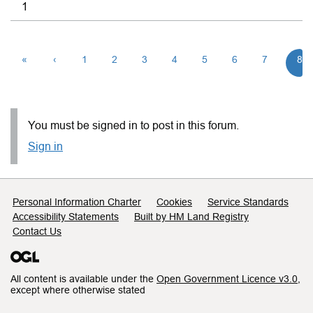
1
«
‹
1
2
3
4
5
6
7
8
You must be signed in to post in this forum.
Sign in
Support links
Personal Information Charter
Cookies
Service Standards
Accessibility Statements
Built by HM Land Registry
Contact Us
All content is available under the
Open Government Licence v3.0
,
except where otherwise stated