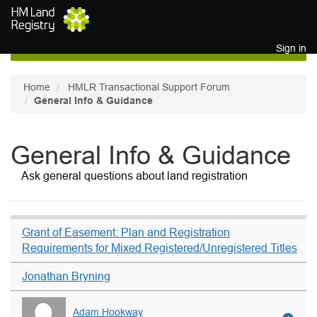
Skip to main content
Sign in
Home
HMLR Transactional Support Forum
General Info & Guidance
General Info & Guidance
Ask general questions about land registration
Grant of Easement: Plan and Registration
Requirements for Mixed Registered/Unregistered Titles
Jonathan Bryning
Adam Hookway