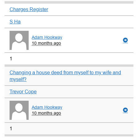
Charges Register
S Ha
Adam Hookway
10 months ago
1
Changing a house deed from myself to my wife and
myself?
Trevor Cope
Adam Hookway
10 months ago
1