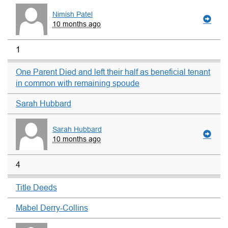
Nimish Patel
10 months ago
1
One Parent Died and left their half as beneficial tenant
in common with remaining spoude
Sarah Hubbard
Sarah Hubbard
10 months ago
4
Title Deeds
Mabel Derry-Collins