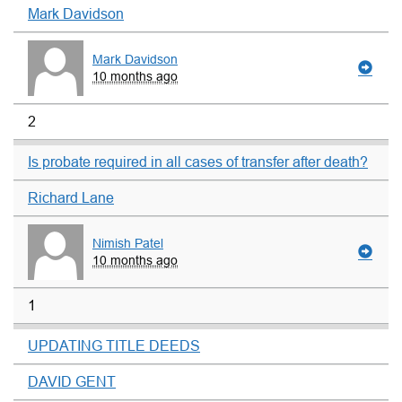
Mark Davidson
Mark Davidson
10 months ago
2
Is probate required in all cases of transfer after death?
Richard Lane
Nimish Patel
10 months ago
1
UPDATING TITLE DEEDS
DAVID GENT