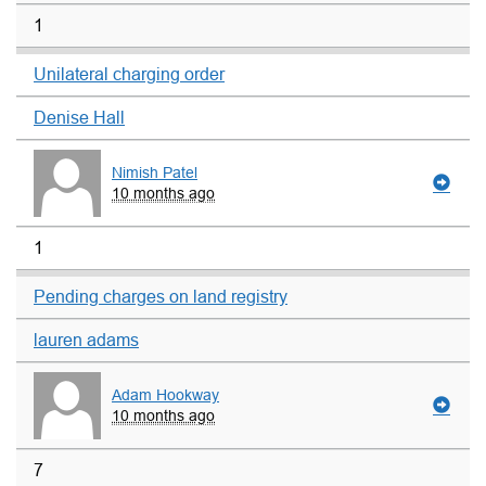
1
Unilateral charging order
Denise Hall
Nimish Patel
10 months ago
1
Pending charges on land registry
lauren adams
Adam Hookway
10 months ago
7