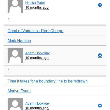
Nimish Patel
10 months ago
1
Deed of Variation - Rent Charge
Mark Hanson
Adam Hookway
10 months ago
1
Time it takes for a boundary line to be redrawn
Martyn Evans
Adam Hookway
10 months ago