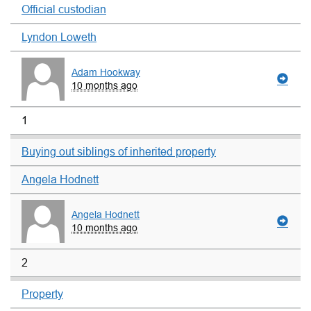
Official custodian
Lyndon Loweth
Adam Hookway
10 months ago
1
Buying out siblings of inherited property
Angela Hodnett
Angela Hodnett
10 months ago
2
Property