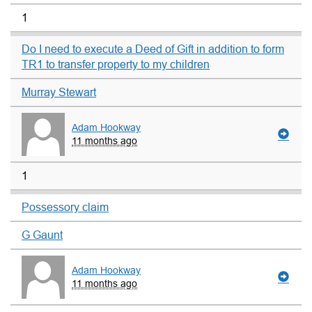
1
Do I need to execute a Deed of Gift in addition to form
TR1 to transfer property to my children
Murray Stewart
Adam Hookway
11 months ago
1
Possessory claim
G Gaunt
Adam Hookway
11 months ago