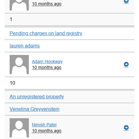
10 months ago
1
Pending charges on land registry
lauren adams
Adam Hookway
10 months ago
10
An unregistered property
Venelina Greyvenstein
Nimish Patel
10 months ago