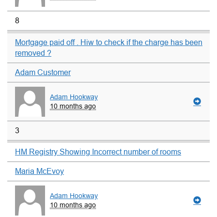
8
Mortgage paid off . Hiw to check if the charge has been
removed ?
Adam Customer
Adam Hookway
10 months ago
3
HM Registry Showing Incorrect number of rooms
Maria McEvoy
Adam Hookway
10 months ago