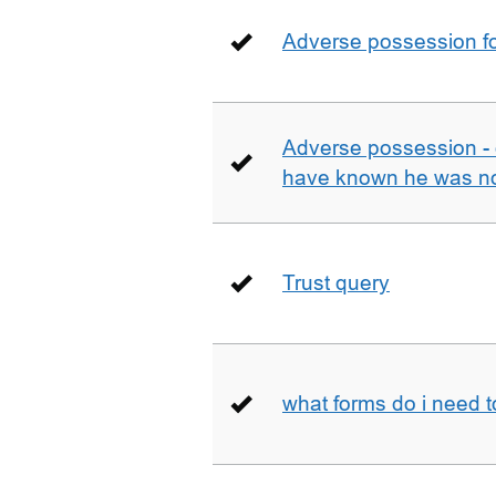
Adverse possession fo
Adverse possession - 
have known he was not
Trust query
what forms do i need 