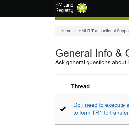
Skip to main content
Home
HMLR Transactional Suppo
General Info &
Ask general questions about l
Thread
Do I need to execute a
to form TR1 to transfer