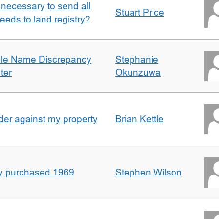
it necessary to send all
Stuart Price
eeds to land registry?
dle Name Discrepancy
Stephanie
ter
Okunzuwa
er against my property
Brian Kettle
rty purchased 1969
Stephen Wilson