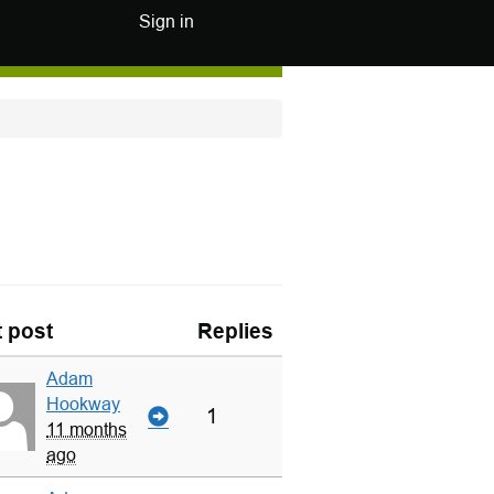
Sign in
t post
Replies
Adam
Hookway
1
11 months
ago