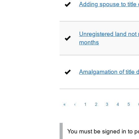
Adding spouse to title
Unregistered land not 
months
Amalgamation of title
«
‹
1
2
3
4
5
You must be signed in to po