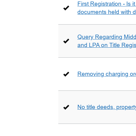
First Registration - Is 
documents held with d
Query Regarding Mid
and LPA on Title Regis
Removing charging ord
No title deeds, prope