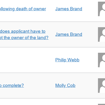
llowing death of owner
James Brand
does applicant have to
James Brand
 the owner of the land?
Philip Webb
to complete?
Molly Cob