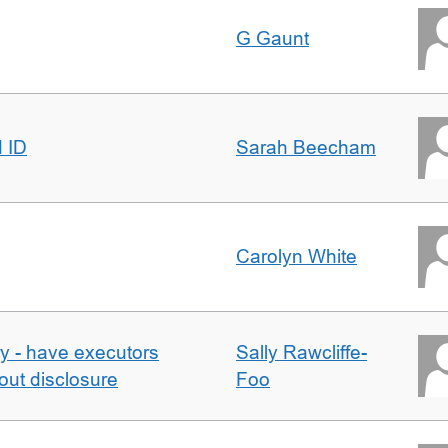
G Gaunt
d ID
Sarah Beecham
Carolyn White
y - have executors
Sally Rawcliffe-
out disclosure
Foo