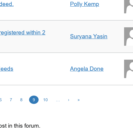
 deed.
Polly Kemp
registered within 2
Suryana Yasin
 deeds
Angela Done
6
7
8
9
10
…
›
»
st in this forum.