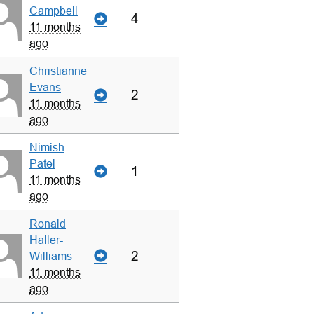
Campbell
4
11 months
ago
Christianne
Evans
2
11 months
ago
Nimish
Patel
1
11 months
ago
Ronald
Haller-
2
Williams
11 months
ago