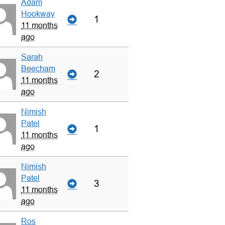
Adam
Hookway
1
11 months
ago
Sarah
Beecham
2
11 months
ago
Nimish
Patel
1
11 months
ago
Nimish
Patel
3
11 months
ago
Ros