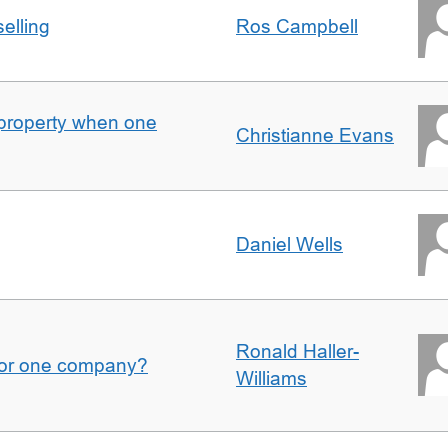
elling
Ros Campbell
property when one
Christianne Evans
Daniel Wells
Ronald Haller-
for one company?
Williams