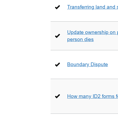
Transferring land and s
Update ownership on 
person dies
Boundary Dispute
How many ID2 forms 