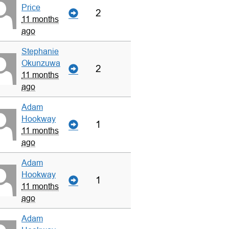
Price
2
11 months
ago
Stephanie
Okunzuwa
2
11 months
ago
Adam
Hookway
1
11 months
ago
Adam
Hookway
1
11 months
ago
Adam