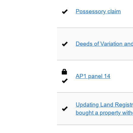
Possessory claim
Deeds of Variation an
AP1 panel 14
Updating Land Registr
bought a property with