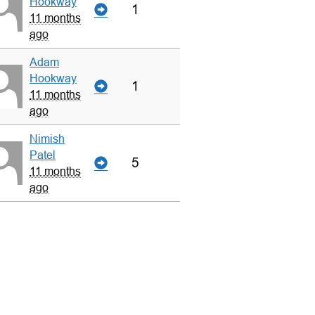
Hookway
1
11 months
ago
Adam
Hookway
1
11 months
ago
Nimish
Patel
5
11 months
ago