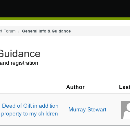
rt Forum
General Info & Guidance
 Guidance
and registration
Author
Las
 Deed of Gift in addition
Murray Stewart
 property to my children