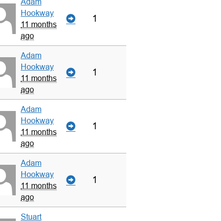
Adam
Hookway
1
11 months
ago
Adam
Hookway
1
11 months
ago
Adam
Hookway
1
11 months
ago
Adam
Hookway
1
11 months
ago
Stuart